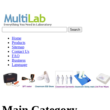
Home
Products
Sitemap
Contact Us
FAQ
Business
Language
Main
Category