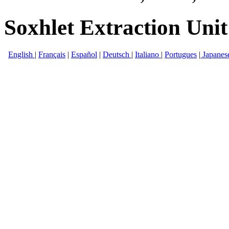
Soxhlet Extraction Unit
English
|
Français
|
Español
|
Deutsch
|
Italiano
|
Portugues
|
Japanes