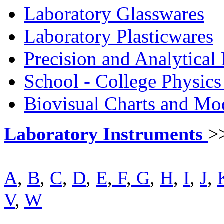
Laboratory Glasswares
Laboratory Plasticwares
Precision and Analytical
School - College Physic
Biovisual Charts and Mo
Laboratory Instruments
>
A
,
B
,
C
,
D
,
E
,
F
,
G
,
H
,
I
,
J
,
V
,
W