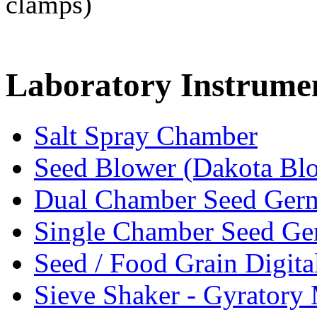
clamps)
Laboratory
Instrume
Salt Spray Chamber
Seed Blower (Dakota Bl
Dual Chamber Seed Germ
Single Chamber Seed Ge
Seed / Food Grain Digita
Sieve Shaker - Gyratory