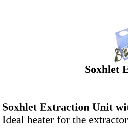
Soxhlet E
Soxhlet Extraction Unit w
Ideal heater for the extracto