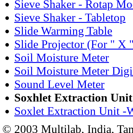
Sieve Shaker - Rotap Mo
Sieve Shaker - Tabletop
Slide Warming Table
Slide Projector (For " X "
Soil Moisture Meter
Soil Moisture Meter Digi
Sound Level Meter
Soxhlet Extraction Unit
Soxlet Extraction Unit -
© 2003 Multilab, India, Ta