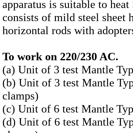
apparatus is suitable to heat
consists of mild steel sheet
horizontal rods with adopter
To work on 220/230 AC.
(a) Unit of 3 test Mantle Ty
(b) Unit of 3 test Mantle T
clamps)
(c) Unit of 6 test Mantle Ty
(d) Unit of 6 test Mantle T