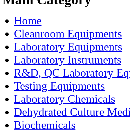
Home
Cleanroom Equipments
Laboratory Equipments
Laboratory Instruments
R&D, QC Laboratory Eq
Testing Equipments
Laboratory Chemicals
Dehydrated Culture Medi
Biochemicals