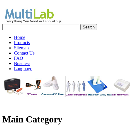
Home
Products
Sitemap
Contact Us
FAQ
Business
Language
Main
Category