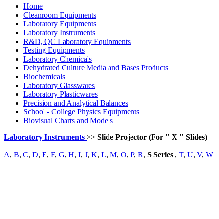
Home
Cleanroom Equipments
Laboratory Equipments
Laboratory Instruments
R&D, QC Laboratory Equipments
Testing Equipments
Laboratory Chemicals
Dehydrated Culture Media and Bases Products
Biochemicals
Laboratory Glasswares
Laboratory Plasticwares
Precision and Analytical Balances
School - College Physics Equipments
Biovisual Charts and Models
Laboratory Instruments
>>
Slide Projector (For " X " Slides)
A
,
B
,
C
,
D
,
E
,
F
,
G
,
H
,
I
,
J
,
K
,
L
,
M
,
O
,
P
,
R
,
S Series
,
T
,
U
,
V
,
W