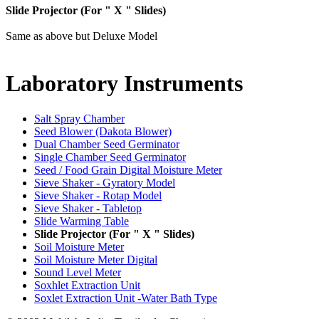
Slide Projector (For " X " Slides)
Same as above but Deluxe Model
Laboratory
Instruments
Salt Spray Chamber
Seed Blower (Dakota Blower)
Dual Chamber Seed Germinator
Single Chamber Seed Germinator
Seed / Food Grain Digital Moisture Meter
Sieve Shaker - Gyratory Model
Sieve Shaker - Rotap Model
Sieve Shaker - Tabletop
Slide Warming Table
Slide Projector (For " X " Slides)
Soil Moisture Meter
Soil Moisture Meter Digital
Sound Level Meter
Soxhlet Extraction Unit
Soxlet Extraction Unit -Water Bath Type