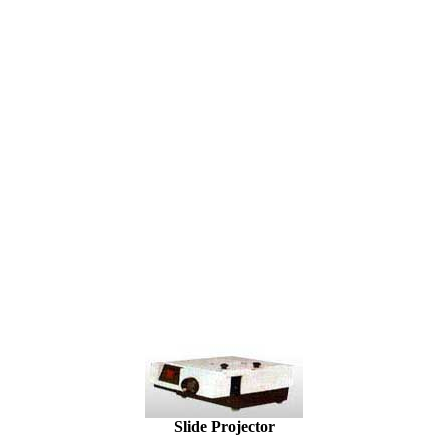
Slide Projector