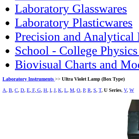
Laboratory Glasswares
Laboratory Plasticwares
Precision and Analytical
School - College Physic
Biovisual Charts and Mo
Laboratory Instruments
>>
Ultra Violet Lamp (Box Type)
A
,
B
,
C
,
D
,
E
,
F
,
G
,
H
,
I
,
J
,
K
,
L
,
M
,
O
,
P
,
R
,
S
,
T
,
U Series
,
V
,
W