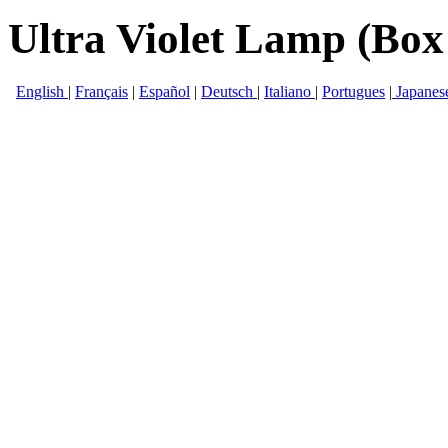
Ultra Violet Lamp (Box
English
|
Français
|
Español
|
Deutsch
|
Italiano
|
Portugues
|
Japanes