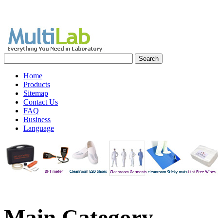
Home
Products
Sitemap
Contact Us
FAQ
Business
Language
Main
Category