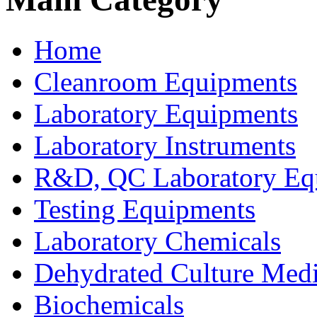
Home
Cleanroom Equipments
Laboratory Equipments
Laboratory Instruments
R&D, QC Laboratory Eq
Testing Equipments
Laboratory Chemicals
Dehydrated Culture Medi
Biochemicals