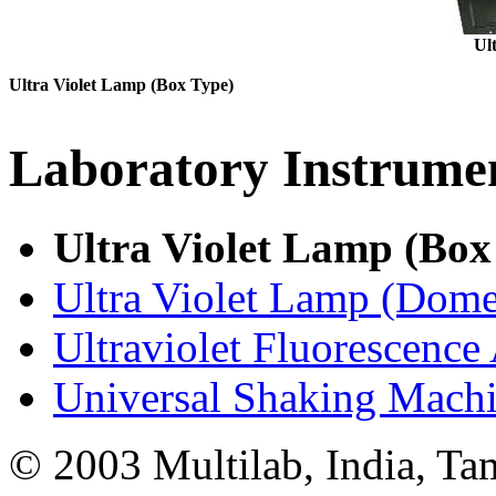
Ul
Ultra Violet Lamp (Box Type)
Laboratory
Instrume
Ultra Violet Lamp (Box
Ultra Violet Lamp (Dome
Ultraviolet Fluorescence
Universal Shaking Machi
© 2003 Multilab, India, Ta