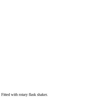
tted with rotary flask shaker.