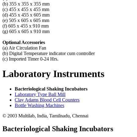
(b) 355 x 355 x 355 mm
(c) 455 x 455 x 455 mm
(d) 455 x 455 x 605 mm
(e) 505 x 605 x 605 mm
(f) 605 x 455 x 910 mm
(g) 605 x 605 x 910 mm
Optional Accessories
(a) Air Circulation Fan
(b) Digital Temperature indicator cum controller
(c) Imported Timer 0-24 Hrs.
Laboratory
Instruments
Bacteriological Shaking Incubators
Laboratory Type Ball Mill
Clay Adams Blood Cell Counters
Bottle Washing Machines
© 2003 Multilab, India, Tamilnadu, Chennai
Bacteriological Shaking Incubators