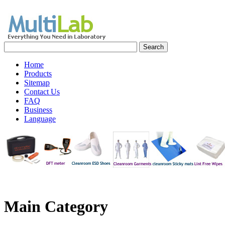
Home
Products
Sitemap
Contact Us
FAQ
Business
Language
Main
Category