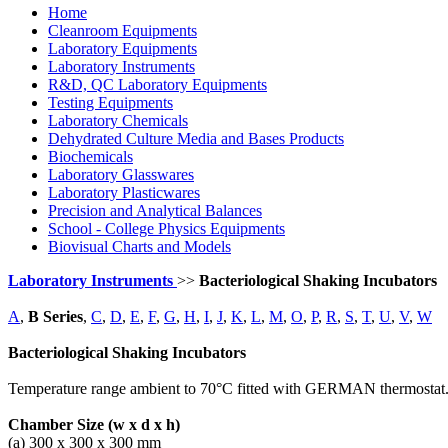
Home
Cleanroom Equipments
Laboratory Equipments
Laboratory Instruments
R&D, QC Laboratory Equipments
Testing Equipments
Laboratory Chemicals
Dehydrated Culture Media and Bases Products
Biochemicals
Laboratory Glasswares
Laboratory Plasticwares
Precision and Analytical Balances
School - College Physics Equipments
Biovisual Charts and Models
Laboratory Instruments
>>
Bacteriological Shaking Incubators
A
,
B Series
,
C
,
D
,
E
,
F
,
G
,
H
,
I
,
J
,
K
,
L
,
M
,
O
,
P
,
R
,
S
,
T
,
U
,
V
,
W
Bacteriological Shaking Incubators
Temperature range ambient to 70°C fitted with GERMAN thermostat. Fi
Chamber Size (w x d x h)
(a) 300 x 300 x 300 mm