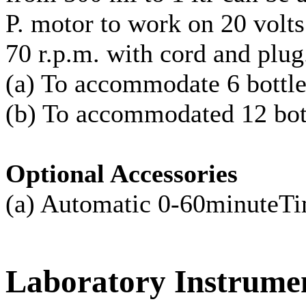
P. motor to work on 20 volts
70 r.p.m. with cord and plug
(a) To accommodate 6 bottle
(b) To accommodated 12 bott
Optional Accessories
(a) Automatic 0-60minut
Laboratory
Instrume