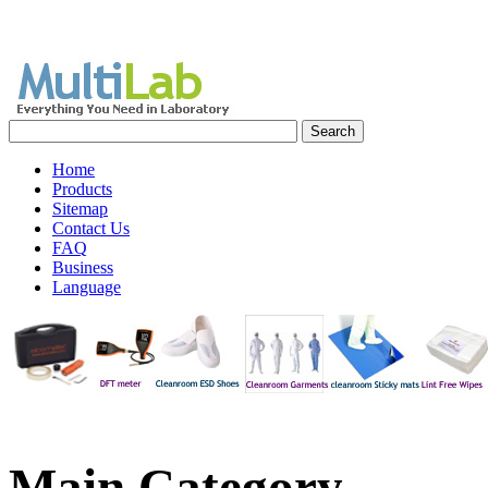
Home
Products
Sitemap
Contact Us
FAQ
Business
Language
Main
Category