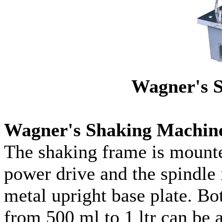
Wagner's 
Wagner's Shaking Machin
The shaking frame is mounte
power drive and the spindle
metal upright base plate. Bot
from 500 ml to 1 ltr can be