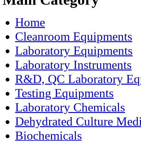
Home
Cleanroom Equipments
Laboratory Equipments
Laboratory Instruments
R&D, QC Laboratory Eq
Testing Equipments
Laboratory Chemicals
Dehydrated Culture Medi
Biochemicals