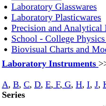
Laboratory Glasswares
Laboratory Plasticwares
Precision and Analytical
School - College Physic
Biovisual Charts and Mo
Laboratory Instruments
>
A
,
B
,
C
,
D
,
E
,
F
,
G
,
H
,
I
,
J
,
Series