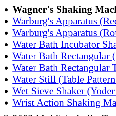
Wagner's Shaking Mac
Warburg's Apparatus (Re
Warburg's Apparatus (R
Water Bath Incubator Sh
Water Bath Rectangular (
Water Bath Rectangular 
Water Still (Table Patter
Wet Sieve Shaker (Yoder
Wrist Action Shaking M