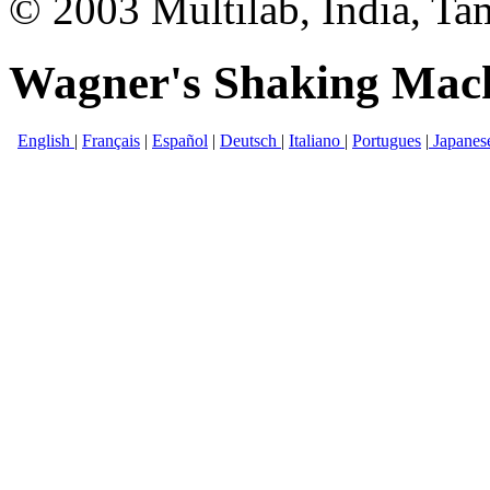
© 2003 Multilab, India, Ta
Wagner's Shaking Mac
English
|
Français
|
Español
|
Deutsch
|
Italiano
|
Portugues
|
Japanes