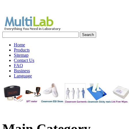
Home
Products
Sitemap
Contact Us
FAQ
Business
Language
Main
Category