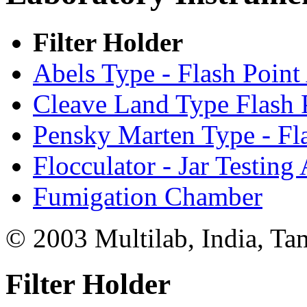
Filter Holder
Abels Type - Flash Point
Cleave Land Type Flash 
Pensky Marten Type - Fl
Flocculator - Jar Testing
Fumigation Chamber
© 2003 Multilab, India, Ta
Filter Holder