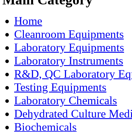
Home
Cleanroom Equipments
Laboratory Equipments
Laboratory Instruments
R&D, QC Laboratory Eq
Testing Equipments
Laboratory Chemicals
Dehydrated Culture Medi
Biochemicals