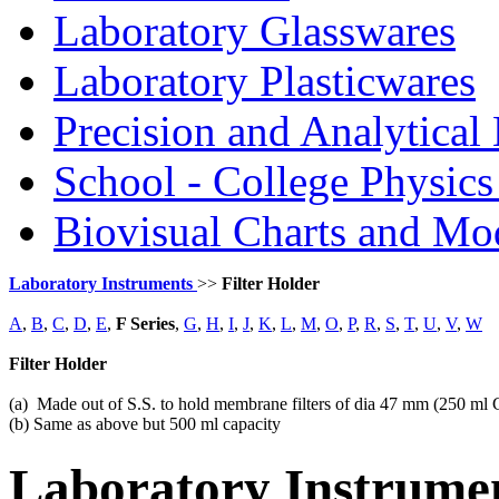
Laboratory Glasswares
Laboratory Plasticwares
Precision and Analytical
School - College Physic
Biovisual Charts and Mo
Laboratory Instruments
>>
Filter Holder
A
,
B
,
C
,
D
,
E
,
F Series
,
G
,
H
,
I
,
J
,
K
,
L
,
M
,
O
,
P
,
R
,
S
,
T
,
U
,
V
,
W
Filter Holder
(a) Made out of S.S. to hold membrane filters of dia 47 mm (250 ml
(b) Same as above but 500 ml capacity
Laboratory
Instrume