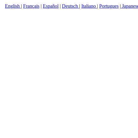
English
|
Français
|
Español
|
Deutsch
|
Italiano
|
Portugues
|
Japanes