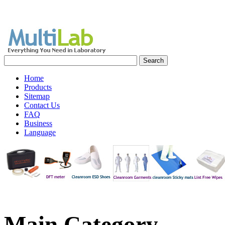
Home
Products
Sitemap
Contact Us
FAQ
Business
Language
Main
Category