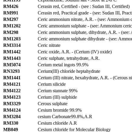
RM426
Cerasin red, Certified - (see : Sudan III, Certified)
RM991
Cerasin red, Practical grade - (see: Sudan III, Pract
RM297
Ceric ammonium nitrate, A.R. - (see: Ammonium cer
RM1202
Ceric ammonium sulphate - (see: Ammonium ceric 
RM298
Ceric ammonium sulphate, dihydrate, A.R. - (see:
RM1203
Ceric ammonium sulphate dihydrate - (see: Ammoni
RM3314
Ceric nitrate
RM1442
Ceric oxide, A.R. - (Cerium (IV) oxide)
RM1443
Ceric sulphate, tetrahydrate, A.R.
RM5074
Cerium metal ingots 99.9%
RN3293
Cerium(III) chloride heptahydrate
RM1441
Cerium (III) nitrate, hexahydrate, A.R. - (Cerous n
RM4121
Cerium silicide
RM4122
Cerium stannate 99%
RM4123
Cerium (III) sulphide
RM3329
Cerous sulphate
RM4124
Cesium bromide 99.9%
RM3284
cesium Carbonate99.8%,A.R
RM330
Cesium chloride A.R
MB049
Cesium chloride for Molecular Biology