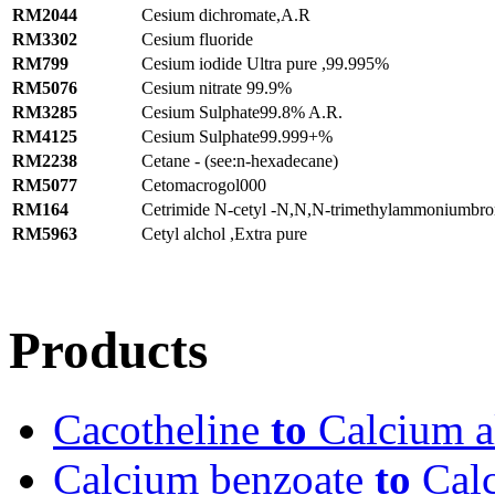
RM2044
Cesium dichromate,A.R
RM3302
Cesium fluoride
RM799
Cesium iodide Ultra pure ,99.995%
RM5076
Cesium nitrate 99.9%
RM3285
Cesium Sulphate99.8% A.R.
RM4125
Cesium Sulphate99.999+%
RM2238
Cetane - (see:n-hexadecane)
RM5077
Cetomacrogol000
RM164
Cetrimide N-cetyl -N,N,N-trimethylammoniumbr
RM5963
Cetyl alchol ,Extra pure
Products
Cacotheline
to
Calcium al
Calcium benzoate
to
Calc