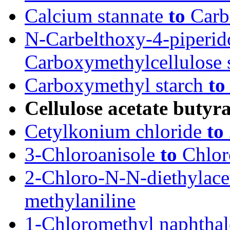
Calcium stannate
to
Carb
N-Carbelthoxy-4-piperi
Carboxymethylcellulose 
Carboxymethyl starch
to
Cellulose acetate butyra
Cetylkonium chloride
to
3-Chloroanisole
to
Chlor
2-Chloro-N-N-diethylac
methylaniline
1-Chloromethyl naphtha