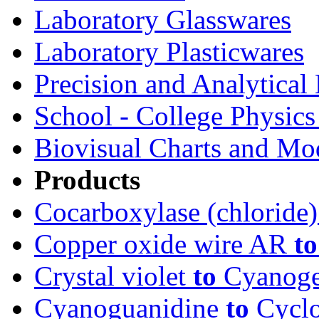
Laboratory Glasswares
Laboratory Plasticwares
Precision and Analytical
School - College Physic
Biovisual Charts and Mo
Products
Cocarboxylase (chloride
Copper oxide wire AR
to
Crystal violet
to
Cyanoge
Cyanoguanidine
to
Cyclo