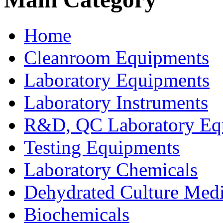
Home
Cleanroom Equipments
Laboratory Equipments
Laboratory Instruments
R&D, QC Laboratory Eq
Testing Equipments
Laboratory Chemicals
Dehydrated Culture Medi
Biochemicals