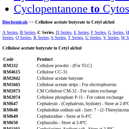
Cyclopentanone
to
Cytos
Biochemicals
>>
Cellulose acetate butyrate to Cetyl alchol
A Series
,
B Series
,
C Series
,
D Series
,
E Series
,
F Series
,
G Series
,
H
Series
,
Q Series
,
R Series
,
S Series
,
T Series
,
U Series
,
V Series
,
W S
Cellulose acetate butyrate to Cetyl alchol
Code
Product
RM332
Cellulose powder - (For TLC)
RM4615
Cellulose CC-31
RM2042
Cellulose acetate butyrate
RM1665
Cellulose acetate strips - For electrophoresis
RM2073
CM Cellulose CM-32 - For cation exchange
RM2074
Cellulose phosphate P-11 - For cation exchange
RM647
Cephalexin - (Cephalexin, hydrate) - Store at 2-8º
RM648
Cephalothin sodium salt - [see: 7 - (2-Thienylaceta
RM649
Cephaloridine - Store at 0-4ºC
RM650
Cephazolin - Store at 2-8ºC
RM1193
Cepholaxime, Sodium salt - Store at 2-8ºC