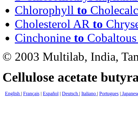
Chlorophyll
to
Cholecalc
Cholesterol AR
to
Chrys
Cinchonine
to
Cobaltous 
© 2003 Multilab, India, Ta
Cellulose acetate butyra
English
|
Français
|
Español
|
Deutsch
|
Italiano
|
Portugues
|
Japanes