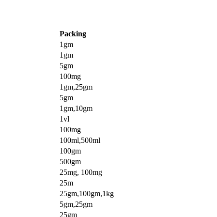
Packing
1gm
1gm
5gm
100mg
1gm,25gm
5gm
1gm,10gm
1vl
100mg
100ml,500ml
100gm
500gm
25mg, 100mg
25m
25gm,100gm,1kg
5gm,25gm
25gm