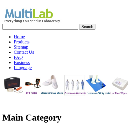
Home
Products
Sitemap
Contact Us
FAQ
Business
Language
Main
Category