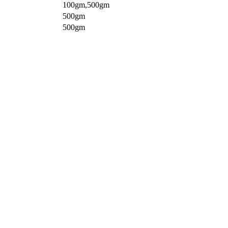
100gm,500gm
500gm
500gm