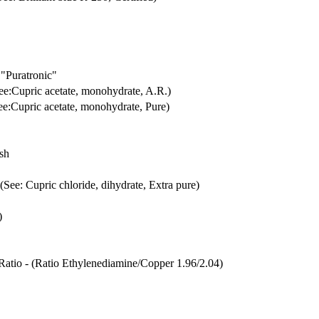
"Puratronic"
See:Cupric acetate, monohydrate, A.R.)
See:Cupric acetate, monohydrate, Pure)
esh
 (See: Cupric chloride, dihydrate, Extra pure)
)
.Ratio - (Ratio Ethylenediamine/Copper 1.96/2.04)