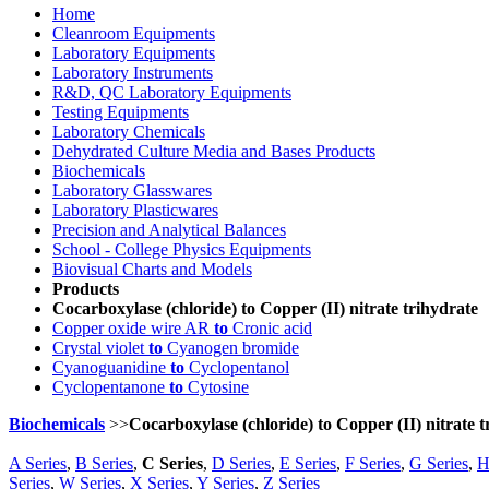
Home
Cleanroom Equipments
Laboratory Equipments
Laboratory Instruments
R&D, QC Laboratory Equipments
Testing Equipments
Laboratory Chemicals
Dehydrated Culture Media and Bases Products
Biochemicals
Laboratory Glasswares
Laboratory Plasticwares
Precision and Analytical Balances
School - College Physics Equipments
Biovisual Charts and Models
Products
Cocarboxylase (chloride) to Copper (II) nitrate trihydrate
Copper oxide wire AR
to
Cronic acid
Crystal violet
to
Cyanogen bromide
Cyanoguanidine
to
Cyclopentanol
Cyclopentanone
to
Cytosine
Biochemicals
>>
Cocarboxylase (chloride) to Copper (II) nitrate t
A Series
,
B Series
,
C Series
,
D Series
,
E Series
,
F Series
,
G Series
,
H
Series
,
W Series
,
X Series
,
Y Series
,
Z Series