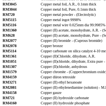
RM3045
Copper metal foil, A.R., 0.1mm thick
RM3044
Copper metal foil, Pure, 0.1mm thick
RM720
Copper metal powder - (Electrolytic)
RM5115
Copper metal ingot 9998%
RM5116
Copper metal wire 0.025mm dia 99.9985% 
RM1360
Copper (II) acetate, monohydrate, A.R. - (
RM628
Copper (II) acetate, monohydrate, Pure - (
RM2077
Copper (II) bromide - (Cuprous bromide)
RM2078
Copper bronze
RM5114
Copper carbonate on silica catalyst 4-10 m
RM1361
Copper (II)Chloride, dihydrate, A.R.
RM1051
Copper (II)chloride, dihydrate, Extra pure -
RM1307
Copper (II)chloride, anhydrous
RM1579
Copper chromite - (Copperchromium oxide
RM4159
Copper diiron tetroxide
RM3271
Copper (II) ethyl hexanoate
RM2081
Copper (II) ethylenediamine (solution) - M
RM4158
Copper gauze
RM721
Copper (II) hydroxide carbonate
RM4160
Copper (II) hydroxide phosphate