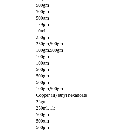
500gm
500gm
500gm
179gm
10ml
250gm
250gm,500gm
100gm,500gm
100gm
100gm
500gm
500gm
500gm
100gm,500gm
Copper (II) ethyl hexanoate
25gm
250ml, 1lt
500gm
500gm
500gm