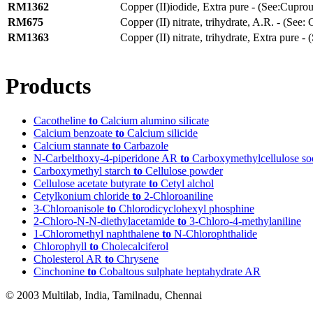
RM1362
Copper (II)iodide, Extra pure - (See:Cuprou
RM675
Copper (II) nitrate, trihydrate, A.R. - (See: 
RM1363
Copper (II) nitrate, trihydrate, Extra pure - 
Products
Cacotheline
to
Calcium alumino silicate
Calcium benzoate
to
Calcium silicide
Calcium stannate
to
Carbazole
N-Carbelthoxy-4-piperidone AR
to
Carboxymethylcellulose so
Carboxymethyl starch
to
Cellulose powder
Cellulose acetate butyrate
to
Cetyl alchol
Cetylkonium chloride
to
2-Chloroaniline
3-Chloroanisole
to
Chlorodicyclohexyl phosphine
2-Chloro-N-N-diethylacetamide
to
3-Chloro-4-methylaniline
1-Chloromethyl naphthalene
to
N-Chlorophthalide
Chlorophyll
to
Cholecalciferol
Cholesterol AR
to
Chrysene
Cinchonine
to
Cobaltous sulphate heptahydrate AR
© 2003 Multilab, India, Tamilnadu, Chennai