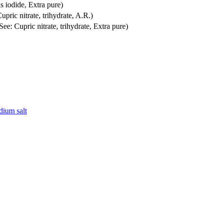
s iodide, Extra pure)
Cupric nitrate, trihydrate, A.R.)
(See: Cupric nitrate, trihydrate, Extra pure)
dium salt