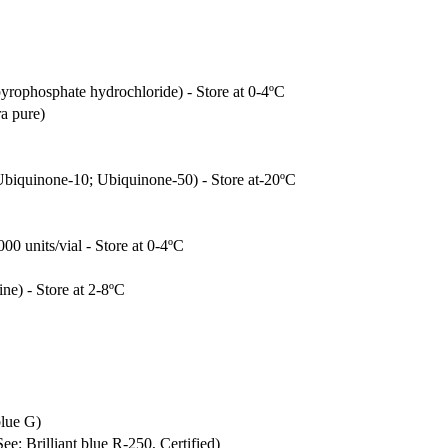
pyrophosphate hydrochloride) - Store at 0-4ºC
ra pure)
biquinone-10; Ubiquinone-50) - Store at-20ºC
00 units/vial - Store at 0-4ºC
ine) - Store at 2-8ºC
blue G)
ee: Brilliant blue R-250, Certified)