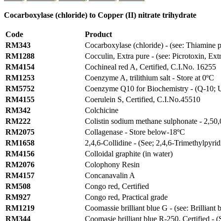
Cocarboxylase (chloride) to Copper (II) nitrate trihydrate
Code
Product
RM343
Cocarboxylase (chloride) - (see: Thiamine 
RM1288
Cocculin, Extra pure - (see: Picrotoxin, Ext
RM4154
Cochineal red A, Certified, C.I.No. 16255
RM1253
Coenzyme A, trilithium salt - Store at 0ºC
RM5752
Coenzyme Q10 for Biochemistry - (Q-10; U
RM4155
Coerulein S, Certified, C.I.No.45510
RM342
Colchicine
RM222
Colistin sodium methane sulphonate - 2,50,0
RM2075
Collagenase - Store below-18ºC
RM1658
2,4,6-Collidine - (See; 2,4,6-Trimethylpyrid
RM4156
Colloidal graphite (in water)
RM2076
Colophony Resin
RM4157
Concanavalin A
RM508
Congo red, Certified
RM927
Congo red, Practical grade
RM1219
Coomassie brilliant blue G - (see: Brilliant 
RM344
Coomasie brilliant blue R-250, Certified - (S