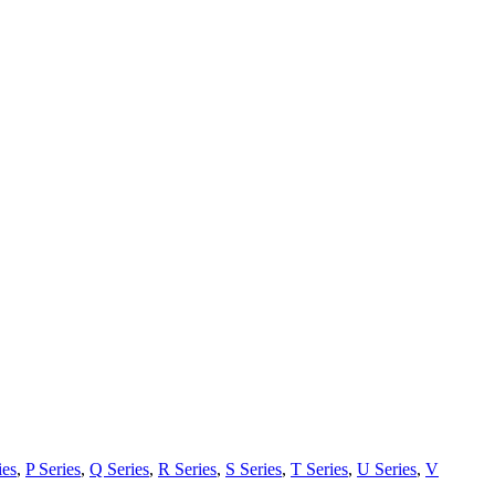
ies
,
P Series
,
Q Series
,
R Series
,
S Series
,
T Series
,
U Series
,
V