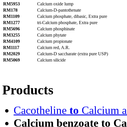
RM5953
Calcium oxide lump
RM178
Calcium-D-pantothenate
RM1109
Calcium phosphate, dibasic, Extra pure
RM1277
tri-Calcium phosphate, Extra pure
RM5696
Calcium phosphinate
RM3255
Calcium phytate
RM4109
Calcium propionate
RM1117
Calcium red, A.R.
RM2029
Calcium-D saccharate (extra pure USP)
RM5069
Calcium silicide
Products
Cacotheline
to
Calcium al
Calcium benzoate to Cal