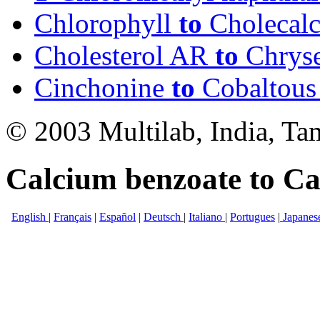
Chlorophyll
to
Cholecalc
Cholesterol AR
to
Chrys
Cinchonine
to
Cobaltous 
© 2003 Multilab, India, Ta
Calcium benzoate to Cal
English
|
Français
|
Español
|
Deutsch
|
Italiano
|
Portugues
|
Japanes