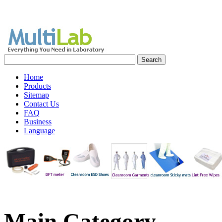
Home
Products
Sitemap
Contact Us
FAQ
Business
Language
Main
Category