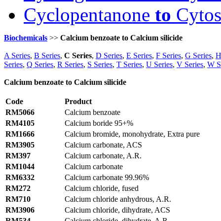
Cyclopentanone
to
Cytos
Biochemicals
>>
Calcium benzoate to Calcium silicide
A Series
,
B Series
,
C Series
,
D Series
,
E Series
,
F Series
,
G Series
,
H
Series
,
Q Series
,
R Series
,
S Series
,
T Series
,
U Series
,
V Series
,
W S
Calcium benzoate to Calcium silicide
Code
Product
RM5066
Calcium benzoate
RM4105
Calcium boride 95+%
RM1666
Calcium bromide, monohydrate, Extra pure
RM3905
Calcium carbonate, ACS
RM397
Calcium carbonate, A.R.
RM1044
Calcium carbonate
RM6332
Calcium carbonate 99.96%
RM272
Calcium chloride, fused
RM710
Calcium chloride anhydrous, A.R.
RM3906
Calcium chloride, dihydrate, ACS
RM534
Calcium chloride, dihydrate, A.R.