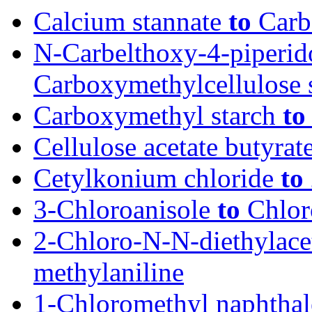
Calcium stannate
to
Carb
N-Carbelthoxy-4-piperi
Carboxymethylcellulose 
Carboxymethyl starch
to
Cellulose acetate butyrat
Cetylkonium chloride
to
3-Chloroanisole
to
Chlor
2-Chloro-N-N-diethylac
methylaniline
1-Chloromethyl naphtha