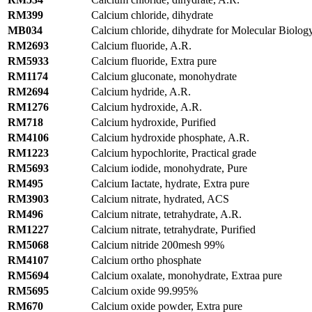
RM399
Calcium chloride, dihydrate
MB034
Calcium chloride, dihydrate for Molecular Biolog
RM2693
Calcium fluoride, A.R.
RM5933
Calcium fluoride, Extra pure
RM1174
Calcium gluconate, monohydrate
RM2694
Calcium hydride, A.R.
RM1276
Calcium hydroxide, A.R.
RM718
Calcium hydroxide, Purified
RM4106
Calcium hydroxide phosphate, A.R.
RM1223
Calcium hypochlorite, Practical grade
RM5693
Calcium iodide, monohydrate, Pure
RM495
Calcium Iactate, hydrate, Extra pure
RM3903
Calcium nitrate, hydrated, ACS
RM496
Calcium nitrate, tetrahydrate, A.R.
RM1227
Calcium nitrate, tetrahydrate, Purified
RM5068
Calcium nitride 200mesh 99%
RM4107
Calcium ortho phosphate
RM5694
Calcium oxalate, monohydrate, Extraa pure
RM5695
Calcium oxide 99.995%
RM670
Calcium oxide powder, Extra pure