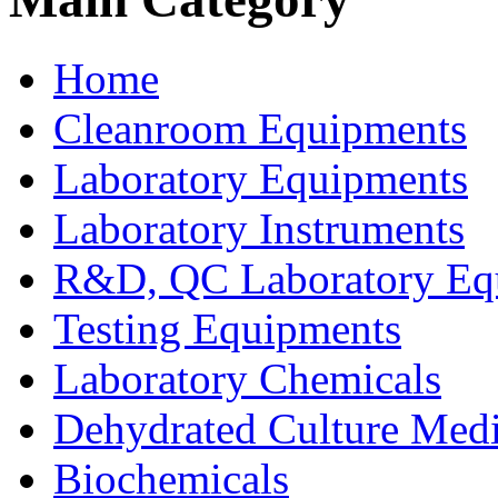
Home
Cleanroom Equipments
Laboratory Equipments
Laboratory Instruments
R&D, QC Laboratory Eq
Testing Equipments
Laboratory Chemicals
Dehydrated Culture Medi
Biochemicals