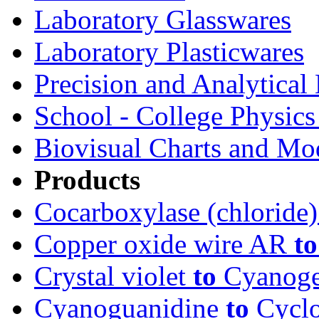
Laboratory Glasswares
Laboratory Plasticwares
Precision and Analytical
School - College Physic
Biovisual Charts and Mo
Products
Cocarboxylase (chloride
Copper oxide wire AR
to
Crystal violet
to
Cyanoge
Cyanoguanidine
to
Cyclo