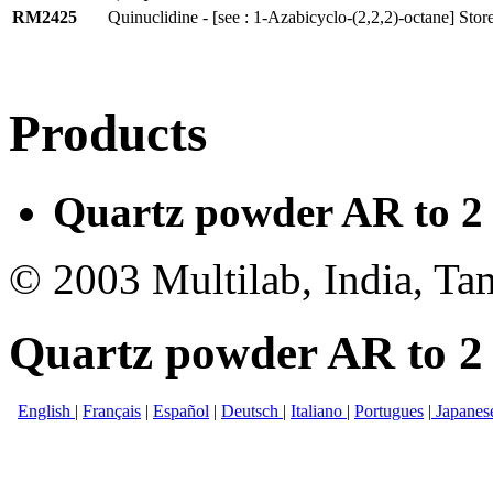
RM2425
Quinuclidine - [see : 1-Azabicyclo-(2,2,2)-octane] Stor
Products
Quartz powder AR to 2 
© 2003 Multilab, India, Ta
Quartz powder AR to 2 
English
|
Français
|
Español
|
Deutsch
|
Italiano
|
Portugues
|
Japanes