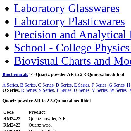
Laboratory Glasswares
Laboratory Plasticwares
Precision and Analytical
School - College Physic
Biovisual Charts and Mo
Biochemicals
>>
Quartz powder AR to 2 3-Quinoxalinedithiol
A Series
,
B Series
,
C Series
,
D Series
,
E Series
,
F Series
,
G Series
,
H 
Q Series
,
R Series
,
S Series
,
T Series
,
U Series
,
V Series
,
W Series
,
X
Quartz powder AR to 2 3-Quinoxalinedithiol
Code
Product
RM2422
Quartz powder, A.R.
RM2423
Quartz wool