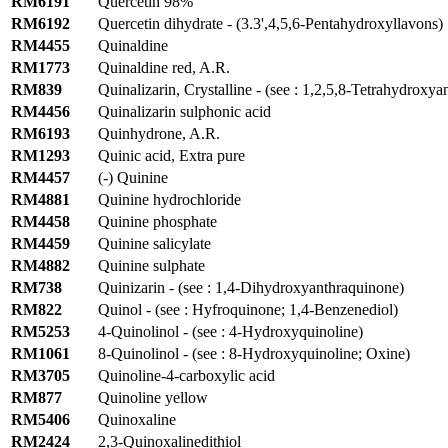
RM6191
Quercetin 98%
RM6192
Quercetin dihydrate - (3.3',4,5,6-Pentahydroxyllavons)
RM4455
Quinaldine
RM1773
Quinaldine red, A.R.
RM839
Quinalizarin, Crystalline - (see : 1,2,5,8-Tetrahydroxy
RM4456
Quinalizarin sulphonic acid
RM6193
Quinhydrone, A.R.
RM1293
Quinic acid, Extra pure
RM4457
(-) Quinine
RM4881
Quinine hydrochloride
RM4458
Quinine phosphate
RM4459
Quinine salicylate
RM4882
Quinine sulphate
RM738
Quinizarin - (see : 1,4-Dihydroxyanthraquinone)
RM822
Quinol - (see : Hyfroquinone; 1,4-Benzenediol)
RM5253
4-Quinolinol - (see : 4-Hydroxyquinoline)
RM1061
8-Quinolinol - (see : 8-Hydroxyquinoline; Oxine)
RM3705
Quinoline-4-carboxylic acid
RM877
Quinoline yellow
RM5406
Quinoxaline
RM2424
2,3-Quinoxalinedithiol