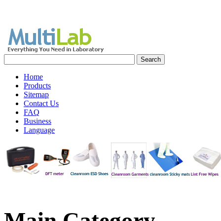
Home
Products
Sitemap
Contact Us
FAQ
Business
Language
Main
Category