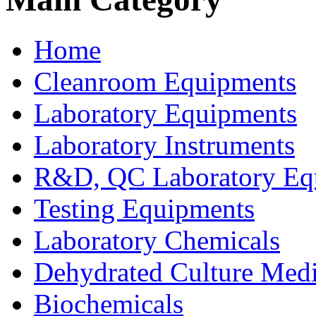
Home
Cleanroom Equipments
Laboratory Equipments
Laboratory Instruments
R&D, QC Laboratory Eq
Testing Equipments
Laboratory Chemicals
Dehydrated Culture Medi
Biochemicals