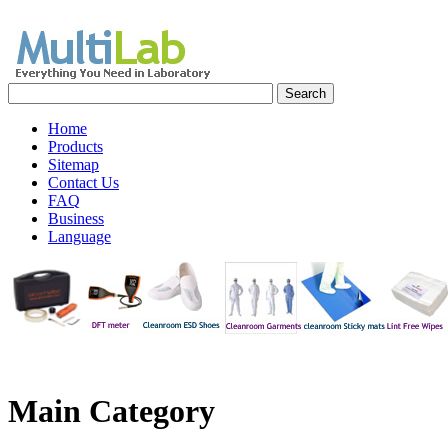
Home
Products
Sitemap
Contact Us
FAQ
Business
Language
Main
Category