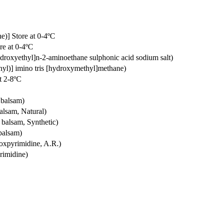
e)] Store at 0-4ºC
re at 0-4ºC
droxyethyl]n-2-aminoethane sulphonic acid sodium salt)
hyl)] imino tris [hydroxymethyl]methane)
at 2-8ºC
 balsam)
alsam, Natural)
 balsam, Synthetic)
balsam)
roxpyrimidine, A.R.)
rimidine)