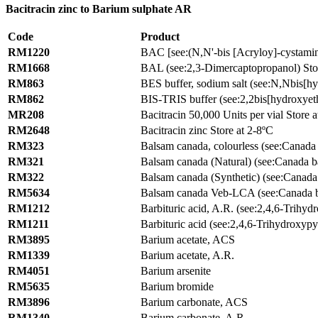
Bacitracin zinc to Barium sulphate AR
Code
Product
RM1220
BAC [see:(N,N'-bis [Acryloy]-cystamin
RM1668
BAL (see:2,3-Dimercaptopropanol) Sto
RM863
BES buffer, sodium salt (see:N,Nbis[hy
RM862
BIS-TRIS buffer (see:2,2bis[hydroxyet
MR208
Bacitracin 50,000 Units per vial Store 
RM2648
Bacitracin zinc Store at 2-8ºC
RM323
Balsam canada, colourless (see:Canada
RM321
Balsam canada (Natural) (see:Canada b
RM322
Balsam canada (Synthetic) (see:Canada
RM5634
Balsam canada Veb-LCA (see:Canada 
RM1212
Barbituric acid, A.R. (see:2,4,6-Trihyd
RM1211
Barbituric acid (see:2,4,6-Trihydroxypy
RM3895
Barium acetate, ACS
RM1339
Barium acetate, A.R.
RM4051
Barium arsenite
RM5635
Barium bromide
RM3896
Barium carbonate, ACS
RM1340
Barium carbonate, A.R.