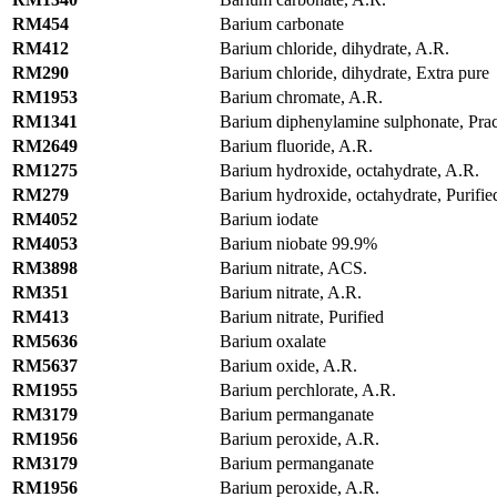
RM454
Barium carbonate
RM412
Barium chloride, dihydrate, A.R.
RM290
Barium chloride, dihydrate, Extra pure
RM1953
Barium chromate, A.R.
RM1341
Barium diphenylamine sulphonate, Prac
RM2649
Barium fluoride, A.R.
RM1275
Barium hydroxide, octahydrate, A.R.
RM279
Barium hydroxide, octahydrate, Purifie
RM4052
Barium iodate
RM4053
Barium niobate 99.9%
RM3898
Barium nitrate, ACS.
RM351
Barium nitrate, A.R.
RM413
Barium nitrate, Purified
RM5636
Barium oxalate
RM5637
Barium oxide, A.R.
RM1955
Barium perchlorate, A.R.
RM3179
Barium permanganate
RM1956
Barium peroxide, A.R.
RM3179
Barium permanganate
RM1956
Barium peroxide, A.R.