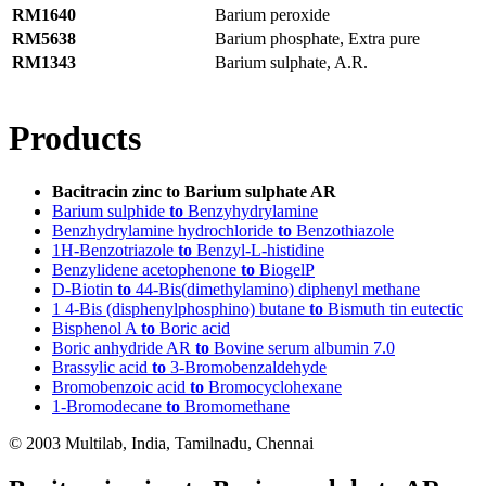
RM1640
Barium peroxide
RM5638
Barium phosphate, Extra pure
RM1343
Barium sulphate, A.R.
Products
Bacitracin zinc to Barium sulphate AR
Barium sulphide
to
Benzyhydrylamine
Benzhydrylamine hydrochloride
to
Benzothiazole
1H-Benzotriazole
to
Benzyl-L-histidine
Benzylidene acetophenone
to
BiogelP
D-Biotin
to
44-Bis(dimethylamino) diphenyl methane
1 4-Bis (disphenylphosphino) butane
to
Bismuth tin eutectic
Bisphenol A
to
Boric acid
Boric anhydride AR
to
Bovine serum albumin 7.0
Brassylic acid
to
3-Bromobenzaldehyde
Bromobenzoic acid
to
Bromocyclohexane
1-Bromodecane
to
Bromomethane
© 2003 Multilab, India, Tamilnadu, Chennai