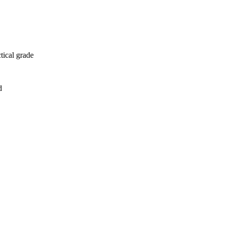
tical grade
d