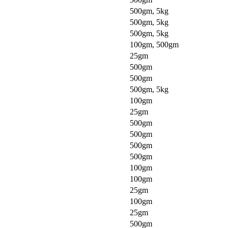
500gm, 5kg
500gm, 5kg
500gm, 5kg
100gm, 500gm
25gm
500gm
500gm
500gm, 5kg
100gm
25gm
500gm
500gm
500gm
500gm
100gm
100gm
25gm
100gm
25gm
500gm