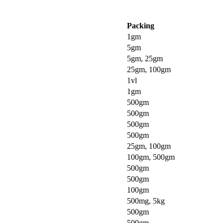
Packing
1gm
5gm
5gm, 25gm
25gm, 100gm
1vl
1gm
500gm
500gm
500gm
500gm
25gm, 100gm
100gm, 500gm
500gm
500gm
100gm
500mg, 5kg
500gm
500gm