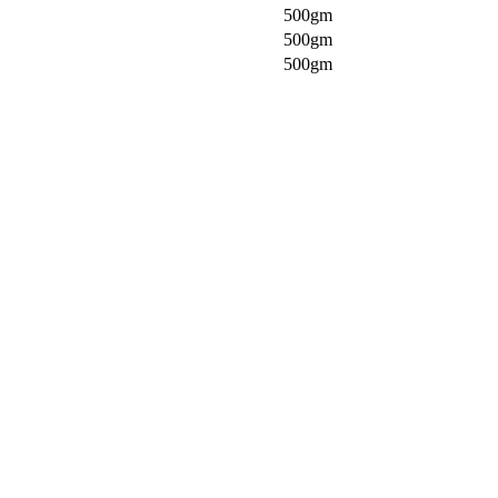
500gm
500gm
500gm