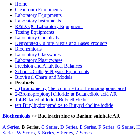
Home
Cleanroom Equipments
Laboratory Equipments
Laboratory Instruments
R&D, QC Laboratory Equipments
Testing Equipments
Laboratory Chemicals
Dehydrated Culture Media and Bases Products
Biochemicals
Laboratory Glasswares
Laboratory Plasticwares
Precision and Analytical Balances
School - College Physics Equipments
Biovisual Charts and Models
Products
3-(Bromomethyl) benzonitrile
to
2-Bromoprapionic acid
2-Bromopropionyl chloride
to
Butanedioic acid AR
1 4-Butanediol
to
tert-Butylethylether
tert-Butylhydroperodixe
to
Butyryl choline iodide
Biochemicals
>>
Bacitracin zinc to Barium sulphate AR
A Series
,
B Series
,
C Series
,
D Series
,
E Series
,
F Series
,
G Series
,
H
Series
,
W Series
,
X Series
,
Y Series
,
Z Series