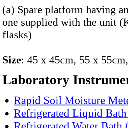
(a) Spare platform having an
one supplied with the unit (
flasks)
Size
: 45 x 45cm, 55 x 55cm
Laboratory
Instrume
Rapid Soil Moisture Met
Refrigerated Liquid Bath
Refrigerated Water Bath