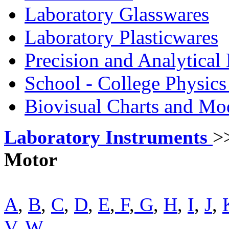
Laboratory Glasswares
Laboratory Plasticwares
Precision and Analytical
School - College Physic
Biovisual Charts and Mo
Laboratory Instruments
>
Motor
A
,
B
,
C
,
D
,
E
,
F
,
G
,
H
,
I
,
J
,
V
,
W