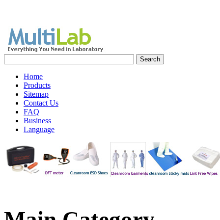
Home
Products
Sitemap
Contact Us
FAQ
Business
Language
Main
Category