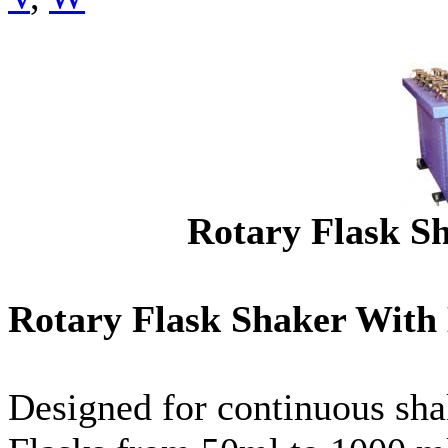
Rotary Flask S
Rotary Flask Shaker Wit
Designed for continuous sha