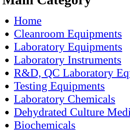
Home
Cleanroom Equipments
Laboratory Equipments
Laboratory Instruments
R&D, QC Laboratory Eq
Testing Equipments
Laboratory Chemicals
Dehydrated Culture Medi
Biochemicals