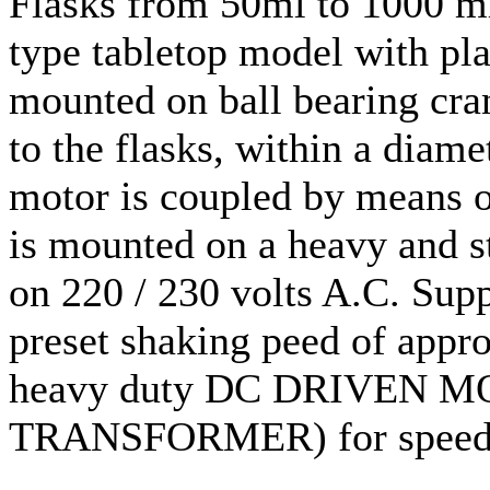
Flasks from 50ml to 1000 ml
type tabletop model with pla
mounted on ball bearing cran
to the flasks, within a diam
motor is coupled by means of
is mounted on a heavy and s
on 220 / 230 volts A.C. Sup
preset shaking peed of appro
heavy duty DC DRIVEN M
TRANSFORMER) for speed c