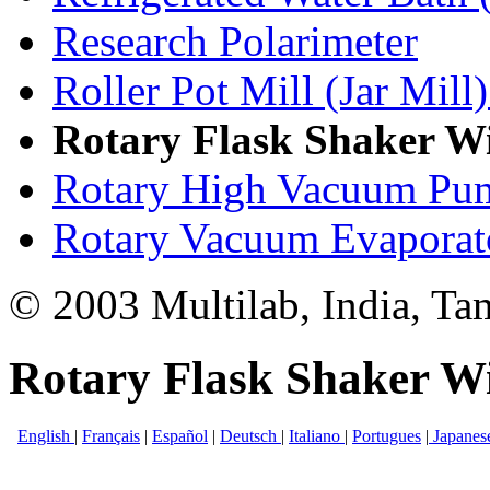
Research Polarimeter
Roller Pot Mill (Jar Mill)
Rotary Flask Shaker W
Rotary High Vacuum Pu
Rotary Vacuum Evaporat
© 2003 Multilab, India, Ta
Rotary Flask Shaker W
English
|
Français
|
Español
|
Deutsch
|
Italiano
|
Portugues
|
Japanes