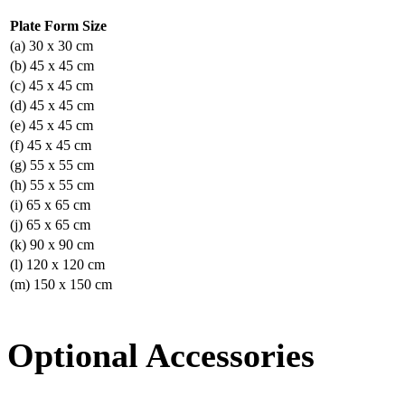
Plate Form Size
(a) 30 x 30 cm
(b) 45 x 45 cm
(c) 45 x 45 cm
(d) 45 x 45 cm
(e) 45 x 45 cm
(f) 45 x 45 cm
(g) 55 x 55 cm
(h) 55 x 55 cm
(i) 65 x 65 cm
(j) 65 x 65 cm
(k) 90 x 90 cm
(l) 120 x 120 cm
(m) 150 x 150 cm
Optional Accessories