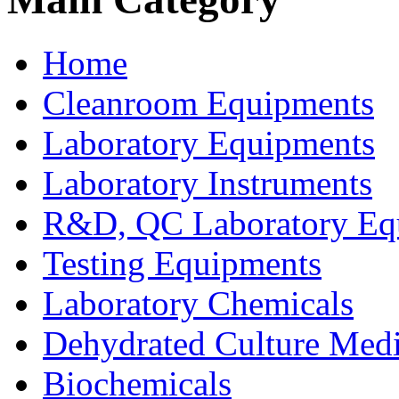
Home
Cleanroom Equipments
Laboratory Equipments
Laboratory Instruments
R&D, QC Laboratory Eq
Testing Equipments
Laboratory Chemicals
Dehydrated Culture Medi
Biochemicals