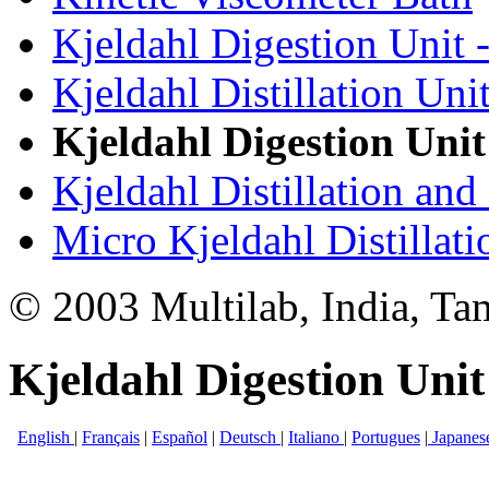
Kjeldahl Digestion Unit 
Kjeldahl Distillation Uni
Kjeldahl Digestion Unit
Kjeldahl Distillation and
Micro Kjeldahl Distillat
© 2003 Multilab, India, Ta
Kjeldahl Digestion Unit
English
|
Français
|
Español
|
Deutsch
|
Italiano
|
Portugues
|
Japanes