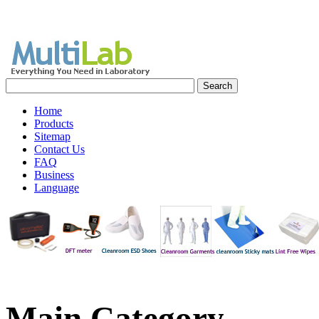
Home
Products
Sitemap
Contact Us
FAQ
Business
Language
Main
Category