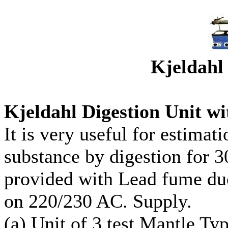
Kjeldahl 
Kjeldahl Digestion Unit w
It is very useful for estimat
substance by digestion for 
provided with Lead fume duc
on 220/230 AC. Supply.
(a) Unit of 3 test Mantle Ty