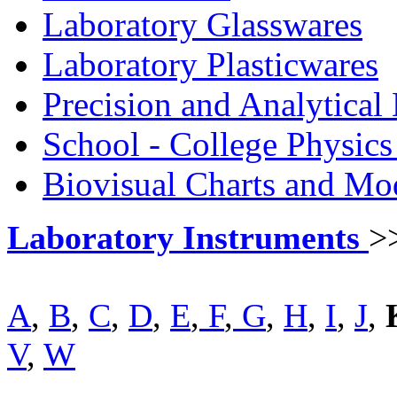
Laboratory Glasswares
Laboratory Plasticwares
Precision and Analytical
School - College Physic
Biovisual Charts and Mo
Laboratory Instruments
>
A
,
B
,
C
,
D
,
E
,
F
,
G
,
H
,
I
,
J
,
V
,
W