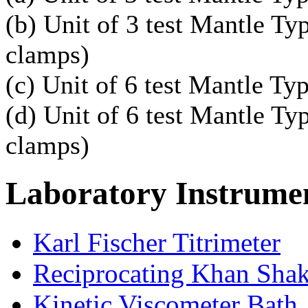
(b) Unit of 3 test Mantle T
clamps)
(c) Unit of 6 test Mantle Ty
(d) Unit of 6 test Mantle T
clamps)
Laboratory
Instrume
Karl Fischer Titrimeter
Reciprocating Khan Sha
Kinetic Viscometer Bath