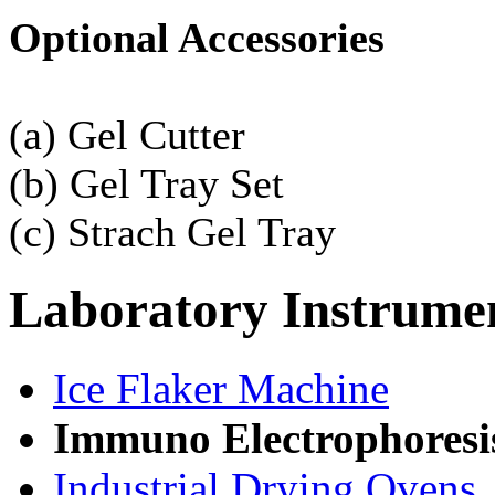
Optional Accessories
(a) Gel Cutter
(b) Gel Tray Set
(c) Strach Gel Tray
Laboratory
Instrume
Ice Flaker Machine
Immuno Electrophoresi
Industrial Drying Ovens