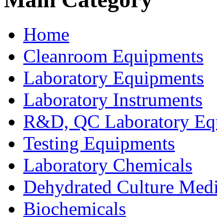
Home
Cleanroom Equipments
Laboratory Equipments
Laboratory Instruments
R&D, QC Laboratory Eq
Testing Equipments
Laboratory Chemicals
Dehydrated Culture Medi
Biochemicals