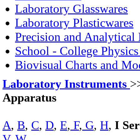
Laboratory Glasswares
Laboratory Plasticwares
Precision and Analytical
School - College Physic
Biovisual Charts and Mo
Laboratory Instruments
>
Apparatus
A
,
B
,
C
,
D
,
E
,
F
,
G
,
H
,
I Ser
V
,
W