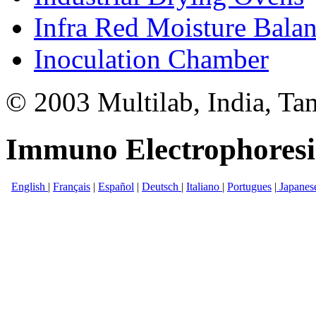
Infra Red Moisture Bala
Inoculation Chamber
© 2003 Multilab, India, Ta
Immuno Electrophoresi
English
|
Français
|
Español
|
Deutsch
|
Italiano
|
Portugues
|
Japanes