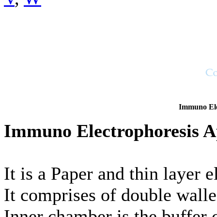
Immuno Ele
Immuno Electrophoresis A
It is a Paper and thin layer 
It comprises of double walle
Inner chamber is the buffer 