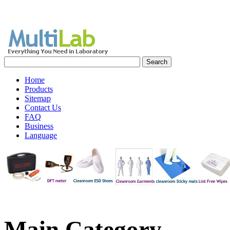
Home
Products
Sitemap
Contact Us
FAQ
Business
Language
Main
Category