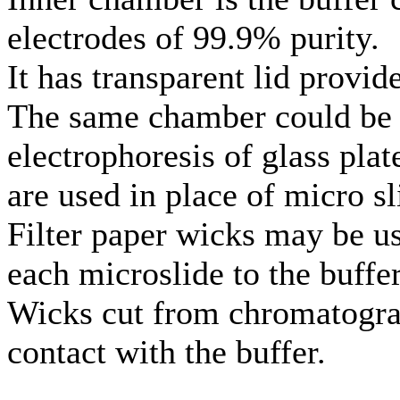
electrodes of 99.9% purity.
It has transparent lid provid
The same chamber could be u
electrophoresis of glass pla
are used in place of micro sli
Filter paper wicks may be u
each microslide to the buff
Wicks cut from chromatogra
contact with the buffer.