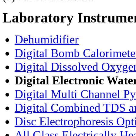
Laboratory
Instrume
Dehumidifier
Digital Bomb Calorimete
Digital Dissolved Oxyge
Digital Electronic Wate
Digital Multi Channel P
Digital Combined TDS a
Disc Electrophoresis Opt
All Glass Electrically He