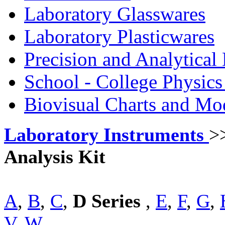
Laboratory Glasswares
Laboratory Plasticwares
Precision and Analytical
School - College Physic
Biovisual Charts and Mo
Laboratory Instruments
>
Analysis Kit
A
,
B
,
C
,
D Series
,
E
,
F
,
G
,
V
,
W