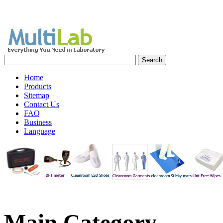
Home
Products
Sitemap
Contact Us
FAQ
Business
Language
Main
Category