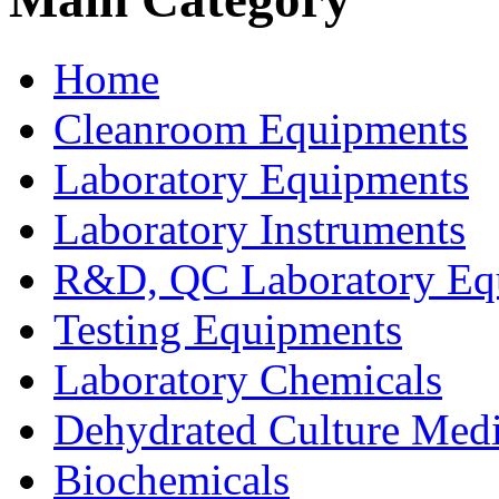
Home
Cleanroom Equipments
Laboratory Equipments
Laboratory Instruments
R&D, QC Laboratory Eq
Testing Equipments
Laboratory Chemicals
Dehydrated Culture Medi
Biochemicals