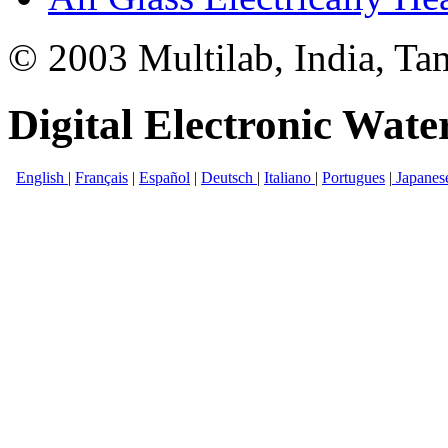
© 2003 Multilab, India, Ta
Digital Electronic Water
English
|
Français
|
Español
|
Deutsch
|
Italiano
|
Portugues
|
Japanes