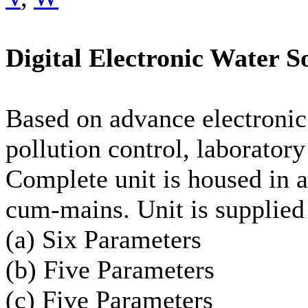
Digital Electronic Water So
Based on advance electronic
pollution control, laboratory 
Complete unit is housed in a
cum-mains. Unit is supplied 
(a) Six Parameters
(b) Five Parameters
(c) Five Parameters