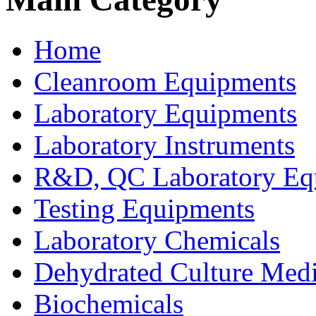
Home
Cleanroom Equipments
Laboratory Equipments
Laboratory Instruments
R&D, QC Laboratory Eq
Testing Equipments
Laboratory Chemicals
Dehydrated Culture Medi
Biochemicals