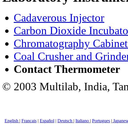
Cadaverous Injector
Carbon Dioxide Incubato
Chromatography Cabinet
Coal Crusher and Grinde
Contact Thermometer
© 2003 Multilab, India, Ta
English
|
Français
|
Español
|
Deutsch
|
Italiano
|
Portugues
|
Japanes