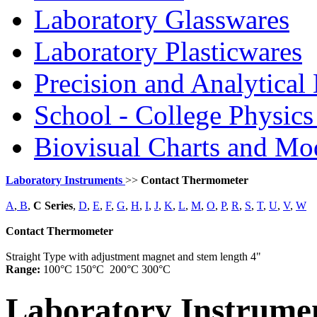
Laboratory Glasswares
Laboratory Plasticwares
Precision and Analytical
School - College Physic
Biovisual Charts and Mo
Laboratory Instruments
>>
Contact Thermometer
A
,
B
,
C Series
,
D
,
E
,
F
,
G
,
H
,
I
,
J
,
K
,
L
,
M
,
O
,
P
,
R
,
S
,
T
,
U
,
V
,
W
Contact Thermometer
Straight Type with adjustment magnet and stem length 4"
Range:
100°C 150°C 200°C 300°C
Laboratory
Instrume