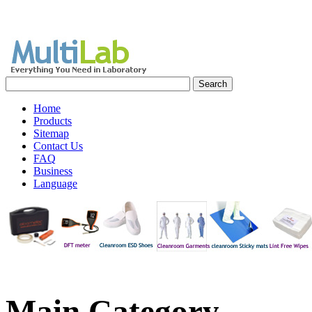
Home
Products
Sitemap
Contact Us
FAQ
Business
Language
Main
Category