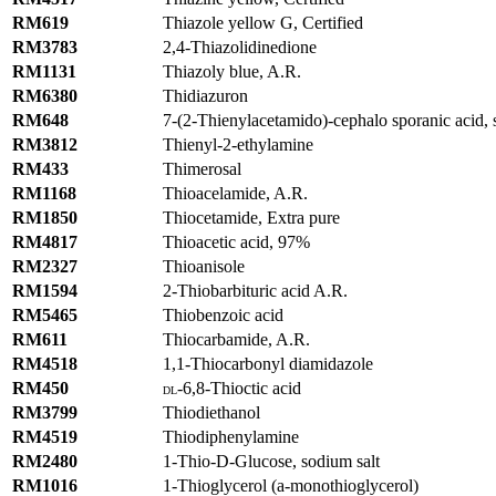
RM619
Thiazole yellow G, Certified
RM3783
2,4-Thiazolidinedione
RM1131
Thiazoly blue, A.R.
RM6380
Thidiazuron
RM648
7-(2-Thienylacetamido)-cephalo sporanic acid, 
RM3812
Thienyl-2-ethylamine
RM433
Thimerosal
RM1168
Thioacelamide, A.R.
RM1850
Thiocetamide, Extra pure
RM4817
Thioacetic acid, 97%
RM2327
Thioanisole
RM1594
2-Thiobarbituric acid A.R.
RM5465
Thiobenzoic acid
RM611
Thiocarbamide, A.R.
RM4518
1,1-Thiocarbonyl diamidazole
RM450
-6,8-Thioctic acid
DL
RM3799
Thiodiethanol
RM4519
Thiodiphenylamine
RM2480
1-Thio-D-Glucose, sodium salt
RM1016
1-Thioglycerol (a-monothioglycerol)