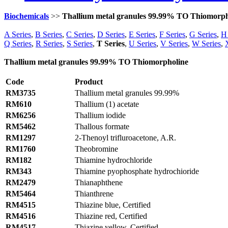
Biochemicals
>>
Thallium metal granules 99.99% TO Thiomorph
A Series
,
B Series
,
C Series
,
D Series
,
E Series
,
F Series
,
G Series
,
H 
Q Series
,
R Series
,
S Series
,
T Series
,
U Series
,
V Series
,
W Series
,
Thallium metal granules 99.99% TO Thiomorpholine
Code
Product
RM3735
Thallium metal granules 99.99%
RM610
Thallium (1) acetate
RM6256
Thallium iodide
RM5462
Thallous formate
RM1297
2-Thenoyl trifluroacetone, A.R.
RM1760
Theobromine
RM182
Thiamine hydrochloride
RM343
Thiamine pyophosphate hydrochioride
RM2479
Thianaphthene
RM5464
Thianthrene
RM4515
Thiazine blue, Certified
RM4516
Thiazine red, Certified
RM4517
Thiazine yellow, Certified