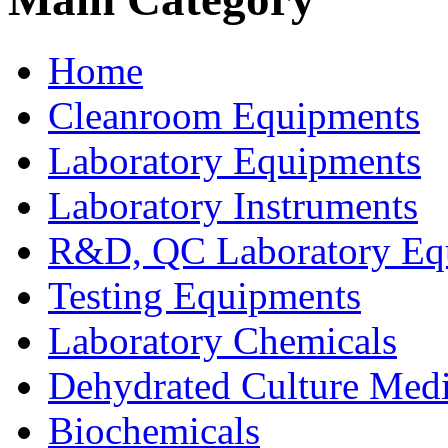
Home
Cleanroom Equipments
Laboratory Equipments
Laboratory Instruments
R&D, QC Laboratory Eq
Testing Equipments
Laboratory Chemicals
Dehydrated Culture Medi
Biochemicals