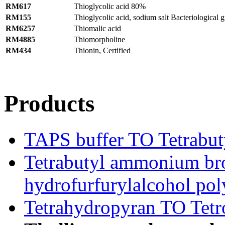
RM617
Thioglycolic acid 80%
RM155
Thioglycolic acid, sodium salt Bacteriological 
RM6257
Thiomalic acid
RM4885
Thiomorpholine
RM434
Thionin, Certified
Products
TAPS buffer TO Tetrabu
Tetrabutyl ammonium br
hydrofurfurylalcohol pol
Tetrahydropyran TO Tetro