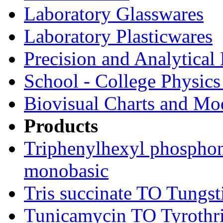
Laboratory Glasswares
Laboratory Plasticwares
Precision and Analytical
School - College Physic
Biovisual Charts and Mo
Products
Triphenylhexyl phospho
monobasic
Tris succinate TO Tungst
Tunicamycin TO Tyrothri