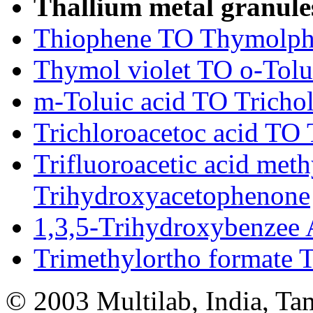
Thallium metal granul
Thiophene TO Thymolphth
Thymol violet TO o-Tolu
m-Toluic acid TO Trichol
Trichloroacetoc acid TO T
Trifluoroacetic acid meth
Trihydroxyacetophenone
1,3,5-Trihydroxybenzee 
Trimethylortho formate 
© 2003 Multilab, India, Ta