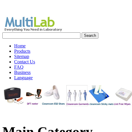
Home
Products
Sitemap
Contact Us
FAQ
Business
Language
Main
Category