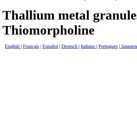
Thallium metal granul
Thiomorpholine
English
|
Français
|
Español
|
Deutsch
|
Italiano
|
Portugues
|
Japanes