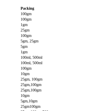
Packing
100gm
100gm
1gm
25gm
100gm
5gm, 25gm
5gm
1gm
100ml, 500ml
100ml, 500ml
100gm
10gm
25gm, 100gm
25gm,100gm
25gm,100gm
10gm
5gm,10gm
25gm100gm