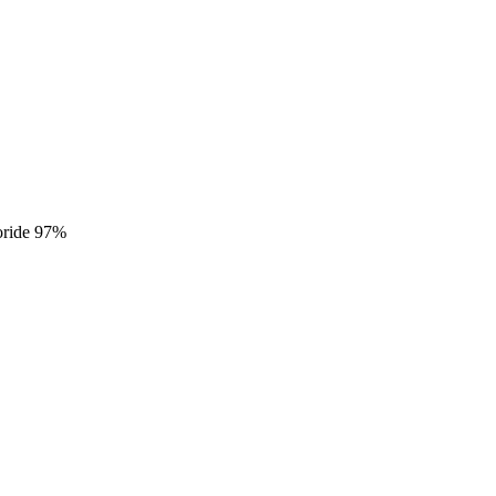
loride 97%