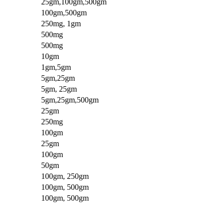
25gm,100gm,500gm
100gm,500gm
250mg, 1gm
500mg
500mg
10gm
1gm,5gm
5gm,25gm
5gm, 25gm
5gm,25gm,500gm
25gm
250mg
100gm
25gm
100gm
50gm
100gm, 250gm
100gm, 500gm
100gm, 500gm