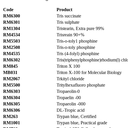
Code
Product
RM6300
Tris succinate
RM6301
Tris sulphate
RM1304
Tristearin, Extra pure 99%
RM4534
Trisreain 90+%
RM5503
Tris-o-toly1 phosphine
RM2508
Tris-o-toly phosphine
RM4535
Tris (4-folyl) phosphine
RM6302
Tris(triphenylphosphine)rhodium(l) ch
RM845
Triton X 100
MB031
Triton X-100 for Molecular Biology
RM2067
Trkityl chloride
RM5500
Tritylhexafluoro phosphate
RM6303
Tropaeolin-0
RM6304
Tropaelin -00
RM6305
Tropaeolin -000
RM6306
DL-Tropic acid
RM263
Trypan blue, Certified
RM1001
Trypan blue, Practical grade