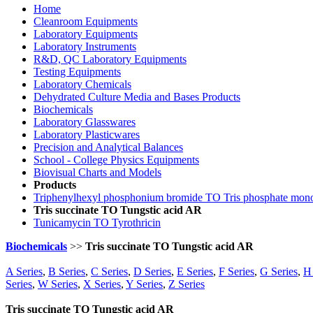
Home
Cleanroom Equipments
Laboratory Equipments
Laboratory Instruments
R&D, QC Laboratory Equipments
Testing Equipments
Laboratory Chemicals
Dehydrated Culture Media and Bases Products
Biochemicals
Laboratory Glasswares
Laboratory Plasticwares
Precision and Analytical Balances
School - College Physics Equipments
Biovisual Charts and Models
Products
Triphenylhexyl phosphonium bromide TO Tris phosphate mon
Tris succinate TO Tungstic acid AR
Tunicamycin TO Tyrothricin
Biochemicals
>>
Tris succinate TO Tungstic acid AR
A Series
,
B Series
,
C Series
,
D Series
,
E Series
,
F Series
,
G Series
,
H 
Series
,
W Series
,
X Series
,
Y Series
,
Z Series
Tris succinate TO Tungstic acid AR