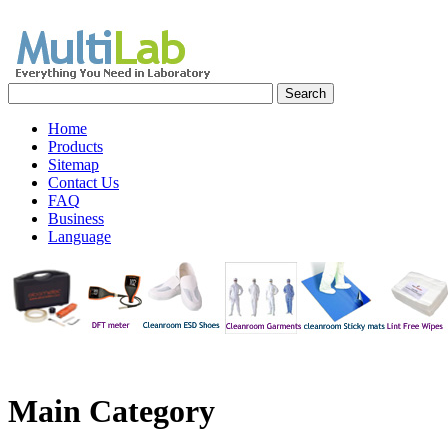
Home
Products
Sitemap
Contact Us
FAQ
Business
Language
Main
Category