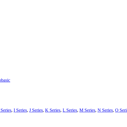
obasic
Series
,
I Series
,
J Series
,
K Series
,
L Series
,
M Series
,
N Series
,
O Seri