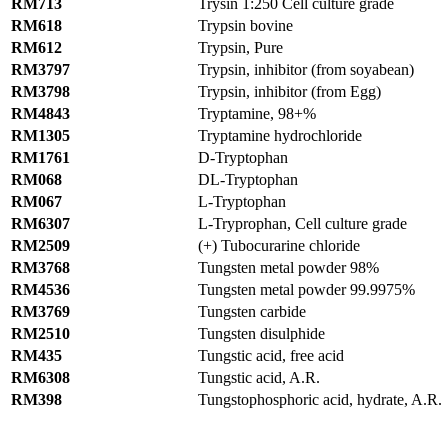
RM713
Trysin 1:250 Cell culture grade
RM618
Trypsin bovine
RM612
Trypsin, Pure
RM3797
Trypsin, inhibitor (from soyabean)
RM3798
Trypsin, inhibitor (from Egg)
RM4843
Tryptamine, 98+%
RM1305
Tryptamine hydrochloride
RM1761
D-Tryptophan
RM068
DL-Tryptophan
RM067
L-Tryptophan
RM6307
L-Tryprophan, Cell culture grade
RM2509
(+) Tubocurarine chloride
RM3768
Tungsten metal powder 98%
RM4536
Tungsten metal powder 99.9975%
RM3769
Tungsten carbide
RM2510
Tungsten disulphide
RM435
Tungstic acid, free acid
RM6308
Tungstic acid, A.R.
RM398
Tungstophosphoric acid, hydrate, A.R.