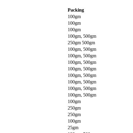
Packing
100gm
100gm
100gm
100gm, 500gm
250gm 500gm
100gm, 500gm
100gm, 500gm
100gm, 500gm
100gm, 500gm
100gm, 500gm
100gm, 500gm
100gm, 500gm
100gm, 500gm
100gm
250gm
250gm
100gm
25gm