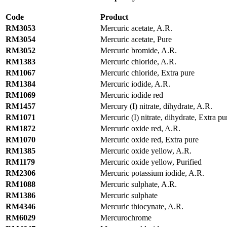
Code
Product
RM3053
Mercuric acetate, A.R.
RM3054
Mercuric acetate, Pure
RM3052
Mercuric bromide, A.R.
RM1383
Mercuric chloride, A.R.
RM1067
Mercuric chloride, Extra pure
RM1384
Mercuric iodide, A.R.
RM1069
Mercuric iodide red
RM1457
Mercury (I) nitrate, dihydrate, A.R.
RM1071
Mercuric (I) nitrate, dihydrate, Extra pu
RM1872
Mercuric oxide red, A.R.
RM1070
Mercuric oxide red, Extra pure
RM1385
Mercuric oxide yellow, A.R.
RM1179
Mercuric oxide yellow, Purified
RM2306
Mercuric potassium iodide, A.R.
RM1088
Mercuric sulphate, A.R.
RM1386
Mercuric sulphate
RM4346
Mercuric thiocynate, A.R.
RM6029
Mercurochrome