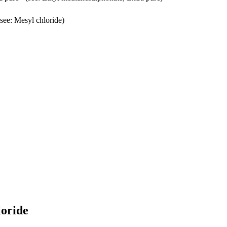
see: Mesyl chloride)
loride