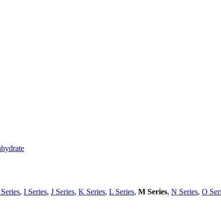
ahydrate
Series
,
I Series
,
J Series
,
K Series
,
L Series
,
M Series
,
N Series
,
O Ser