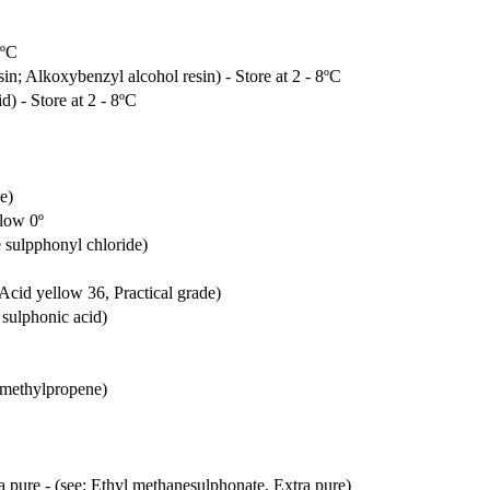
8ºC
sin; Alkoxybenzyl alcohol resin) - Store at 2 - 8ºC
) - Store at 2 - 8ºC
e)
elow 0º
e sulpphonyl chloride)
 Acid yellow 36, Practical grade)
 sulphonic acid)
2-methylpropene)
a pure - (see: Ethyl methanesulphonate, Extra pure)