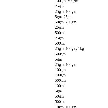
100gm, 500gm
25gm
25gm, 100gm
5gm, 25gm
50gm, 250gm
25gm
500ml
25gm
500ml
25gm, 100gm, 1kg
500gm
5gm
25gm, 100gm
100gm
100gm
500gm
100ml
5gm
50gm
500ml
10gm, 100gm