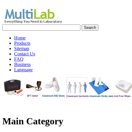
Home
Products
Sitemap
Contact Us
FAQ
Business
Language
Main
Category