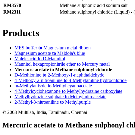
RM3570
Methane sulphonic acid sodium salt
RM2311
Methane sulphonyl chloride (Liquid) - (
Products
MES buffer
to
Magnesium metal ribbon
Magnesium acetate
to
Maldola's blue
Maleic acid
to
D-Mannitol
Mannitol hexapropionitrile ether
to
Mercury metal
Mercuric acetate to Methane sulphonyl chloride
D-Methionine
to
2-Methoxy-1-naphthaldehyde
4-Methoxy-2-nitroaniline
to
4-Methylaniline hydrochloride
m-Methylanisole
to
Methyl cyanoacetate
4-Methylcyclohexanone
to
Methylhydrazine carboxylate
Methylhydrazine sulphate
to
Methyl nitroacetate
2-Methyl-3-nitroaniline
to
Methylpurple
© 2003 Multilab, India, Tamilnadu, Chennai
Mercuric acetate to Methane sulphonyl ch