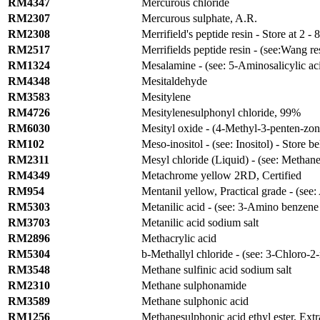
RM4347
Mercurous chloride
RM2307
Mercurous sulphate, A.R.
RM2308
Merrifield's peptide resin - Store at 2 - 
RM2517
Merrifields peptide resin - (see:Wang re
RM1324
Mesalamine - (see: 5-Aminosalicylic acid
RM4348
Mesitaldehyde
RM3583
Mesitylene
RM4726
Mesitylenesulphonyl chloride, 99%
RM6030
Mesityl oxide - (4-Methyl-3-penten-zon
RM102
Meso-inositol - (see: Inositol) - Store b
RM2311
Mesyl chloride (Liquid) - (see: Methan
RM4349
Metachrome yellow 2RD, Certified
RM954
Mentanil yellow, Practical grade - (see:
RM5303
Metanilic acid - (see: 3-Amino benzene
RM3703
Metanilic acid sodium salt
RM2896
Methacrylic acid
RM5304
b
-Methallyl chloride - (see: 3-Chloro-
RM3548
Methane sulfinic acid sodium salt
RM2310
Methane sulphonamide
RM3589
Methane sulphonic acid
RM1256
Methanesulphonic acid ethyl ester, Extr