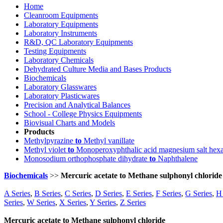
Home
Cleanroom Equipments
Laboratory Equipments
Laboratory Instruments
R&D, QC Laboratory Equipments
Testing Equipments
Laboratory Chemicals
Dehydrated Culture Media and Bases Products
Biochemicals
Laboratory Glasswares
Laboratory Plasticwares
Precision and Analytical Balances
School - College Physics Equipments
Biovisual Charts and Models
Products
Methylpyrazine
to
Methyl vanillate
Methyl violet
to
Monoperoxyphthalic acid magnesium salt hex
Monosodium orthophosphate dihydrate
to
Naphthalene
Biochemicals
>>
Mercuric acetate to Methane sulphonyl chloride
A Series
,
B Series
,
C Series
,
D Series
,
E Series
,
F Series
,
G Series
,
H 
Series
,
W Series
,
X Series
,
Y Series
,
Z Series
Mercuric acetate to Methane sulphonyl chloride