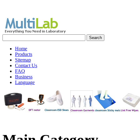
Home
Products
Sitemap
Contact Us
FAQ
Business
Language
Main
Category