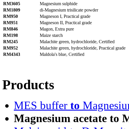
RM3605
Magnesium sulphide
RM1809
di-Magnesium trisilicate powder
RM950
Magneson I, Practical grade
RM951
Magneson II, Practical grade
RM846
Magon, Extra pure
RM198
Maize starch
RM245
Malachite green, hydrochloride, Certified
RM952
Malachite green, hydrochloride, Practical grade
RM4343
Maldola's blue, Certified
Products
MES buffer
to
Magnesium
Magnesium acetate to M