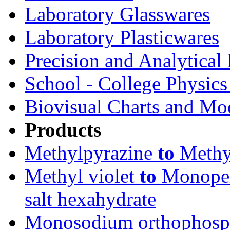
Laboratory Glasswares
Laboratory Plasticwares
Precision and Analytical
School - College Physic
Biovisual Charts and Mo
Products
Methylpyrazine
to
Methyl
Methyl violet
to
Monoper
salt hexahydrate
Monosodium orthophosph