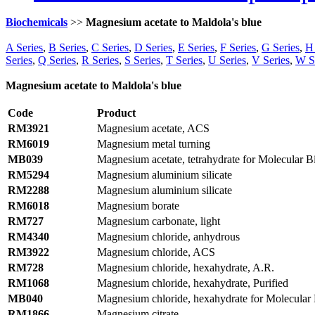
Biochemicals
>>
Magnesium acetate to Maldola's blue
A Series
,
B Series
,
C Series
,
D Series
,
E Series
,
F Series
,
G Series
,
H 
Series
,
Q Series
,
R Series
,
S Series
,
T Series
,
U Series
,
V Series
,
W S
Magnesium acetate to Maldola's blue
Code
Product
RM3921
Magnesium acetate, ACS
RM6019
Magnesium metal turning
MB039
Magnesium acetate, tetrahydrate for Molecular B
RM5294
Magnesium aluminium silicate
RM2288
Magnesium aluminium silicate
RM6018
Magnesium borate
RM727
Magnesium carbonate, light
RM4340
Magnesium chloride, anhydrous
RM3922
Magnesium chloride, ACS
RM728
Magnesium chloride, hexahydrate, A.R.
RM1068
Magnesium chloride, hexahydrate, Purified
MB040
Magnesium chloride, hexahydrate for Molecular
RM1866
Magnesium citrate