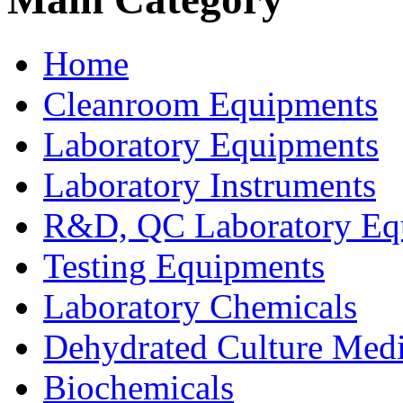
Home
Cleanroom Equipments
Laboratory Equipments
Laboratory Instruments
R&D, QC Laboratory Eq
Testing Equipments
Laboratory Chemicals
Dehydrated Culture Medi
Biochemicals