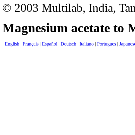
© 2003 Multilab, India, Ta
Magnesium acetate to M
English
|
Français
|
Español
|
Deutsch
|
Italiano
|
Portugues
|
Japanes