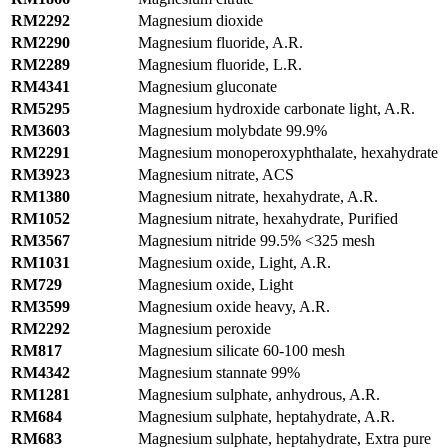
RM2292
Magnesium dioxide
RM2290
Magnesium fluoride, A.R.
RM2289
Magnesium fluoride, L.R.
RM4341
Magnesium gluconate
RM5295
Magnesium hydroxide carbonate light, A.R.
RM3603
Magnesium molybdate 99.9%
RM2291
Magnesium monoperoxyphthalate, hexahydrate
RM3923
Magnesium nitrate, ACS
RM1380
Magnesium nitrate, hexahydrate, A.R.
RM1052
Magnesium nitrate, hexahydrate, Purified
RM3567
Magnesium nitride 99.5% <325 mesh
RM1031
Magnesium oxide, Light, A.R.
RM729
Magnesium oxide, Light
RM3599
Magnesium oxide heavy, A.R.
RM2292
Magnesium peroxide
RM817
Magnesium silicate 60-100 mesh
RM4342
Magnesium stannate 99%
RM1281
Magnesium sulphate, anhydrous, A.R.
RM684
Magnesium sulphate, heptahydrate, A.R.
RM683
Magnesium sulphate, heptahydrate, Extra pure