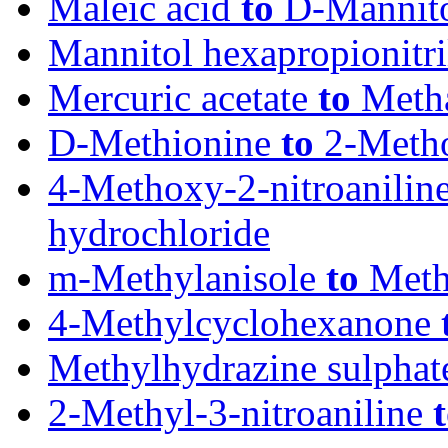
Maleic acid
to
D-Mannit
Mannitol hexapropionitri
Mercuric acetate
to
Metha
D-Methionine
to
2-Metho
4-Methoxy-2-nitroanilin
hydrochloride
m-Methylanisole
to
Methy
4-Methylcyclohexanone
Methylhydrazine sulpha
2-Methyl-3-nitroaniline