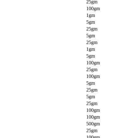
25gm
100gm
1gm
5gm
25gm
5gm
25gm
1gm
5gm
100gm
25gm
100gm
5gm
25gm
5gm
25gm
100gm
100gm
500gm
25gm
100gm