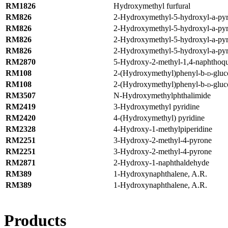
RM1826
Hydroxymethyl furfural
RM826
2-Hydroxymethyl-5-hydroxyl-
a
-py
RM826
2-Hydroxymethyl-5-hydroxyl-
a
-py
RM826
2-Hydroxymethyl-5-hydroxyl-
a
-py
RM826
2-Hydroxymethyl-5-hydroxyl-
a
-py
RM2870
5-Hydroxy-2-methyl-1,4-naphthoq
RM108
2-(Hydroxymethyl)phenyl-
b
-
-glu
D
RM108
2-(Hydroxymethyl)phenyl-
b
-
-glu
D
RM3507
N-Hydroxymethylphthalimide
RM2419
3-Hydroxymethyl pyridine
RM2420
4-(Hydroxymethyl) pyridine
RM2328
4-Hydroxy-1-methylpiperidine
RM2251
3-Hydroxy-2-methyl-4-pyrone
RM2251
3-Hydroxy-2-methyl-4-pyrone
RM2871
2-Hydroxy-1-naphthaldehyde
RM389
1-Hydroxynaphthalene, A.R.
RM389
1-Hydroxynaphthalene, A.R.
Products