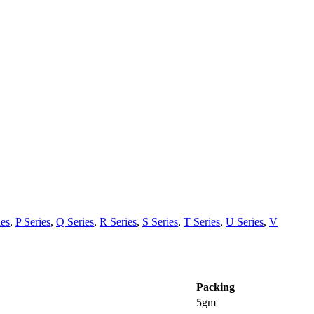
ies
,
P Series
,
Q Series
,
R Series
,
S Series
,
T Series
,
U Series
,
V
Packing
5gm