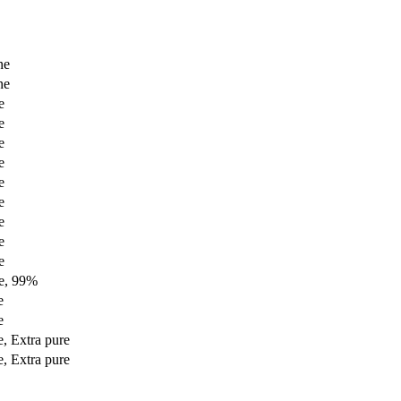
ne
ne
e
e
e
e
e
e
e
e
e
e, 99%
e
e
, Extra pure
, Extra pure