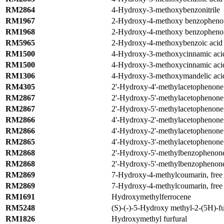
RM2864
4-Hydroxy-3-methoxybenzonitrile
RM1967
2-Hydroxy-4-methoxy benzopheno
RM1968
2-Hydroxy-4-methoxy benzophenon
RM5965
2-Hydroxy-4-methoxybenzoic aci
RM1500
4-Hydroxy-3-methoxycinnamic acid
RM1500
4-Hydroxy-3-methoxycinnamic acid
RM1306
4-Hydroxy-3-methoxymandelic aci
RM4305
2'-Hydroxy-4'-methylacetophenone
RM2867
2'-Hydroxy-5'-methylacetophenone
RM2867
2'-Hydroxy-5'-methylacetophenone
RM2866
4'-Hydroxy-2'-methylacetophenone
RM2866
4'-Hydroxy-2'-methylacetophenone
RM2865
4'-Hydroxy-3'-methylacetophenone
RM2868
2'-Hydroxy-5'-methylbenzophenon
RM2868
2'-Hydroxy-5'-methylbenzophenon
RM2869
7-Hydroxy-4-methylcoumarin, free 
RM2869
7-Hydroxy-4-methylcoumarin, free 
RM1691
Hydroxymethylferrocene
RM5248
(S)-(-)-5-Hydroxy methyl-2-(5H)-f
RM1826
Hydroxymethyl furfural