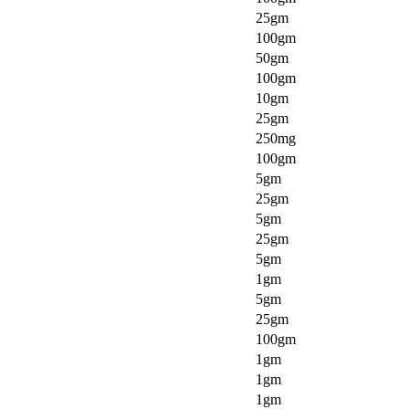
25gm
100gm
50gm
100gm
10gm
25gm
250mg
100gm
5gm
25gm
5gm
25gm
5gm
1gm
5gm
25gm
100gm
1gm
1gm
1gm