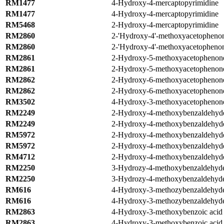
RM1477
4-Hydroxy-4-mercaptopyrimidine
RM1477
4-Hydroxy-4-mercaptopyrimidine
RM5468
2-Hydroxy-4-mercaptopyrimidine
RM2860
2-'Hydroxy-4'-methoxyacetopheno
RM2860
2-'Hydroxy-4'-methoxyacetopheno
RM2861
2-Hydroxy-5-methoxyacetophenon
RM2861
2-Hydroxy-5-methoxyacetophenon
RM2862
2-Hydroxy-6-methoxyacetophenon
RM2862
2-Hydroxy-6-methoxyacetophenon
RM3502
4-Hydroxy-3-methoxyacetophenon
RM2249
2-Hydroxy-4-methoxybenzaldehyd
RM2249
2-Hydroxy-4-methoxybenzaldehyd
RM5972
2-Hydroxy-4-methoxybenzaldehyd
RM5972
2-Hydroxy-4-methoxybenzaldehyd
RM4712
2-Hydroxy-4-methoxybenzaldehyd
RM2250
3-Hydrozy-4-methoxybenzaldehyd
RM2250
3-Hydrozy-4-methoxybenzaldehyd
RM616
4-Hydroxy-3-methozybenzaldehyde
RM616
4-Hydroxy-3-methozybenzaldehyde
RM2863
4-Hydroxy-3-methoxybenzoic acid
RM2863
4-Hydroxy-3-methoxybenzoic acid