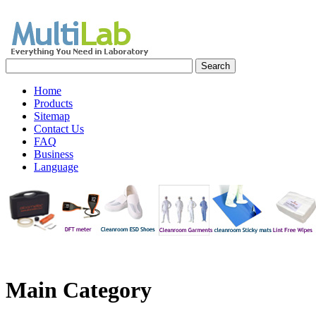
Home
Products
Sitemap
Contact Us
FAQ
Business
Language
Main
Category