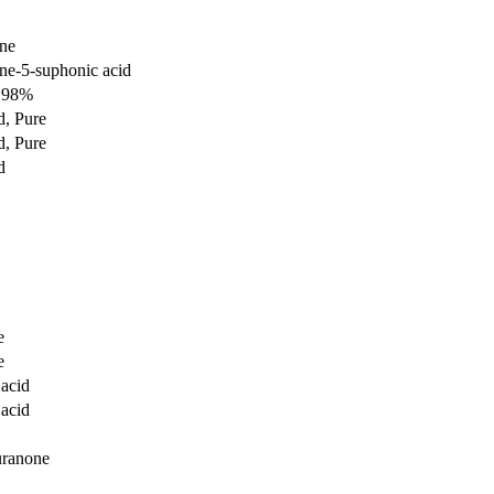
ne
e-5-suphonic acid
d 98%
, Pure
, Pure
d
e
e
acid
acid
uranone