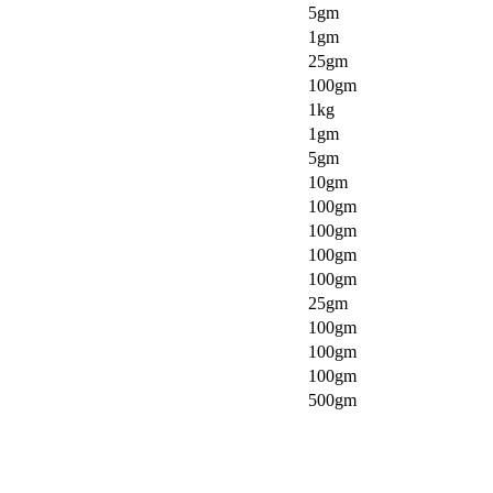
5gm
1gm
25gm
100gm
1kg
1gm
5gm
10gm
100gm
100gm
100gm
100gm
25gm
100gm
100gm
100gm
500gm