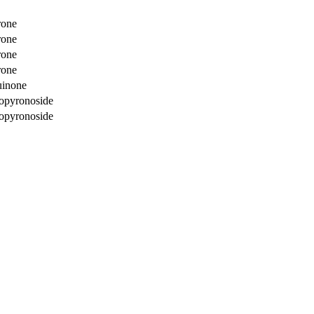
rone
rone
rone
rone
uinone
copyronoside
copyronoside