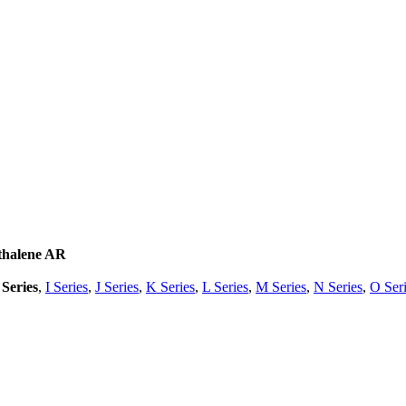
thalene AR
Series
,
I Series
,
J Series
,
K Series
,
L Series
,
M Series
,
N Series
,
O Ser