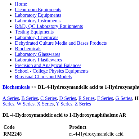
Home
Cleanroom Equipments
Laboratory Equipments
Laboratory Instruments
R&D, QC Laboratory Equipments
Testing Equipments
Laboratory Chemicals
Dehydrated Culture Media and Bases Products
Biochemicals
Laboratory Glasswares
Laboratory Plasticwares
Precision and Analytical Balances
School - College Physics Equipments
Biovisual Charts and Models
Biochemicals
>>
DL-4-Hydroxymandelic acid to 1-Hydroxynaph
A Series
,
B Series
,
C Series
,
D Series
,
E Series
,
F Series
,
G Series
,
H 
Series
,
W Series
,
X Series
,
Y Series
,
Z Series
DL-4-Hydroxymandelic acid to 1-Hydroxynaphthalene AR
Code
Product
RM2248
-4-Hydroxymandelic acid
DL