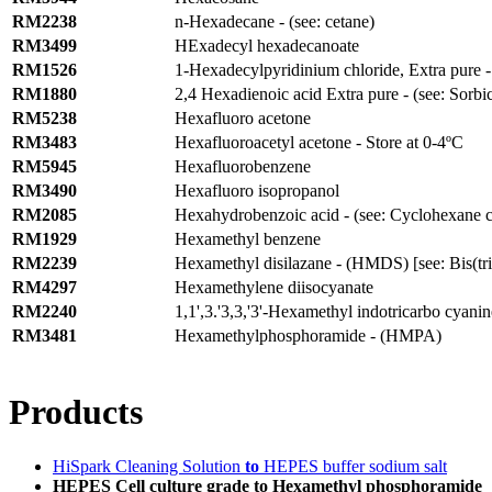
RM2238
n-Hexadecane - (see: cetane)
RM3499
HExadecyl hexadecanoate
RM1526
1-Hexadecylpyridinium chloride, Extra pure - 
RM1880
2,4 Hexadienoic acid Extra pure - (see: Sorbic
RM5238
Hexafluoro acetone
RM3483
Hexafluoroacetyl acetone - Store at 0-4ºC
RM5945
Hexafluorobenzene
RM3490
Hexafluoro isopropanol
RM2085
Hexahydrobenzoic acid - (see: Cyclohexane c
RM1929
Hexamethyl benzene
RM2239
Hexamethyl disilazane - (HMDS) [see: Bis(tri
RM4297
Hexamethylene diisocyanate
RM2240
1,1',3.'3,3,'3'-Hexamethyl indotricarbo cyani
RM3481
Hexamethylphosphoramide - (HMPA)
Products
HiSpark Cleaning Solution
to
HEPES buffer sodium salt
HEPES Cell culture grade to Hexamethyl phosphoramide