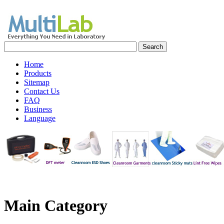
Home
Products
Sitemap
Contact Us
FAQ
Business
Language
Main
Category