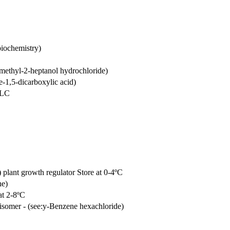
biochemistry)
methyl-2-heptanol hydrochloride)
e-1,5-dicarboxylic acid)
PLC
) plant growth regulator Store at 0-4ºC
ne)
at 2-8ºC
somer - (see:y-Benzene hexachloride)