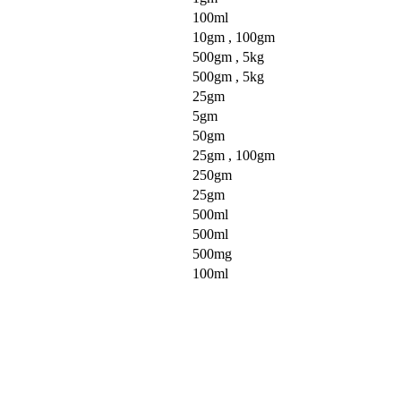
100ml
10gm , 100gm
500gm , 5kg
500gm , 5kg
25gm
5gm
50gm
25gm , 100gm
250gm
25gm
500ml
500ml
500mg
100ml