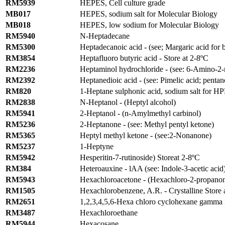
RM5939
HEPES, Cell culture grade
MB017
HEPES, sodium salt for Molecular Biology
MB018
HEPES, low sodium for Molecular Biology
RM5940
N-Heptadecane
RM5300
Heptadecanoic acid - (see; Margaric acid for 
RM3854
Heptafluoro butyric acid - Store at 2-8ºC
RM2236
Heptaminol hydrochloride - (see: 6-Amino-2-
RM2392
Heptanedioic acid - (see: Pimelic acid; pentan
RM820
1-Heptane sulphonic acid, sodium salt for H
RM2838
N-Heptanol - (Heptyl alcohol)
RM5941
2-Heptanol - (n-Amylmethyl carbinol)
RM5236
2-Heptanone - (see: Methyl pentyl ketone)
RM5365
Heptyl methyl ketone - (see:2-Nonanone)
RM5237
1-Heptyne
RM5942
Hesperitin-7-rutinoside) Storeat 2-8ºC
RM384
Heteroauxine - lAA (see: Indole-3-acetic acid
RM5943
Hexachloroacetone - (Hexachloro-2-propano
RM1505
Hexachlorobenzene, A.R. - Crystalline Store 
RM2651
1,2,3,4,5,6-Hexa chloro cyclohexane gamma i
RM3487
Hexachloroethane
RM5944
Hexacosane