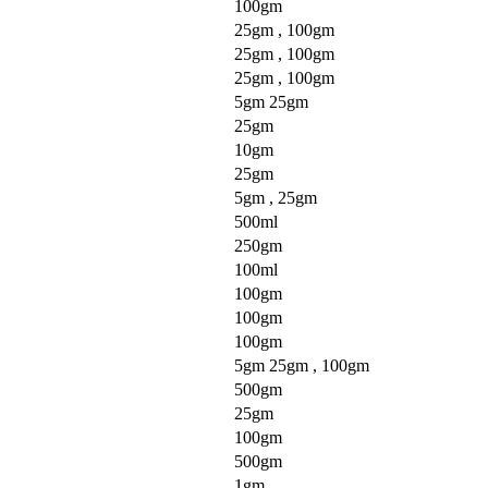
100gm
25gm , 100gm
25gm , 100gm
25gm , 100gm
5gm 25gm
25gm
10gm
25gm
5gm , 25gm
500ml
250gm
100ml
100gm
100gm
100gm
5gm 25gm , 100gm
500gm
25gm
100gm
500gm
1gm