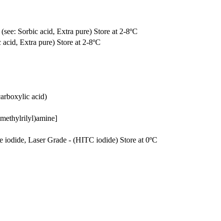
(see: Sorbic acid, Extra pure) Store at 2-8ºC
 acid, Extra pure) Store at 2-8ºC
arboxylic acid)
methylrilyl)amine]
ne iodide, Laser Grade - (HITC iodide) Store at 0ºC