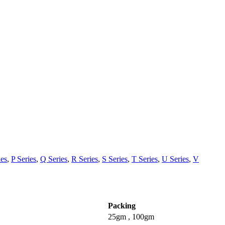
ies
,
P Series
,
Q Series
,
R Series
,
S Series
,
T Series
,
U Series
,
V
Packing
25gm , 100gm