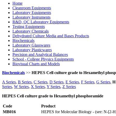
Home
Cleanroom Equipments
Laboratory Equipments
Laboratory Instruments
R&D, QC Laboratory Equipments
Testing Equipments
Laboratory Chemicals
Dehydrated Culture Media and Bases Products
Biochemicals
Laboratory Glasswares
Laboratory Plasticwares
Precision and Analytical Balances
School - College Physics Equipments
Biovisual Charts and Models
Biochemicals
>>
HEPES Cell culture grade to Hexamethyl phos
A Series
,
B Series
,
C Series
,
D Series
,
E Series
,
F Series
,
G Series
,
H 
Series
,
W Series
,
X Series
,
Y Series
,
Z Series
HEPES Cell culture grade to Hexamethyl phosphoramide
Code
Product
MB016
HEPES for Molecular Biology - (see: N-[2-Hy