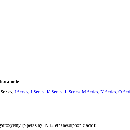
phoramide
Series
,
I Series
,
J Series
,
K Series
,
L Series
,
M Series
,
N Series
,
O Ser
droxyethyl]piperazinyl-N-[2-ethanesulphonic acid])