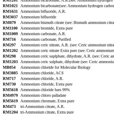
RM1201
Ammonium bicarbonate, A.R.(see: Ammonium hydrogen c
RM1021
Ammonium bicarbonate(see: Ammonium hydrogen carbon
RM1631
Ammonium bifluoride, A.R.
RM3037
Ammonium bifluoride
RM079
Ammonium bismuth citrate (see: Bismuth ammonium citra
RM1100
Ammonium bromide, Extra pure
RM1009
Ammonium carbonate, A.R.
RM716
Ammonium carbonate, Purified
RM297
Ammonium ceric nitrate, A.R. (see: Ceric ammonium nitrat
RM1202
Ammonium ceric nitrate Extra pure (see: Ceric ammonium n
RM298
Ammonium ceric suplphate, dihydrate, A.R. (see: Ceric 
RM1203
Ammonium ceric sulphate, dihydrate (see: Ceric ammonium
MB054
Ammonium chloride for Molecular Biology
RM3885
Ammonium chloride, ACS
RM717
Ammonium chloride, A.R.
RM730
Ammonium chloride, Extra pure
RM5618
Ammonium chloride bars 99%
RM4979
Ammonium chloro palladate
RM5619
Ammonium chromate, Extra pure
RM473
tri-Ammonium citrate, A.R.
RM1204
tri-Ammonium citrate, Extra pure