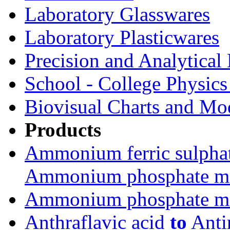
Laboratory Glasswares
Laboratory Plasticwares
Precision and Analytical
School - College Physic
Biovisual Charts and Mo
Products
Ammonium ferric sulpha
Ammonium phosphate m
Ammonium phosphate m
Anthraflavic acid
to
Anti