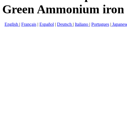
Green Ammonium iron (I
English
|
Français
|
Español
|
Deutsch
|
Italiano
|
Portugues
|
Japanes