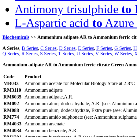
Antimony trisulphide
to
D
L-Aspartic acid
to
Azure 
Biochemicals
>>
Ammonium adipate AR to Ammonium ferric citra
A Series
,
B Series
,
C Series
,
D Series
,
E Series
,
F Series
,
G Series
,
H
Q Series
,
R Series
,
S Series
,
T Series
,
U Series
,
V Series
,
W Series
,
X
Ammonium adipate AR to Ammonium ferric citrate Green Ammoni
Code
Product
MB033
Ammonium acetate for Molecular Biology Store at 2-8ºC
RM3110
Ammonium adipate
RM6035
Ammonium adipate,A.R.
RM092
Ammonium alum, dodecahydrate, A.R. (see: Aluminium a
RM088
Ammonium alum, dodecahydrate, Extra pure (see: Alumin
RM774
Ammonium amido sulphonate (see: Ammonium sulphama
RM4033
Ammonium arsenate
RM4034
Ammonium benzoate, A.R.