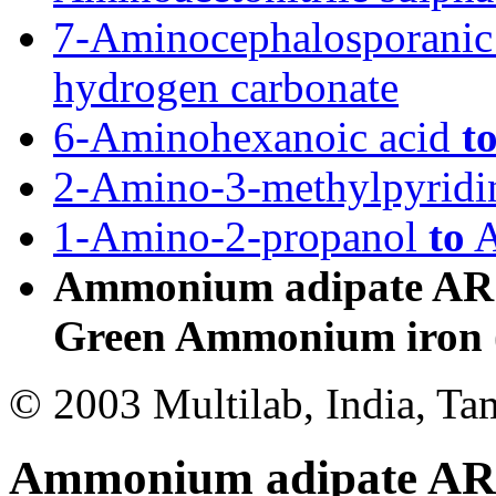
7-Aminocephalosporanic
hydrogen carbonate
6-Aminohexanoic acid
t
2-Amino-3-methylpyrid
1-Amino-2-propanol
to
A
Ammonium adipate AR t
Green Ammonium iron (I
© 2003 Multilab, India, Ta
Ammonium adipate AR t