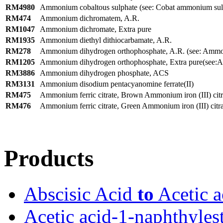
RM4980
Ammonium cobaltous sulphate (see: Cobat ammonium sul
RM474
Ammonium dichromatem, A.R.
RM1047
Ammonium dichromate, Extra pure
RM1935
Ammonium diethyl dithiocarbamate, A.R.
RM278
Ammonium dihydrogen orthophosphate, A.R. (see: Ammo
RM1205
Ammonium dihydrogen orthophosphate, Extra pure(see:A
RM3886
Ammonium dihydrogen phosphate, ACS
RM3131
Ammonium disodium pentacyanomine ferrate(II)
RM475
Ammonium ferric citrate, Brown Ammonium iron (III) citr
RM476
Ammonium ferric citrate, Green Ammonium iron (III) citra
Products
Abscisic Acid
to
Acetic a
Acetic acid-1-naphthyles