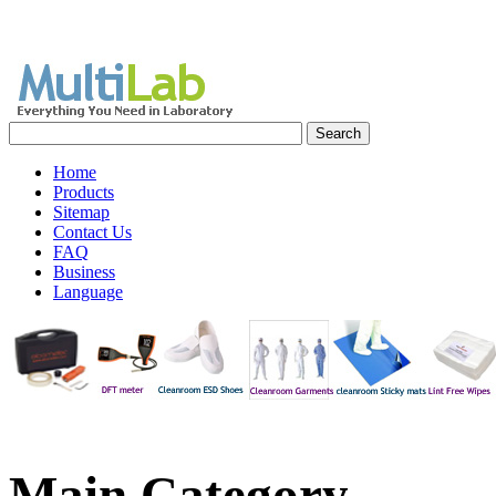
Home
Products
Sitemap
Contact Us
FAQ
Business
Language
Main
Category