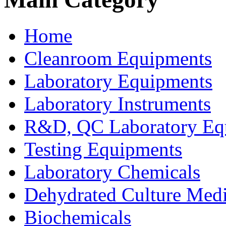
Home
Cleanroom Equipments
Laboratory Equipments
Laboratory Instruments
R&D, QC Laboratory Eq
Testing Equipments
Laboratory Chemicals
Dehydrated Culture Medi
Biochemicals