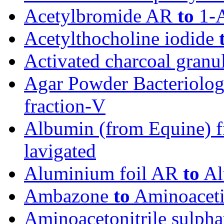
Acetylbromide AR
to
1-A
Acetylthocholine iodide
Activated charcoal granu
Agar Powder Bacteriolog
fraction-V
Albumin (from Equine) 
lavigated
Aluminium foil AR
to
Al
Ambazone
to
Aminoaceti
Aminoacetonitrile sulph