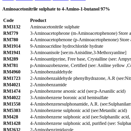
Aminoacetonitrile sulphate to 4-Amino-1-butanol 97%
Code
Product
RM3132
Aminoacetonitrile sulphate
RM779
3-Aminoacetopheone (m-Aminoacetophenone) Store a
RM780
4-Aminoacetophenone (p-Aminoacetophenone) Store 
RM1914
9-Aminoacridine hydrochloride hydrate
RM1941
3-Aminoanisole [see:m-Anisidine,3-Methoxyanline]
RM289
4-Aminoantipyrine, Free base, Crystalline (see: Ampy
RM781
p-Aminoazobenzene, Certified (see: Aniline yellow ,Ce
RM4960
3-Aminobenzaldehyde
RM1723
2-Aminobenzaldehyde phenylhydrazone, A.R (see:Nitr
RM4021
2-Aminobenzamide
RM1474
p-Aminobenzene arsonic acid (see:p-Arsanilic acid)
RM4022
3-Aminobenzene boronic acid hemisulfate
RM1558
4-Aminobenzenesulphonamide, A.R. (see:Sulphanilam
RM5303
3-Aminobenzene sulphonic acid (see:Metanilic acid)
RM428
4-Aminobenzene sulphonic acid (see:Sulphanilic acid,
RM1428
4-Aminobenzene sulphonic acid, purified (see: Sulphani
RM2632
2-Aminobenzimidazole