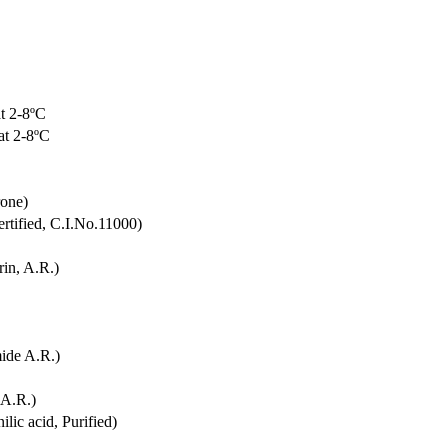
t 2-8ºC
at 2-8ºC
rone)
rtified, C.I.No.11000)
in, A.R.)
ide A.R.)
 A.R.)
lic acid, Purified)