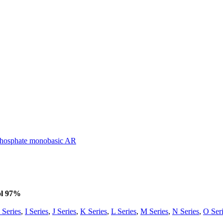
osphate monobasic AR
ol 97%
 Series
,
I Series
,
J Series
,
K Series
,
L Series
,
M Series
,
N Series
,
O Ser