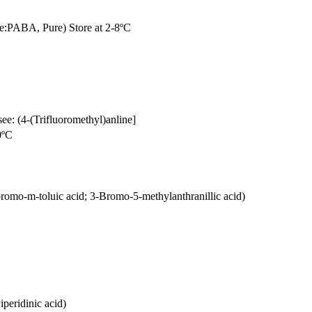
e:PABA, Pure) Store at 2-8ºC
see: (4-(Trifluoromethyl)anline]
0ºC
omo-m-toluic acid; 3-Bromo-5-methylanthranillic acid)
peridinic acid)