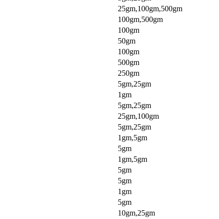
25gm,100gm,500gm
100gm,500gm
100gm
50gm
100gm
500gm
250gm
5gm,25gm
1gm
5gm,25gm
25gm,100gm
5gm,25gm
1gm,5gm
5gm
1gm,5gm
5gm
5gm
1gm
5gm
10gm,25gm