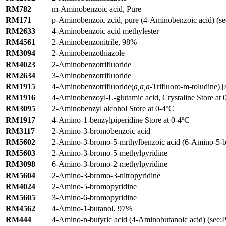
RM782
m-Aminobenzoic acid, Pure
RM171
p-Aminobenzoic zcid, pure (4-Aminobenzoic acid) (se
RM2633
4-Aminobenzoic acid methylester
RM4561
2-Aminobenzonitrile, 98%
RM3094
2-Aminobenzothiazole
RM4023
2-Aminobenzotrifluoride
RM2634
3-Aminobenzotrifluoride
RM1915
4-Aminobenzotrifluoride(
a,a,a
-Trifluoro-m-toludine) [
RM1916
4-Aminobenzoyl-L-glutamic acid, Crystaline Store at 
RM3095
2-Aminobenzyl alcohol Store at 0-4ºC
RM1917
4-Amino-1-benzylpiperidine Store at 0-4ºC
RM3117
2-Amino-3-bromobenzoic acid
RM5602
2-Amino-3-bromo-5-mrthylbenzoic acid (6-Amino-5-br
RM5603
2-Amino-3-bromo-5-methylpyridine
RM3098
6-Amino-3-bromo-2-methylpyridine
RM5604
2-Amino-3-bromo-3-nitropyridine
RM4024
2-Amino-5-bromopyridine
RM5605
3-Amino-6-bromopyridine
RM4562
4-Amino-1-butanol, 97%
RM444
4-Amino-n-butyric acid (4-Aminobutanoic acid) (see:Pi