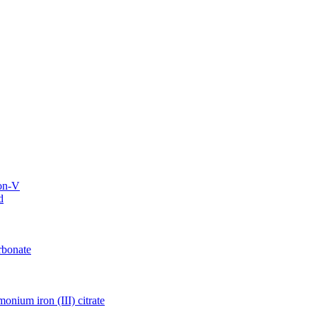
on-V
d
rbonate
nium iron (III) citrate