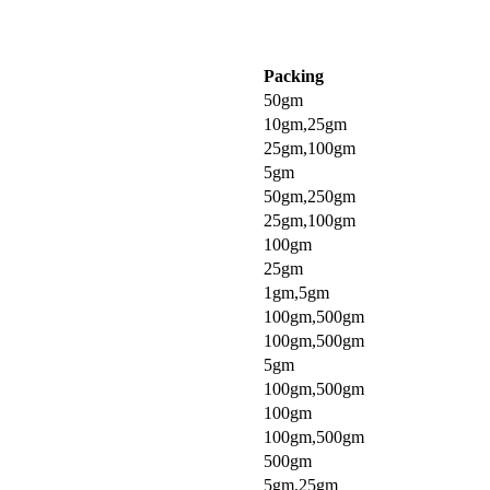
Packing
50gm
10gm,25gm
25gm,100gm
5gm
50gm,250gm
25gm,100gm
100gm
25gm
1gm,5gm
100gm,500gm
100gm,500gm
5gm
100gm,500gm
100gm
100gm,500gm
500gm
5gm,25gm