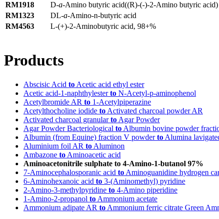
RM1918
D-
a
-Amino butyric acid((R)-(-)-2-Amino butyric acid)
RM1323
DL-
a
-Amino-n-butyric acid
RM4563
L-(+)-2-Aminobutyric acid, 98+%
Products
Abscisic Acid
to
Acetic acid ethyl ester
Acetic acid-1-naphthylester
to
N-Acetyl-p-aminophenol
Acetylbromide AR
to
1-Acetylpiperazine
Acetylthocholine iodide
to
Activated charcoal powder AR
Activated charcoal granular
to
Agar Powder
Agar Powder Bacteriological
to
Albumin bovine powder fracti
Albumin (from Equine) fraction V powder
to
Alumina lavigate
Aluminium foil AR
to
Aluminon
Ambazone
to
Aminoacetic acid
Aminoacetonitrile sulphate to 4-Amino-1-butanol 97%
7-Aminocephalosporanic acid
to
Aminoguanidine hydrogen ca
6-Aminohexanoic acid
to
3-(Aminomethyl) pyridine
2-Amino-3-methylpyridine
to
4-Amino piperidine
1-Amino-2-propanol
to
Ammonium acetate
Ammonium adipate AR
to
Ammonium ferric citrate Green Ammo