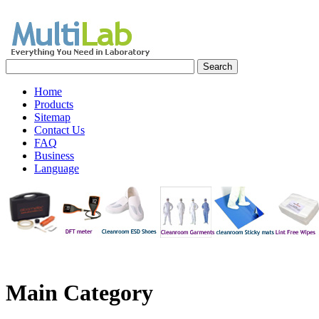
Home
Products
Sitemap
Contact Us
FAQ
Business
Language
Main
Category