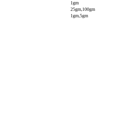
1gm
25gm,100gm
1gm,5gm