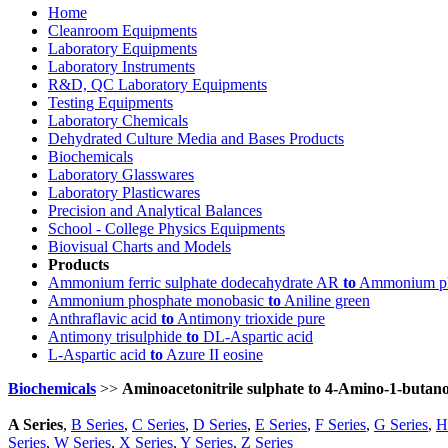
Home
Cleanroom Equipments
Laboratory Equipments
Laboratory Instruments
R&D, QC Laboratory Equipments
Testing Equipments
Laboratory Chemicals
Dehydrated Culture Media and Bases Products
Biochemicals
Laboratory Glasswares
Laboratory Plasticwares
Precision and Analytical Balances
School - College Physics Equipments
Biovisual Charts and Models
Products
Ammonium ferric sulphate dodecahydrate AR
to
Ammonium ph
Ammonium phosphate monobasic
to
Aniline green
Anthraflavic acid
to
Antimony trioxide pure
Antimony trisulphide
to
DL-Aspartic acid
L-Aspartic acid
to
Azure II eosine
Biochemicals
>>
Aminoacetonitrile sulphate to 4-Amino-1-butan
A Series
,
B Series
,
C Series
,
D Series
,
E Series
,
F Series
,
G Series
,
H
Series
,
W Series
,
X Series
,
Y Series
,
Z Series