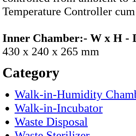
Temperature Controller cum 
Inner Chamber:- W x H - 
430 x 240 x 265 mm
Category
Walk-in-Humidity Cham
Walk-in-Incubator
Waste Disposal
Waste Sterilizer