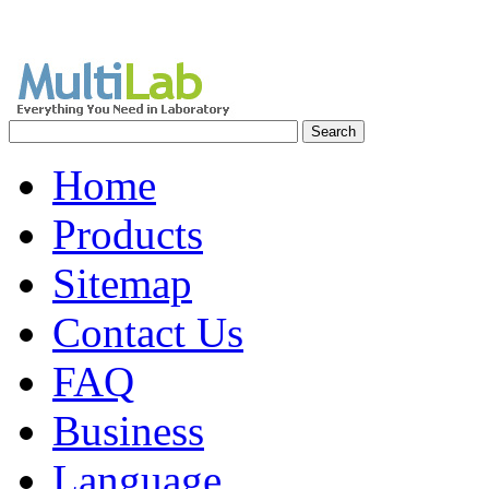
Home
Products
Sitemap
Contact Us
FAQ
Business
Language