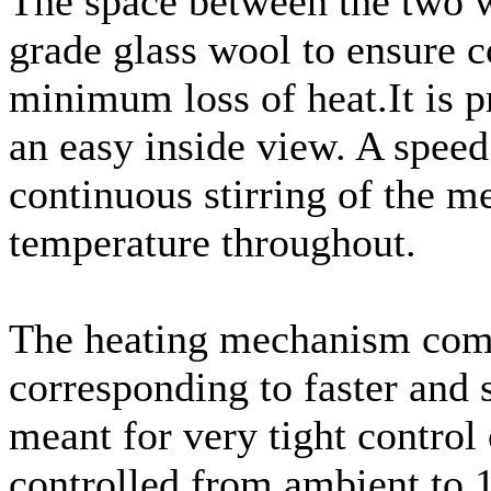
The space between the two wa
grade glass wool to ensure 
minimum loss of heat.It is 
an easy inside view. A speed 
continuous stirring of the 
temperature throughout.
The heating mechanism compr
corresponding to faster and 
meant for very tight control
controlled from ambient to 