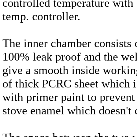
controlled temperature with 
temp. controller.
The inner chamber consists of
100% leak proof and the weld
give a smooth inside working
of thick PCRC sheet which i
with primer paint to prevent
stove enamel which doesn't c