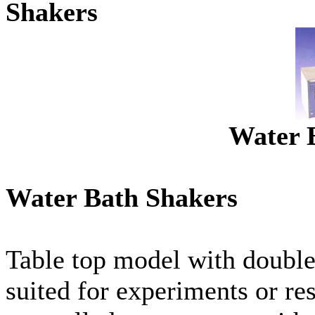
Shakers
Water 
Water Bath Shakers
Table top model with double 
suited for experiments or re