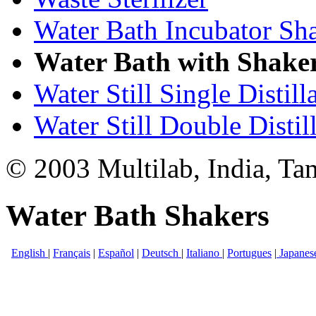
Water Bath Incubator Sh
Water Bath with Shake
Water Still Single Distill
Water Still Double Distil
© 2003 Multilab, India, Ta
Water Bath Shakers
English
|
Français
|
Español
|
Deutsch
|
Italiano
|
Portugues
|
Japanes