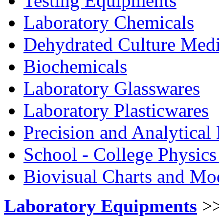
Testing Equipments
Laboratory Chemicals
Dehydrated Culture Medi
Biochemicals
Laboratory Glasswares
Laboratory Plasticwares
Precision and Analytical
School - College Physic
Biovisual Charts and Mo
Laboratory Equipments
>