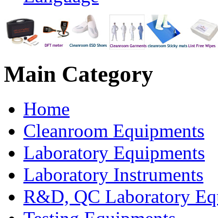
Main
Category
Home
Cleanroom Equipments
Laboratory Equipments
Laboratory Instruments
R&D, QC Laboratory Eq