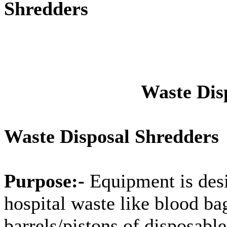
Shredders
Waste Dis
Waste Disposal Shredders
Purpose:-
Equipment is desi
hospital waste like blood ba
barrels/pistons of disposable