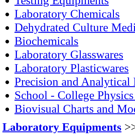
Testing Equipments
Laboratory Chemicals
Dehydrated Culture Medi
Biochemicals
Laboratory Glasswares
Laboratory Plasticwares
Precision and Analytical
School - College Physic
Biovisual Charts and Mo
Laboratory Equipments
>