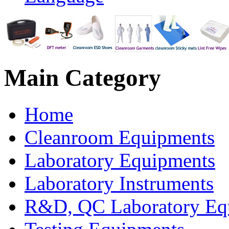
Main
Category
Home
Cleanroom Equipments
Laboratory Equipments
Laboratory Instruments
R&D, QC Laboratory Eq