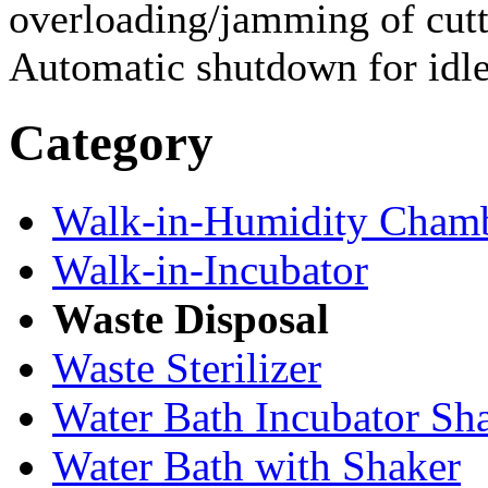
overloading/jamming of cut
Automatic shutdown for idl
Category
Walk-in-Humidity Cham
Walk-in-Incubator
Waste Disposal
Waste Sterilizer
Water Bath Incubator Sh
Water Bath with Shaker