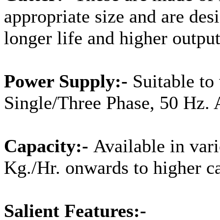
appropriate size and are desi
longer life and higher output
Power Supply:-
Suitable to
Single/Three Phase, 50 Hz. 
Capacity:-
Available in var
Kg./Hr. onwards to higher ca
Salient Features:-