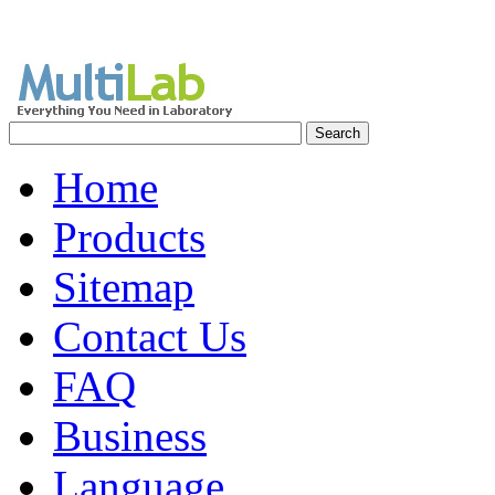
Home
Products
Sitemap
Contact Us
FAQ
Business
Language