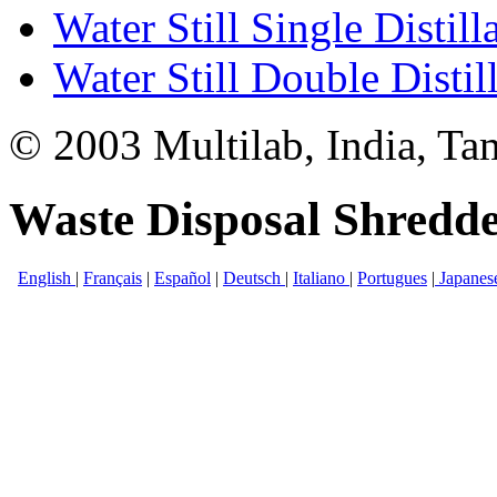
Water Still Single Distill
Water Still Double Distil
© 2003 Multilab, India, Ta
Waste Disposal Shredde
English
|
Français
|
Español
|
Deutsch
|
Italiano
|
Portugues
|
Japanes