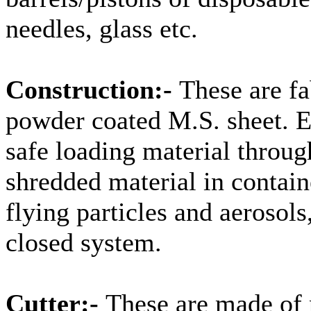
needles, glass etc.
Construction:-
These are fa
powder coated M.S. sheet. 
safe loading material throug
shredded material in contain
flying particles and aerosols
closed system.
Cutter:-
These are made of 