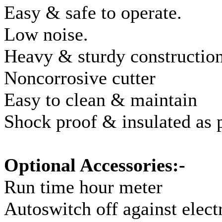
Easy & safe to operate.
Low noise.
Heavy & sturdy construction
Noncorrosive cutter
Easy to clean & maintain
Shock proof & insulated as 
Optional Accessories:-
Run time hour meter
Autoswitch off against elect