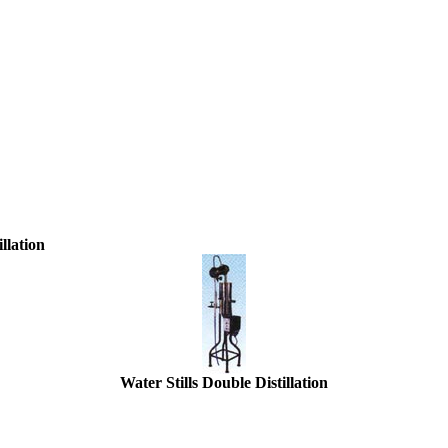
llation
Water Stills Double Distillation