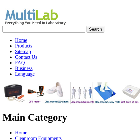
Home
Products
Sitemap
Contact Us
FAQ
Business
Language
Main
Category
Home
Cleanroom Equipments