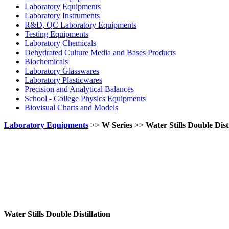
Laboratory Equipments
Laboratory Instruments
R&D, QC Laboratory Equipments
Testing Equipments
Laboratory Chemicals
Dehydrated Culture Media and Bases Products
Biochemicals
Laboratory Glasswares
Laboratory Plasticwares
Precision and Analytical Balances
School - College Physics Equipments
Biovisual Charts and Models
Laboratory Equipments
>>
W Series
>>
Water Stills Double Disti
Water Stills Double Distillation