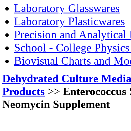
Laboratory Glasswares
Laboratory Plasticwares
Precision and Analytical
School - College Physic
Biovisual Charts and Mo
Dehydrated Culture Media
Products
>>
Enterococcus 
Neomycin Supplement