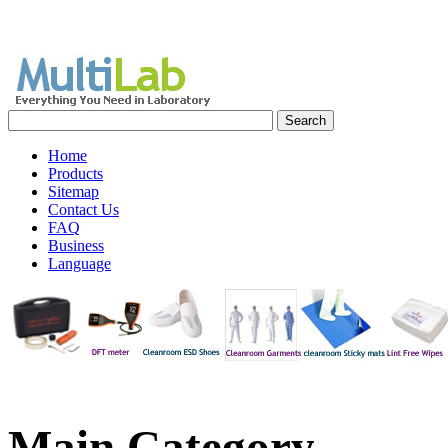
Home
Products
Sitemap
Contact Us
FAQ
Business
Language
Main
Category