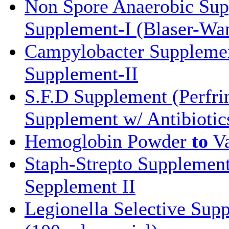
Non Spore Anaerobic Su
Supplement-I (Blaser-Wa
Campylobacter Supplemen
Supplement-II
S.F.D Supplement (Perfri
Supplement w/ Antibiotic
Hemoglobin Powder
to
Va
Staph-Strepto Supplemen
Sepplement II
Legionella Selective Sup