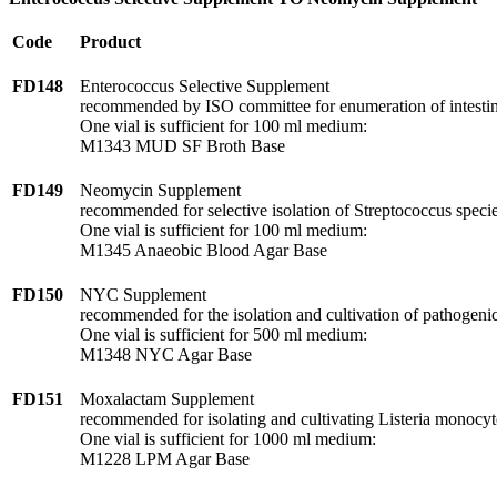
Code
Product
FD148
Enterococcus Selective Supplement
recommended by ISO committee for enumeration of intestin
One vial is sufficient for 100 ml medium:
M1343 MUD SF Broth Base
FD149
Neomycin Supplement
recommended for selective isolation of Streptococcus specie
One vial is sufficient for 100 ml medium:
M1345 Anaeobic Blood Agar Base
FD150
NYC Supplement
recommended for the isolation and cultivation of pathogenic
One vial is sufficient for 500 ml medium:
M1348 NYC Agar Base
FD151
Moxalactam Supplement
recommended for isolating and cultivating Listeria monocy
One vial is sufficient for 1000 ml medium:
M1228 LPM Agar Base