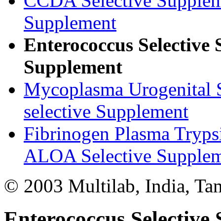
CCDA Selective Supple
Supplement
Enterococcus Selectiv
Supplement
Mycoplasma Urogenital 
selective Supplement
Fibrinogen Plasma Tryps
ALOA Selective Supplemen
© 2003 Multilab, India, Ta
Enterococcus Selectiv