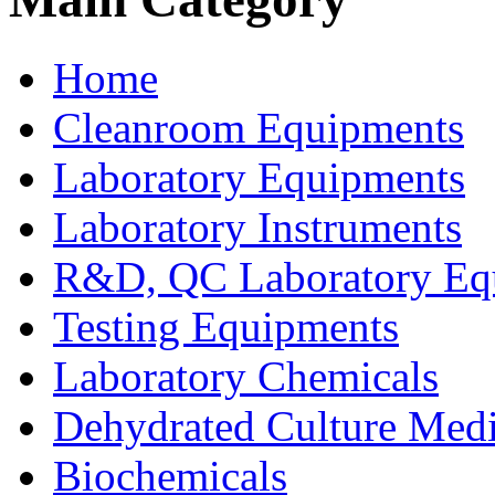
Home
Cleanroom Equipments
Laboratory Equipments
Laboratory Instruments
R&D, QC Laboratory Eq
Testing Equipments
Laboratory Chemicals
Dehydrated Culture Medi
Biochemicals