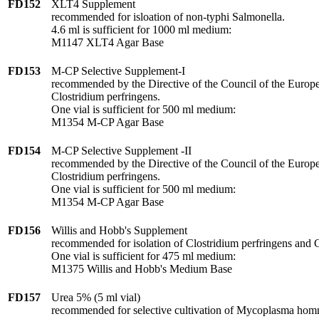
FD152
XLT4 Supplement
recommended for isloation of non-typhi Salmonella.
4.6 ml is sufficient for 1000 ml medium:
M1147 XLT4 Agar Base
FD153
M-CP Selective Supplement-I
recommended by the Directive of the Council of the Europe
Clostridium perfringens.
One vial is sufficient for 500 ml medium:
M1354 M-CP Agar Base
FD154
M-CP Selective Supplement -II
recommended by the Directive of the Council of the Europe
Clostridium perfringens.
One vial is sufficient for 500 ml medium:
M1354 M-CP Agar Base
FD156
Willis and Hobb's Supplement
recommended for isolation of Clostridium perfringens and 
One vial is sufficient for 475 ml medium:
M1375 Willis and Hobb's Medium Base
FD157
Urea 5% (5 ml vial)
recommended for selective cultivation of Mycoplasma hom