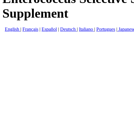
Supplement
English
|
Français
|
Español
|
Deutsch
|
Italiano
|
Portugues
|
Japanes