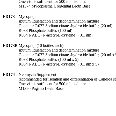
One vial is sufficient for 500 ml medium:
M1374 Mycoplasma Urogenital Broth Base
FD173
Mycoprep
sputum liquefaction and decontamination mixture
Contents: R032 Sodium citrate -hydroxide buffer, (20 ml)
R033 Phosphate buffer, (100 ml)
R034 NALC (N-acetyl-L-cysteine), (0.1 gm)
FD173B
Mycoprep (10 bottles each)
sputum liquefaction and decontamination mixture
Contents: R032 Sodium citrate -hydroxide buffer, (20 ml x 
R033 Phosphate buffer, (100 ml x 5)
R034 NALC (N-acetyl-L-cysteine), (0.1 gm x 5)
FD174
Neomycin Supplement
recommended for isolation and differentiation of Candida sp
One vial is sufficient for 500 ml medium:
M1390 Pagano Levin Base