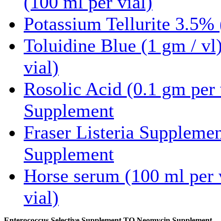
(100 ml per vial)
Potassium Tellurite 3.5% 
Toluidine Blue (1 gm / vl
vial)
Rosolic Acid (0.1 gm per 
Supplement
Fraser Listeria Suppleme
Supplement
Horse serum (100 ml per 
vial)
Enterococcus Selective Supplement TO Neomycin Supplement