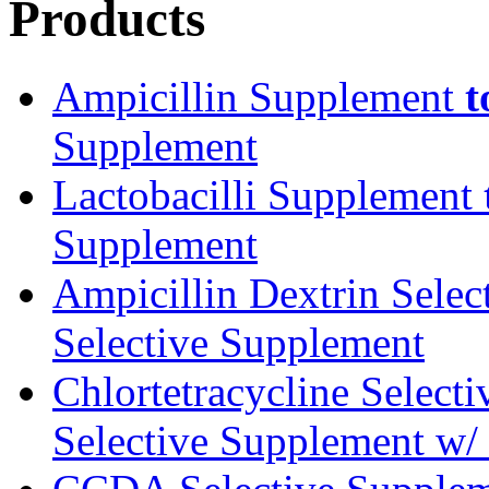
Products
Ampicillin Supplement
t
Supplement
Lactobacilli Supplement
Supplement
Ampicillin Dextrin Sele
Selective Supplement
Chlortetracycline Select
Selective Supplement w/