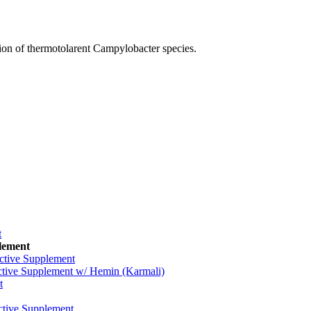
ion of thermotolarent Campylobacter species.
t
plement
ctive Supplement
tive Supplement w/ Hemin (Karmali)
t
tive Supplement