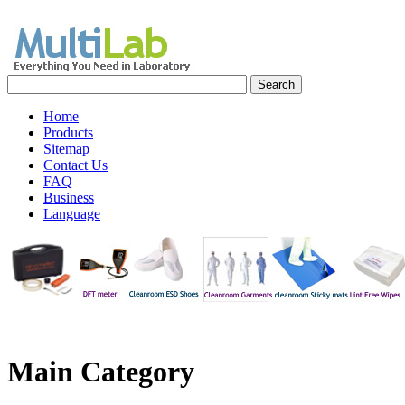
Home
Products
Sitemap
Contact Us
FAQ
Business
Language
Main
Category