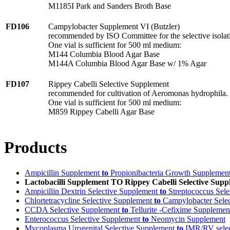
M1185I Park and Sanders Broth Base
FD106
Campylobacter Supplement VI (Butzler)
recommended by ISO Committee for the selective isolat
One vial is sufficient for 500 ml medium:
M144 Columbia Blood Agar Base
M144A Columbia Blood Agar Base w/ 1% Agar
FD107
Rippey Cabelli Selective Supplement
recommended for cultivation of Aeromonas hydrophila.
One vial is sufficient for 500 ml medium:
M859 Rippey Cabelli Agar Base
Products
Ampicillin Supplement
to
Propionibacteria Growth Supplemen
Lactobacilli Supplement TO Rippey Cabelli Selective Sup
Ampicillin Dextrin Selective Supplement
to
Streptococcus Sele
Chlortetracycline Selective Supplement
to
Campylobacter Selec
CCDA Selective Supplement
to
Tellurite -Cefixime Supplemen
Enterococcus Selective Supplement
to
Neomycin Supplement
Mycoplasma Urogenital Selective Supplement
to
IMR/RV selec