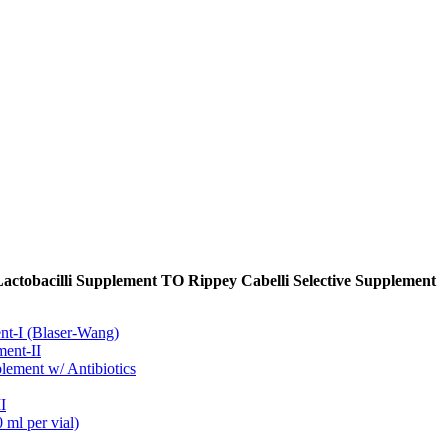
Lactobacilli Supplement TO Rippey Cabelli Selective Supplement
t-I (Blaser-Wang)
ment-II
ement w/ Antibiotics
I
ml per vial)