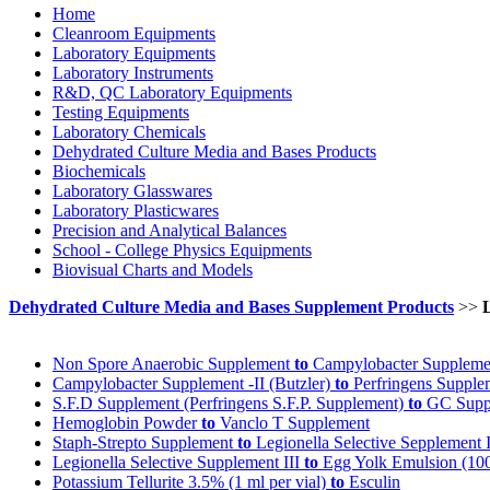
Home
Cleanroom Equipments
Laboratory Equipments
Laboratory Instruments
R&D, QC Laboratory Equipments
Testing Equipments
Laboratory Chemicals
Dehydrated Culture Media and Bases Products
Biochemicals
Laboratory Glasswares
Laboratory Plasticwares
Precision and Analytical Balances
School - College Physics Equipments
Biovisual Charts and Models
Dehydrated Culture Media and Bases Supplement Products
>>
Non Spore Anaerobic Supplement
to
Campylobacter Supplemen
Campylobacter Supplement -II (Butzler)
to
Perfringens Supple
S.F.D Supplement (Perfringens S.F.P. Supplement)
to
GC Suppl
Hemoglobin Powder
to
Vanclo T Supplement
Staph-Strepto Supplement
to
Legionella Selective Sepplement I
Legionella Selective Supplement III
to
Egg Yolk Emulsion (100 
Potassium Tellurite 3.5% (1 ml per vial)
to
Esculin