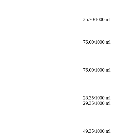
25.70/1000 ml
76.00/1000 ml
76.00/1000 ml
28.35/1000 ml
29.35/1000 ml
49.35/1000 ml