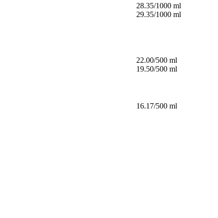
28.35/1000 ml
29.35/1000 ml
22.00/500 ml
19.50/500 ml
16.17/500 ml