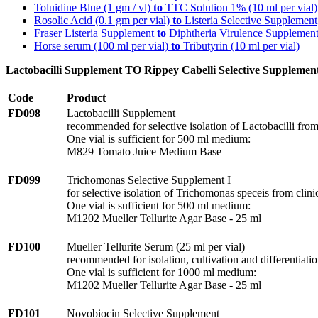
Toluidine Blue (1 gm / vl)
to
TTC Solution 1% (10 ml per vial)
Rosolic Acid (0.1 gm per vial)
to
Listeria Selective Supplement
Fraser Listeria Supplement
to
Diphtheria Virulence Supplemen
Horse serum (100 ml per vial)
to
Tributyrin (10 ml per vial)
Lactobacilli Supplement TO Rippey Cabelli Selective Supplemen
Code
Product
FD098
Lactobacilli Supplement
recommended for selective isolation of Lactobacilli fro
One vial is sufficient for 500 ml medium:
M829 Tomato Juice Medium Base
FD099
Trichomonas Selective Supplement I
for selective isolation of Trichomonas speceis from clin
One vial is sufficient for 500 ml medium:
M1202 Mueller Tellurite Agar Base - 25 ml
FD100
Mueller Tellurite Serum (25 ml per vial)
recommended for isolation, cultivation and differentiat
One vial is sufficient for 1000 ml medium:
M1202 Mueller Tellurite Agar Base - 25 ml
FD101
Novobiocin Selective Supplement