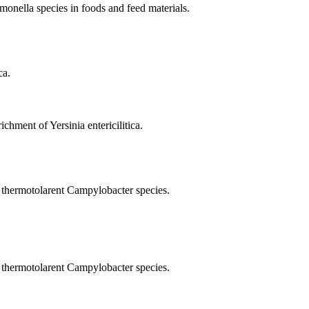
onella species in foods and feed materials.
ca.
chment of Yersinia entericilitica.
 thermotolarent Campylobacter species.
 thermotolarent Campylobacter species.