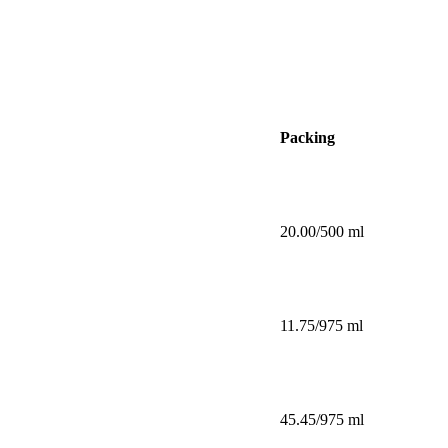
Packing
20.00/500 ml
11.75/975 ml
45.45/975 ml