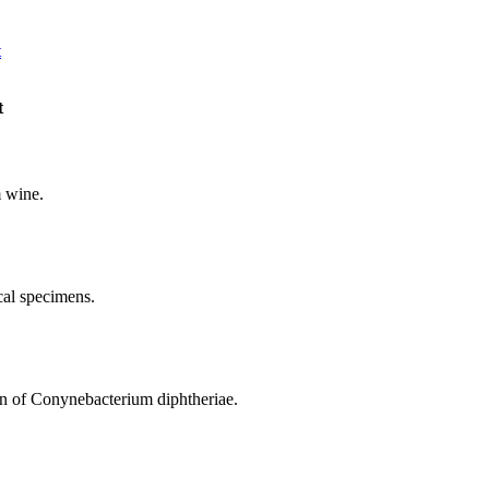
t
t
m wine.
ical specimens.
ion of Conynebacterium diphtheriae.