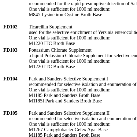
recommended for the rapid presumptive detection of Salm
One vial is sufficient for 1000 ml medium:
M845 Lysine iron Cystine Broth Base
FD102
Ticarcillin Supplement
used for the selective enrichment of Yersinia enterocoliti
One vial is sufficient for 1000 ml medium:
M1220 ITC Broth Base
FD103
Pottassium Chlorate Supplement
a liquid Potassium Chlorate Supplement for selective enri
One vial is sufficient for 1000 ml medium:
M1220 ITC Broth Base
FD104
Park and Sanders Selective Supplement I
recommended for selective isolation and enumeration of
One vial is sufficient for 1000 ml medium:
M1185 Park and Sanders Broth Base
M1185I Park and Sanders Broth Base
FD105
Park and Sanders Selective Supplement II
recommended for selective isolation and enumeration of
One vial is sufficient for 1000 ml medium:
M1267 Campylobacter Cefex Agar Base
M1185 Park and Sanders Broth Base