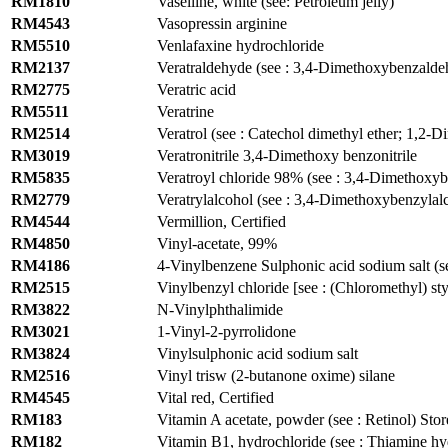
RM1810
Vaselline, white (see: Petroleum jelly)
RM4543
Vasopressin arginine
RM5510
Venlafaxine hydrochloride
RM2137
Veratraldehyde (see : 3,4-Dimethoxybenzalde
RM2775
Veratric acid
RM5511
Veratrine
RM2514
Veratrol (see : Catechol dimethyl ether; 1,2
RM3019
Veratronitrile 3,4-Dimethoxy benzonitrile
RM5835
Veratroyl chloride 98% (see : 3,4-Dimethoxy
RM2779
Veratrylalcohol (see : 3,4-Dimethoxybenzylalc
RM4544
Vermillion, Certified
RM4850
Vinyl-acetate, 99%
RM4186
4-Vinylbenzene Sulphonic acid sodium salt (se
RM2515
Vinylbenzyl chloride [see : (Chloromethyl) st
RM3822
N-Vinylphthalimide
RM3021
1-Vinyl-2-pyrrolidone
RM3824
Vinylsulphonic acid sodium salt
RM2516
Vinyl trisw (2-butanone oxime) silane
RM4545
Vital red, Certified
RM183
Vitamin A acetate, powder (see : Retinol) Stor
RM182
Vitamin B1, hydrochloride (see : Thiamine hy