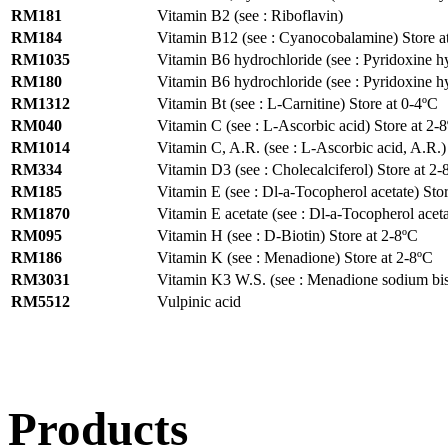
RM181
Vitamin B2 (see : Riboflavin)
RM184
Vitamin B12 (see : Cyanocobalamine) Store a
RM1035
Vitamin B6 hydrochloride (see : Pyridoxine hy
RM180
Vitamin B6 hydrochloride (see : Pyridoxine hy
RM1312
Vitamin Bt (see : L-Carnitine) Store at 0-4ºC
RM040
Vitamin C (see : L-Ascorbic acid) Store at 2-
RM1014
Vitamin C, A.R. (see : L-Ascorbic acid, A.R.)
RM334
Vitamin D3 (see : Cholecalciferol) Store at 2-
RM185
Vitamin E (see : Dl-a-Tocopherol acetate) Sto
RM1870
Vitamin E acetate (see : Dl-a-Tocopherol aceta
RM095
Vitamin H (see : D-Biotin) Store at 2-8ºC
RM186
Vitamin K (see : Menadione) Store at 2-8ºC
RM3031
Vitamin K3 W.S. (see : Menadione sodium bisu
RM5512
Vulpinic acid
Products