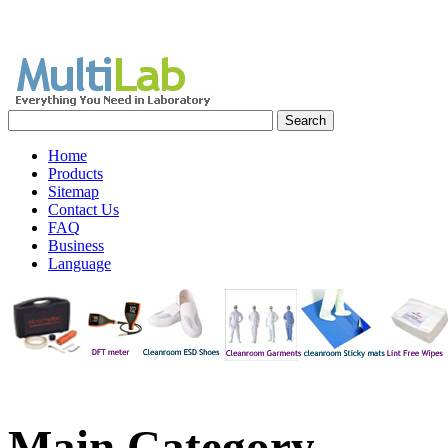
Home
Products
Sitemap
Contact Us
FAQ
Business
Language
Main
Category