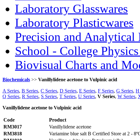
Laboratory Glasswares
Laboratory Plasticwares
Precision and Analytical
School - College Physic
Biovisual Charts and Mo
Biochemicals
>>
Vanillylidene acetone to Vulpinic acid
A Series
,
B Series
,
C Series
,
D Series
,
E Series
,
F Series
,
G Series
,
H 
Q Series
,
R Series
,
S Series
,
T Series
,
U Series
,
V Series
,
W Series
,
X
Vanillylidene acetone to Vulpinic acid
Code
Product
RM3017
Vanillylidene acetone
RM3818
Variamine blue salt B Certified Store at 2 - 8º