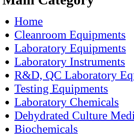
Home
Cleanroom Equipments
Laboratory Equipments
Laboratory Instruments
R&D, QC Laboratory Eq
Testing Equipments
Laboratory Chemicals
Dehydrated Culture Medi
Biochemicals