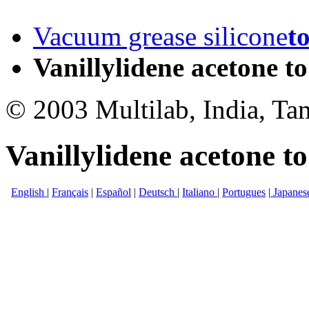
Vacuum grease silicone
t
Vanillylidene acetone to
© 2003 Multilab, India, Ta
Vanillylidene acetone to
English
|
Français
|
Español
|
Deutsch
|
Italiano
|
Portugues
|
Japanes