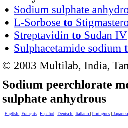
Sodium sulphate anhyd
L-Sorbose
to
Stigmastero
Streptavidin
to
Sudan IV
Sulphacetamide sodium
© 2003 Multilab, India, Ta
Sodium peerchlorate m
sulphate anhydrous
English
|
Français
|
Español
|
Deutsch
|
Italiano
|
Portugues
|
Japanes