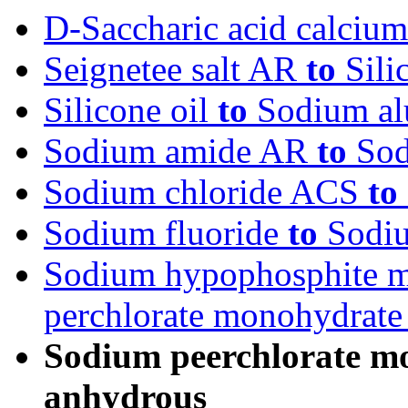
D-Saccharic acid calcium
Seignetee salt AR
to
Sili
Silicone oil
to
Sodium alu
Sodium amide AR
to
Sod
Sodium chloride ACS
to
Sodium fluoride
to
Sodiu
Sodium hypophosphite 
perchlorate monohydrat
Sodium peerchlorate m
anhydrous