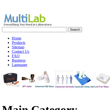
Home
Products
Sitemap
Contact Us
FAQ
Business
Language
Main
Category