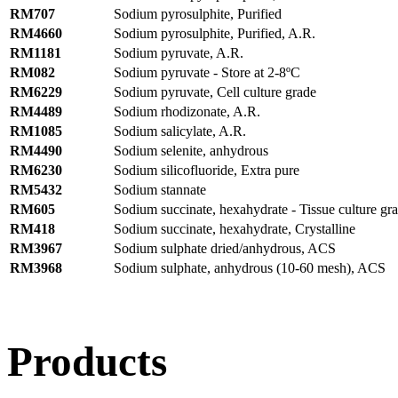
RM707
Sodium pyrosulphite, Purified
RM4660
Sodium pyrosulphite, Purified, A.R.
RM1181
Sodium pyruvate, A.R.
RM082
Sodium pyruvate - Store at 2-8ºC
RM6229
Sodium pyruvate, Cell culture grade
RM4489
Sodium rhodizonate, A.R.
RM1085
Sodium salicylate, A.R.
RM4490
Sodium selenite, anhydrous
RM6230
Sodium silicofluoride, Extra pure
RM5432
Sodium stannate
RM605
Sodium succinate, hexahydrate - Tissue culture gr
RM418
Sodium succinate, hexahydrate, Crystalline
RM3967
Sodium sulphate dried/anhydrous, ACS
RM3968
Sodium sulphate, anhydrous (10-60 mesh), ACS
Products