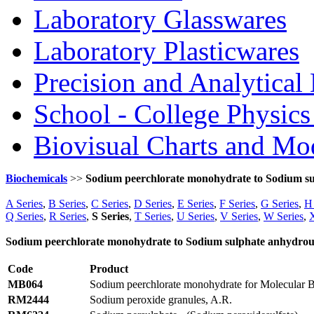
Laboratory Glasswares
Laboratory Plasticwares
Precision and Analytical
School - College Physic
Biovisual Charts and Mo
Biochemicals
>>
Sodium peerchlorate monohydrate to Sodium s
A Series
,
B Series
,
C Series
,
D Series
,
E Series
,
F Series
,
G Series
,
H 
Q Series
,
R Series
,
S Series
,
T Series
,
U Series
,
V Series
,
W Series
,
X
Sodium peerchlorate monohydrate to Sodium sulphate anhydrou
Code
Product
MB064
Sodium peerchlorate monohydrate for Molecular 
RM2444
Sodium peroxide granules, A.R.