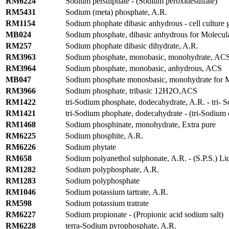
RM6224
Sodium persulphate - (Sodium peroxidesulfate)
RM5431
Sodium (meta) phosphate, A.R.
RM1154
Sodium phophate dibasic anhydrous - cell culture 
MB024
Sodium phosphate, dibasic anhydrous for Molecul
RM257
Sodium phophate dibasic dihydrate, A.R.
RM3963
Sodium phosphate, monobasic, monohydrate, AC
RM3964
Sodium phosphate, monobasic, anhydrous, ACS
MB047
Sodium phosphate monosbasic, monohydrate for M
RM3966
Sodium phosphate, tribasic 12H2O,ACS
RM1422
tri-Sodium phosphate, dodecahydrate, A.R. - tri-
RM1421
tri-Sodium phophate, dodecahydrate - (tri-Sodium
RM1468
Sodium phosphinate, monohydrate, Extra pure
RM6225
Sodium phosphite, A.R.
RM6226
Sodium phytate
RM658
Sodium polyanethol sulphonate, A.R. - (S.P.S.) Li
RM1282
Sodium polyphosphate, A.R.
RM1283
Sodium polyphosphate
RM1046
Sodium potassium tartrate, A.R.
RM598
Sodium potassium tratrate
RM6227
Sodium propionate - (Propionic acid sodium salt)
RM6228
terra-Sodium pyrophosphate, A.R.