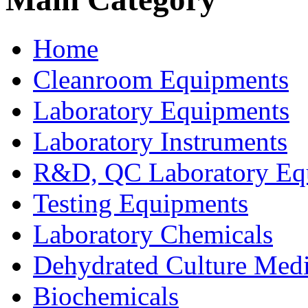
Home
Cleanroom Equipments
Laboratory Equipments
Laboratory Instruments
R&D, QC Laboratory Eq
Testing Equipments
Laboratory Chemicals
Dehydrated Culture Medi
Biochemicals