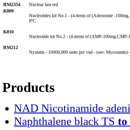
RM2354
Nuclear fast red
K009
Nucleotides kit No.1 - (4-items of (Adenosine -100mg
8ºC
K010
Nucleotide kit No.2 - (4-items of (AMP-100mg,CMP
RM212
Nystatin - 10000,000 units per vial - (see: Mycostatin)
Products
NAD Nicotinamide adeni
Naphthalene black TS
to