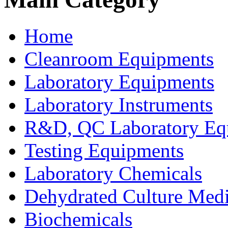
Home
Cleanroom Equipments
Laboratory Equipments
Laboratory Instruments
R&D, QC Laboratory Eq
Testing Equipments
Laboratory Chemicals
Dehydrated Culture Medi
Biochemicals