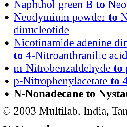
Naphthol green B
to
Neo
Neodymium powder
to
N
dinucleotide
Nicotinamide adenine di
to
4-Nitroanthranilic aci
m-Nitrobenzaldehyde
to
p-Nitrophenylacetate
to
4
N-Nonadecane to Nysta
© 2003 Multilab, India, Ta