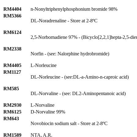
RM4404
n-Nonyltriphenylphosphonium bromide 98%
RM5366
DL-Noradrenaline - Store at 2-8ºC
RM6124
2,5-Norbornadiene 97% - (Bicyclo[2,2,1]hepta-2,5-die
RM2338
Norfin - (see: Nalorphine hydrobromide)
RM4405
L-Norleucine
RM1127
DL-Norleucine - (see:DL-
a
-Amino-n-caproic acid)
RM585
DL-Norvaline - (see: DL2-Aminopentanoic acid)
RM2930
L-Norvaline
RM6125
D-Norvaline 99%
RM643
Novobiocin sodium salt - Store at 2-8ºC
RM1589
NTA, A.R.