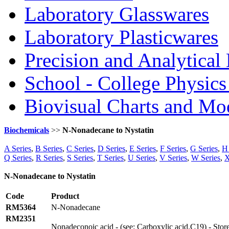
Laboratory Glasswares
Laboratory Plasticwares
Precision and Analytical
School - College Physic
Biovisual Charts and Mo
Biochemicals
>>
N-Nonadecane to Nystatin
A Series
,
B Series
,
C Series
,
D Series
,
E Series
,
F Series
,
G Series
,
H 
Q Series
,
R Series
,
S Series
,
T Series
,
U Series
,
V Series
,
W Series
,
X
N-Nonadecane to Nystatin
Code
Product
RM5364
N-Nonadecane
RM2351
Nonadeconoic acid - (see: Carboxylic acid.C19) - Sto