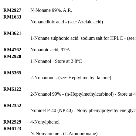
RM2927
N-Nonane 99%, A.R.
RM1633
Nonanedioic acid - (see: Azelaic acid)
RM3621
1-Nonane sulphonic acid, sodium salt for HPLC - (see:
RM4762
Nonanoic acid, 97%
RM2928
1-Nonanol - Store at 2-8ºC
RM5365
2-Nonanone - (see: Heptyl methyl ketone)
RM6122
2-Nonanol 99% - (n-Heptylmethylcarbinol) - Store at 
RM2352
Nonidet P-40 (NP 40) - Nonylphenylpolyethylene glyc
RM2929
4-Nonylphenol
RM6123
N-Nonylamine - (1-Aminononane)