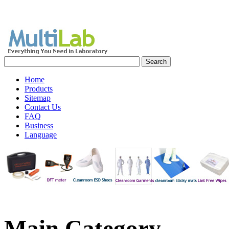
Home
Products
Sitemap
Contact Us
FAQ
Business
Language
Main
Category