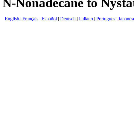
N-Nonadecane to Nysta
English
|
Français
|
Español
|
Deutsch
|
Italiano
|
Portugues
|
Japanes