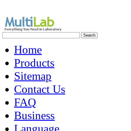
Home
Products
Sitemap
Contact Us
FAQ
Business
Language