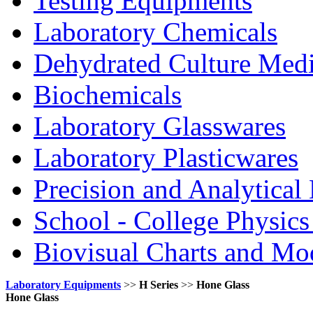
Testing Equipments
Laboratory Chemicals
Dehydrated Culture Medi
Biochemicals
Laboratory Glasswares
Laboratory Plasticwares
Precision and Analytical
School - College Physic
Biovisual Charts and Mo
Laboratory Equipments
>>
H Series
>>
Hone Glass
Hone Glass