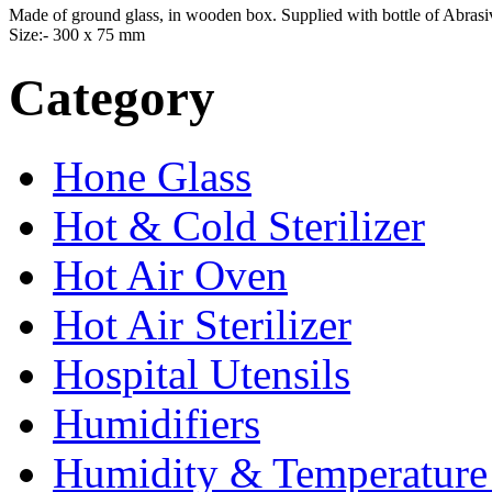
Made of ground glass, in wooden box. Supplied with bottle of Abras
Size:- 300 x 75 mm
Category
Hone Glass
Hot & Cold Sterilizer
Hot Air Oven
Hot Air Sterilizer
Hospital Utensils
Humidifiers
Humidity & Temperature