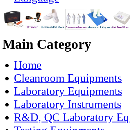
Main
Category
Home
Cleanroom Equipments
Laboratory Equipments
Laboratory Instruments
R&D, QC Laboratory Eq