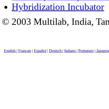
Hybridization Incubator
© 2003 Multilab, India, Ta
English
|
Français
|
Español
|
Deutsch
|
Italiano
|
Portugues
|
Japanes