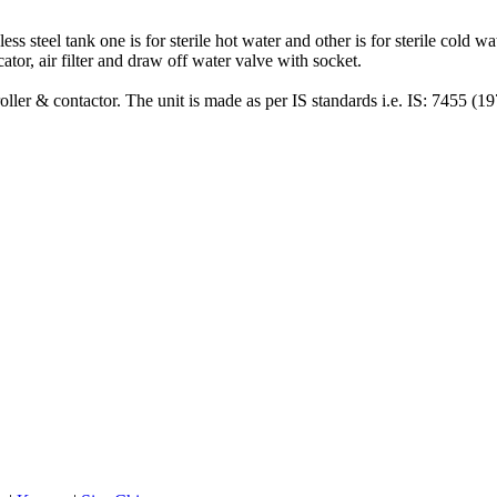
s steel tank one is for sterile hot water and other is for sterile cold wa
icator, air filter and draw off water valve with socket.
ller & contactor. The unit is made as per IS standards i.e. IS: 7455 (197