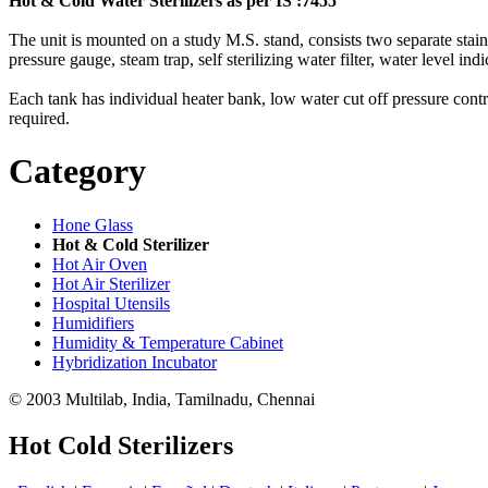
Hot & Cold Water Sterilizers as per IS :7455
The unit is mounted on a study M.S. stand, consists two separate stainles
pressure gauge, steam trap, self sterilizing water filter, water level ind
Each tank has individual heater bank, low water cut off pressure contro
required.
Category
Hone Glass
Hot & Cold Sterilizer
Hot Air Oven
Hot Air Sterilizer
Hospital Utensils
Humidifiers
Humidity & Temperature Cabinet
Hybridization Incubator
© 2003 Multilab, India, Tamilnadu, Chennai
Hot Cold Sterilizers