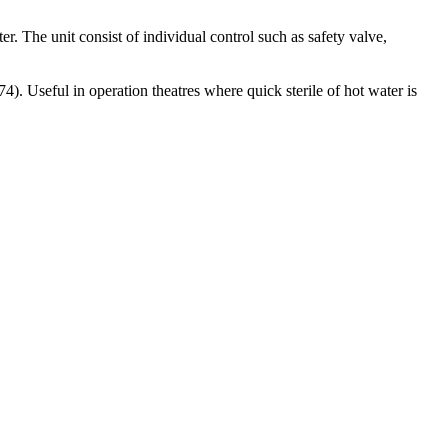
ter. The unit consist of individual control such as safety valve,
4). Useful in operation theatres where quick sterile of hot water is