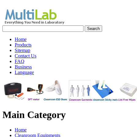
Home
Products
Sitemap
Contact Us
FAQ
Business
Language
Main
Category
Home
Cleanroom Equipments