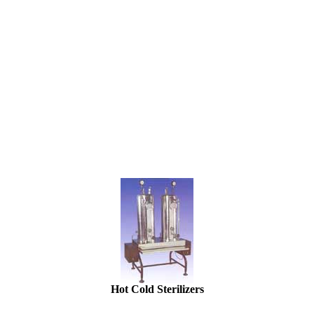
Hot Cold Sterilizers