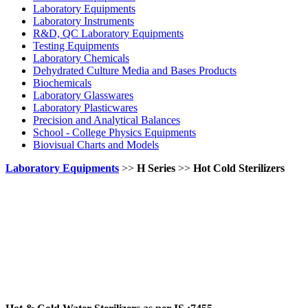
Laboratory Equipments
Laboratory Instruments
R&D, QC Laboratory Equipments
Testing Equipments
Laboratory Chemicals
Dehydrated Culture Media and Bases Products
Biochemicals
Laboratory Glasswares
Laboratory Plasticwares
Precision and Analytical Balances
School - College Physics Equipments
Biovisual Charts and Models
Laboratory Equipments
>>
H Series
>>
Hot Cold Sterilizers