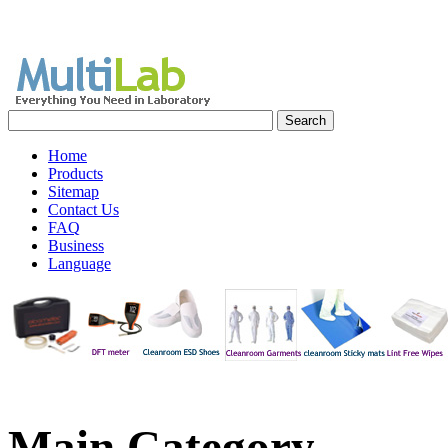
Home
Products
Sitemap
Contact Us
FAQ
Business
Language
Main
Category