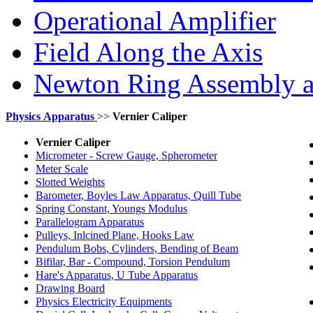
Operational Amplifier
Field Along the Axis
Newton Ring Assembly 
Physics
Apparatus
>>
Vernier Caliper
Vernier Caliper
Micrometer - Screw Gauge, Spherometer
Meter Scale
Slotted Weights
Barometer, Boyles Law Apparatus, Quill Tube
Spring Constant, Youngs Modulus
Parallelogram Apparatus
Pulleys, Inlcined Plane, Hooks Law
Pendulum Bobs, Cylinders, Bending of Beam
Bifilar, Bar - Compound, Torsion Pendulum
Hare's Apparatus, U Tube Apparatus
Drawing Board
Physics Electricity Equipments