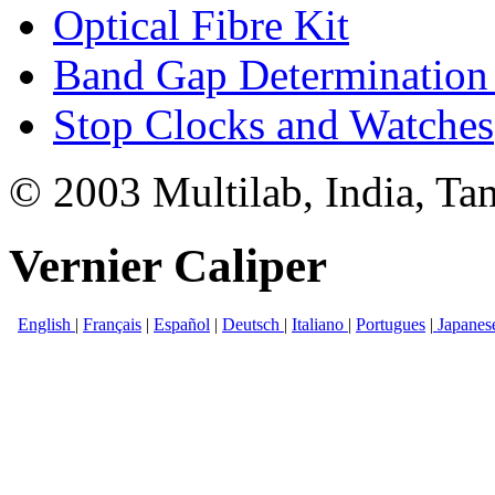
Optical Fibre Kit
Band Gap Determination 
Stop Clocks and Watches
© 2003 Multilab, India, Ta
Vernier Caliper
English
|
Français
|
Español
|
Deutsch
|
Italiano
|
Portugues
|
Japanes