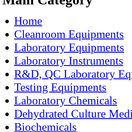
Home
Cleanroom Equipments
Laboratory Equipments
Laboratory Instruments
R&D, QC Laboratory Eq
Testing Equipments
Laboratory Chemicals
Dehydrated Culture Medi
Biochemicals