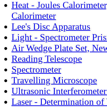
Heat - Joules Calorimeter
Calorimeter
Lee's Disc Apparatus
Light - Spectrometer Pr
Air Wedge Plate Set, Ne
Reading Telescope
Spectrometer
Travelling Microscope
Ultrasonic Interferometer
Laser - Determination of