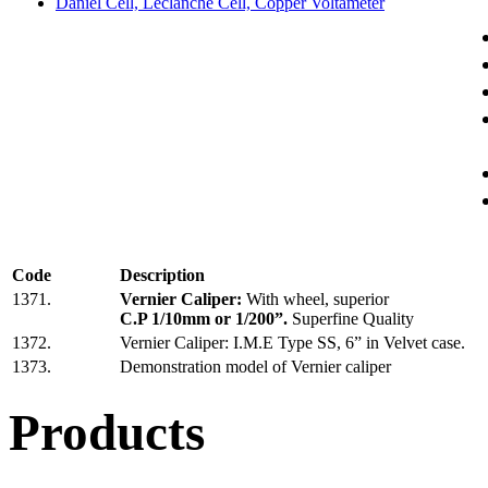
Daniel Cell, Leclanche Cell, Copper Voltameter
Code
Description
1371.
Vernier Caliper:
With wheel, superior
C.P 1/10mm or 1/200”.
Superfine Quality
1372.
Vernier Caliper: I.M.E Type SS, 6” in Velvet case.
1373.
Demonstration model of Vernier caliper
Products