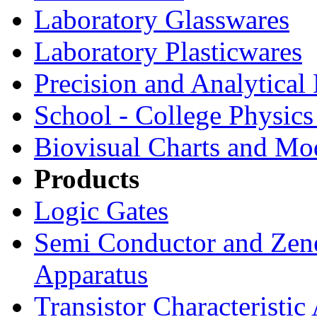
Laboratory Glasswares
Laboratory Plasticwares
Precision and Analytical
School - College Physic
Biovisual Charts and Mo
Products
Logic Gates
Semi Conductor and Zene
Apparatus
Transistor Characteristic