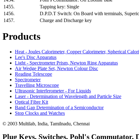
1455.
Tapping key: Single
1456.
D.P.D.T Switch: On Board with terminals, Superior
1457.
Charge and Discharge key
Products
Heat - Joules Calorimeter, Copper Calorimeter, Spherical Calor
Lee's Disc Apparatus
Light - Spectrometer Prism, Newton Ring Apparatus
Air Wedge Plate Set, Newton Colour Disc
Reading Telescope
Spectrometer
Travelling Microscope
Ultrasonic Interferometer - For Liquids
Laser - Determination of Wavelength and Particle Size
Optical Fibre Kit
Band Gap Determination of a Semiconductor
Stop Clocks and Watches
© 2003 Multilab, India, Tamilnadu, Chennai
Plug Keys, Switches, Pohl's Commutator,