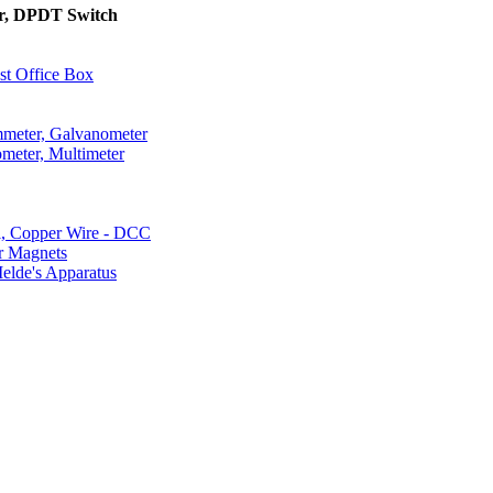
or, DPDT Switch
st Office Box
mmeter, Galvanometer
ometer, Multimeter
l, Copper Wire - DCC
r Magnets
elde's Apparatus