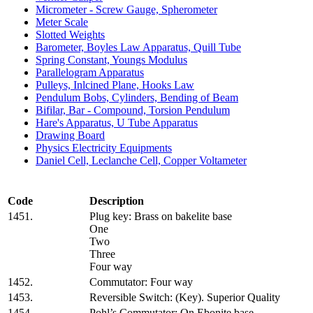
Micrometer - Screw Gauge, Spherometer
Meter Scale
Slotted Weights
Barometer, Boyles Law Apparatus, Quill Tube
Spring Constant, Youngs Modulus
Parallelogram Apparatus
Pulleys, Inlcined Plane, Hooks Law
Pendulum Bobs, Cylinders, Bending of Beam
Bifilar, Bar - Compound, Torsion Pendulum
Hare's Apparatus, U Tube Apparatus
Drawing Board
Physics Electricity Equipments
Daniel Cell, Leclanche Cell, Copper Voltameter
Code
Description
1451.
Plug key: Brass on bakelite base
One
Two
Three
Four way
1452.
Commutator: Four way
1453.
Reversible Switch: (Key). Superior Quality
1454.
Pohl’s Commutator: On Ebonite base