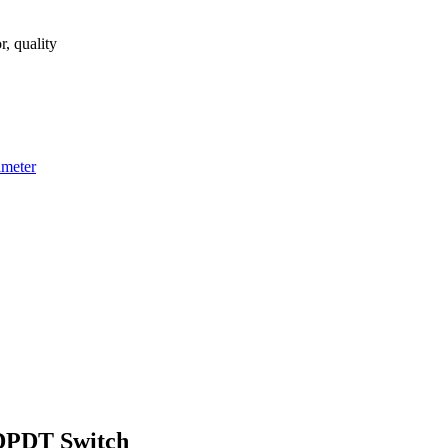
, quality
imeter
 DPDT Switch