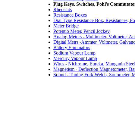
Plug Keys, Switches, Pohl's Commutat
Rheostats
Resistance Boxes
Dial Type Resistance Box, Resistances, Po
Meter Bridge
Potentio Meter, Pencil Jockey
Analog Meters - Multimeter, Voltmeter, A
Digital Metrs -Ammter, Voltmeter, Galvan
Battery Eliminators
Sodium Vapour Lamp
Mercury Vapour Lamp
Wires - Nichrome, Eureka, Manganin Stee
Magnetism - Deflection Magnetometer, Ba
Sound - Tuning Fork Welch, Sonometer, M