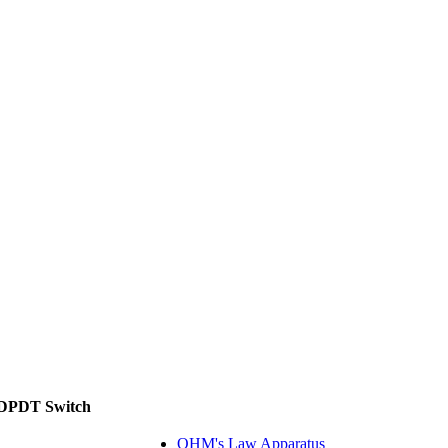
, DPDT Switch
OHM's Law Apparatus