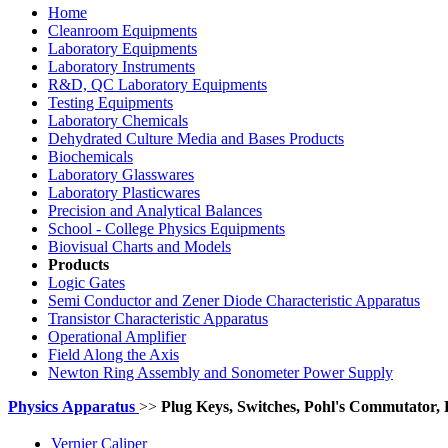
Home
Cleanroom Equipments
Laboratory Equipments
Laboratory Instruments
R&D, QC Laboratory Equipments
Testing Equipments
Laboratory Chemicals
Dehydrated Culture Media and Bases Products
Biochemicals
Laboratory Glasswares
Laboratory Plasticwares
Precision and Analytical Balances
School - College Physics Equipments
Biovisual Charts and Models
Products
Logic Gates
Semi Conductor and Zener Diode Characteristic Apparatus
Transistor Characteristic Apparatus
Operational Amplifier
Field Along the Axis
Newton Ring Assembly and Sonometer Power Supply
Physics
Apparatus
>>
Plug Keys, Switches, Pohl's Commutator
Vernier Caliper