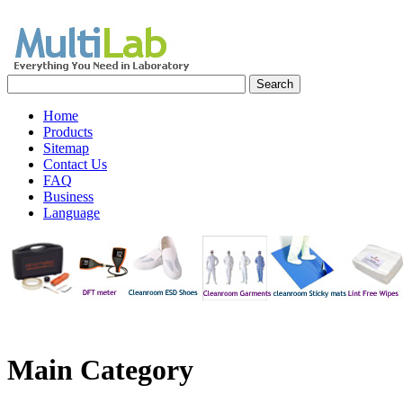
Home
Products
Sitemap
Contact Us
FAQ
Business
Language
Main
Category