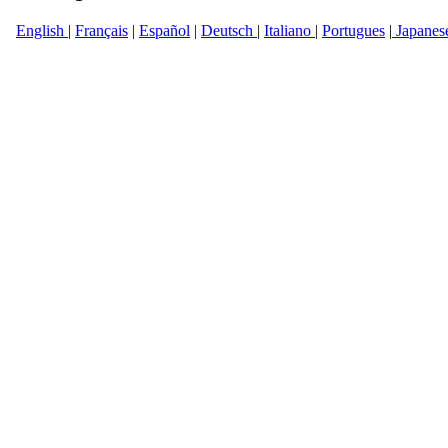
English
|
Français
|
Español
|
Deutsch
|
Italiano
|
Portugues
|
Japanes