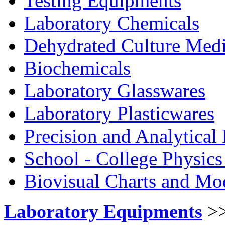
Testing Equipments
Laboratory Chemicals
Dehydrated Culture Medi
Biochemicals
Laboratory Glasswares
Laboratory Plasticwares
Precision and Analytical
School - College Physic
Biovisual Charts and Mo
Laboratory Equipments
>