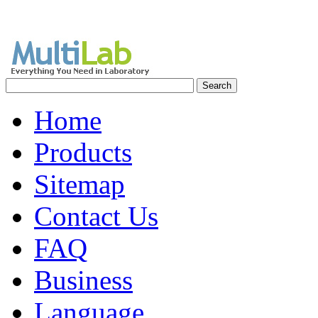
Home
Products
Sitemap
Contact Us
FAQ
Business
Language