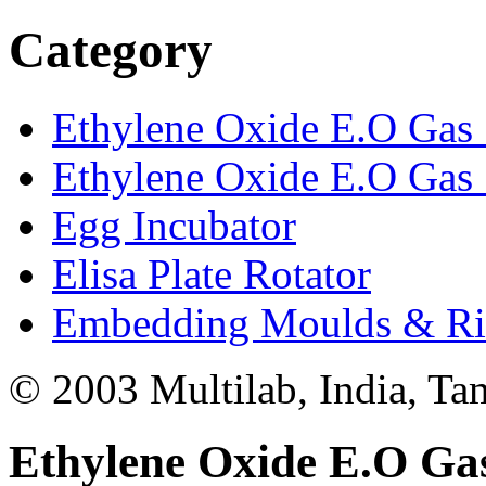
Category
Ethylene Oxide E.O Gas S
Ethylene Oxide E.O Gas S
Egg Incubator
Elisa Plate Rotator
Embedding Moulds & Ri
© 2003 Multilab, India, Ta
Ethylene Oxide E.O Gas 