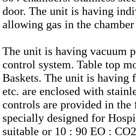
door. The unit is having indi
allowing gas in the chamber
The unit is having vacuum 
control system. Table top mo
Baskets. The unit is having 
etc. are enclosed with stainl
controls are provided in the 
specially designed for Hospi
suitable or 10 : 90 EO : CO2