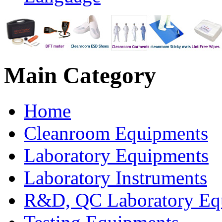
Main
Category
Home
Cleanroom Equipments
Laboratory Equipments
Laboratory Instruments
R&D, QC Laboratory Eq