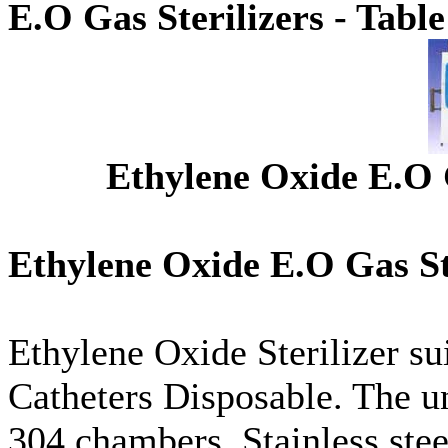
E.O Gas Sterilizers - Tabl
Ethylene Oxide E.O G
Ethylene Oxide E.O Gas Ste
Ethylene Oxide Sterilizer sui
Catheters Disposable. The uni
304 chambers. Stainless stee