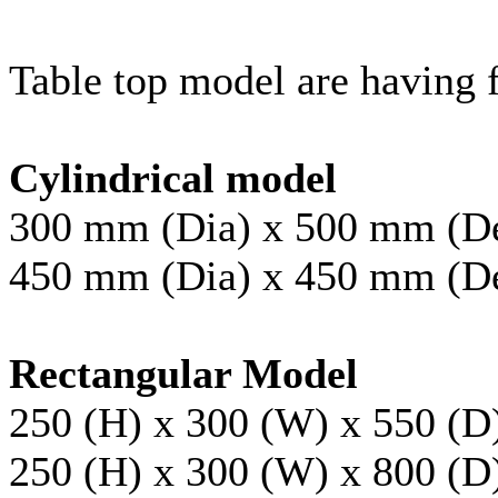
Table top model are having f
Cylindrical model
300 mm (Dia) x 500 mm (D
450 mm (Dia) x 450 mm (D
Rectangular Model
250 (H) x 300 (W) x 550 (
250 (H) x 300 (W) x 800 (