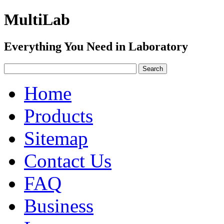
Multi
Lab
Everything You Need in Laboratory
Home
Products
Sitemap
Contact Us
FAQ
Business