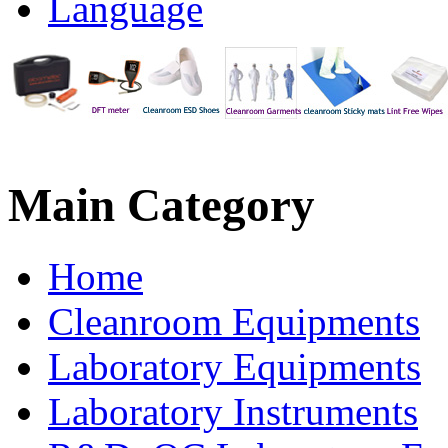
Language
Main
Category
Home
Cleanroom Equipments
Laboratory Equipments
Laboratory Instruments