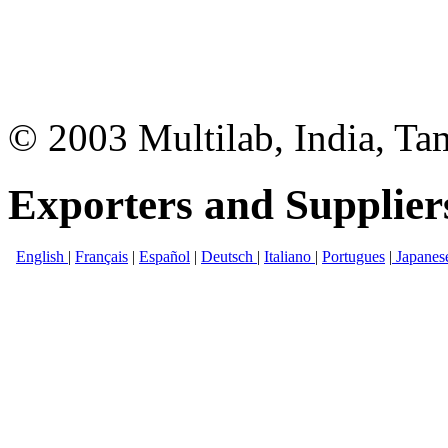
© 2003 Multilab, India, Ta
Exporters and Supplier
English
|
Français
|
Español
|
Deutsch
|
Italiano
|
Portugues
|
Japanes