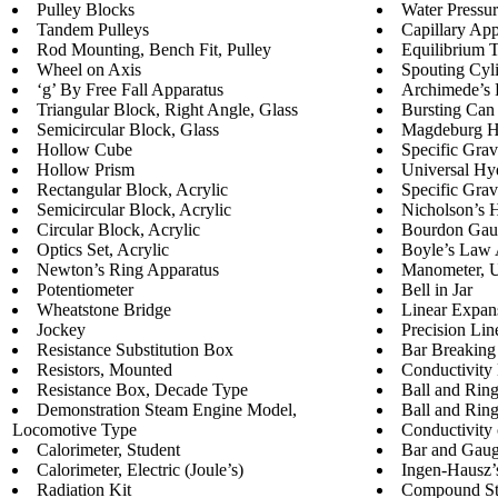
Pulley Blocks
Water Pressur
Tandem Pulleys
Capillary App
Rod Mounting, Bench Fit, Pulley
Equilibrium 
Wheel on Axis
Spouting Cyl
‘g’ By Free Fall Apparatus
Archimede’s 
Triangular Block, Right Angle, Glass
Bursting Can
Semicircular Block, Glass
Magdeburg H
Hollow Cube
Specific Grav
Hollow Prism
Universal Hy
Rectangular Block, Acrylic
Specific Gra
Semicircular Block, Acrylic
Nicholson’s 
Circular Block, Acrylic
Bourdon Gau
Optics Set, Acrylic
Boyle’s Law 
Newton’s Ring Apparatus
Manometer, 
Potentiometer
Bell in Jar
Wheatstone Bridge
Linear Expan
Jockey
Precision Li
Resistance Substitution Box
Bar Breaking
Resistors, Mounted
Conductivity 
Resistance Box, Decade Type
Ball and Rin
Demonstration Steam Engine Model,
Ball and Rin
Locomotive Type
Conductivity 
Calorimeter, Student
Bar and Gau
Calorimeter, Electric (Joule’s)
Ingen-Hausz’
Radiation Kit
Compound St