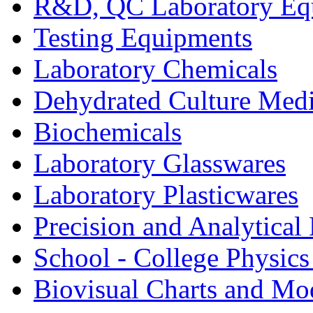
R&D, QC Laboratory Eq
Testing Equipments
Laboratory Chemicals
Dehydrated Culture Medi
Biochemicals
Laboratory Glasswares
Laboratory Plasticwares
Precision and Analytical
School - College Physic
Biovisual Charts and Mo