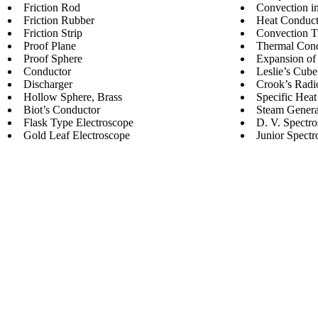
Friction Rod
Convection i
Friction Rubber
Heat Conduct
Friction Strip
Convection 
Proof Plane
Thermal Cond
Proof Sphere
Expansion of
Conductor
Leslie’s Cube
Discharger
Crook’s Radi
Hollow Sphere, Brass
Specific Heat
Biot’s Conductor
Steam Genera
Flask Type Electroscope
D. V. Spectr
Gold Leaf Electroscope
Junior Spectr