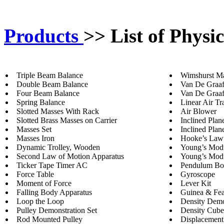
Products
>>
List of Physi
Triple Beam Balance
Wimshurst M
Double Beam Balance
Van De Graaf
Four Beam Balance
Van De Graaf
Spring Balance
Linear Air Tr
Slotted Masses With Rack
Air Blower
Slotted Brass Masses on Carrier
Inclined Pla
Masses Set
Inclined Plan
Masses Iron
Hooke’s Law
Dynamic Trolley, Wooden
Young’s Modu
Second Law of Motion Apparatus
Young’s Modul
Ticker Tape Timer AC
Pendulum B
Force Table
Gyroscope
Moment of Force
Lever Kit
Falling Body Apparatus
Guinea & Fea
Loop the Loop
Density Demo
Pulley Demonstration Set
Density Cube
Rod Mounted Pulley
Displacement