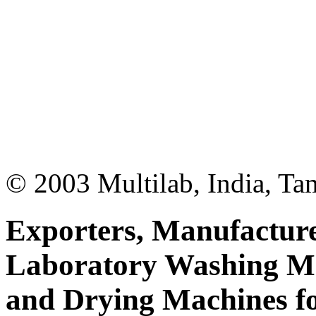
© 2003 Multilab, India, Ta
Exporters, Manufacture
Laboratory Washing M
and Drying Machines fo