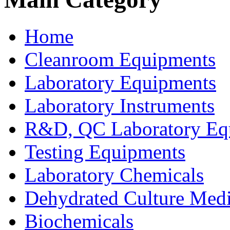
Home
Cleanroom Equipments
Laboratory Equipments
Laboratory Instruments
R&D, QC Laboratory Eq
Testing Equipments
Laboratory Chemicals
Dehydrated Culture Medi
Biochemicals