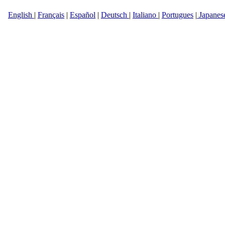
English
|
Français
|
Español
|
Deutsch
|
Italiano
|
Portugues
|
Japanes