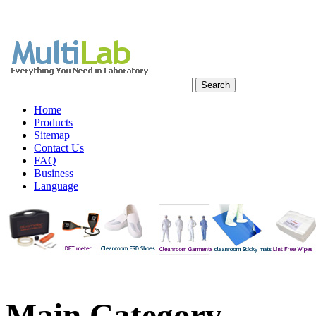
Home
Products
Sitemap
Contact Us
FAQ
Business
Language
Main Category