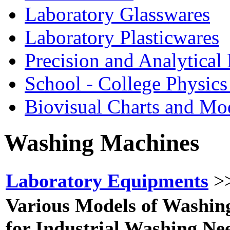
Laboratory Glasswares
Laboratory Plasticwares
Precision and Analytical
School - College Physic
Biovisual Charts and Mo
Washing
Machines
Laboratory Equipments
>
Various Models of Washin
for Industrial Washing Ne