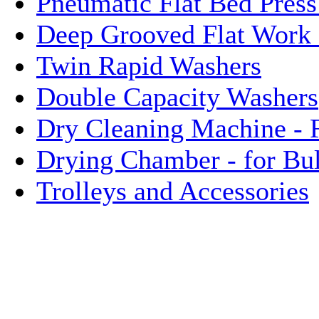
Pneumatic Flat Bed Press
Deep Grooved Flat Work 
Twin Rapid Washers
Double Capacity Washers
Dry Cleaning Machine - 
Drying Chamber - for Bu
Trolleys and Accessories