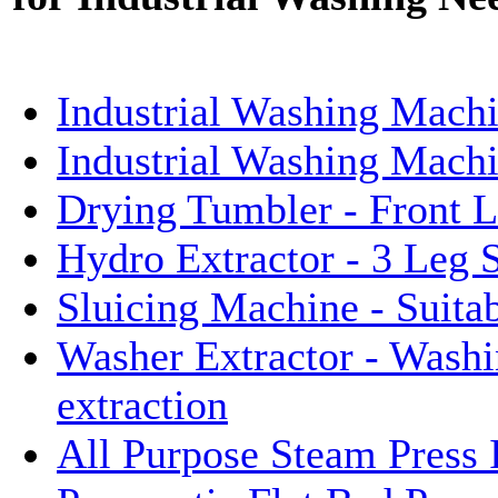
Industrial Washing Machi
Industrial Washing Mach
Drying Tumbler - Front 
Hydro Extractor - 3 Leg 
Sluicing Machine - Suita
Washer Extractor - Washi
extraction
All Purpose Steam Press 