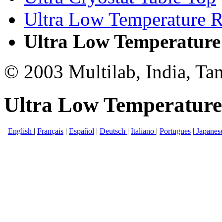
Ultra Low Temperature R
Ultra Low Temperature
© 2003 Multilab, India, Ta
Ultra Low Temperature
English
|
Français
|
Español
|
Deutsch
|
Italiano
|
Portugues
|
Japanes