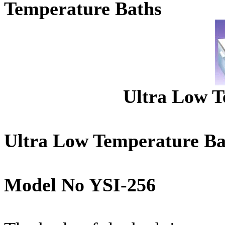
Temperature Baths
Ultra Low T
Ultra Low Temperature Ba
Model No YSI-256