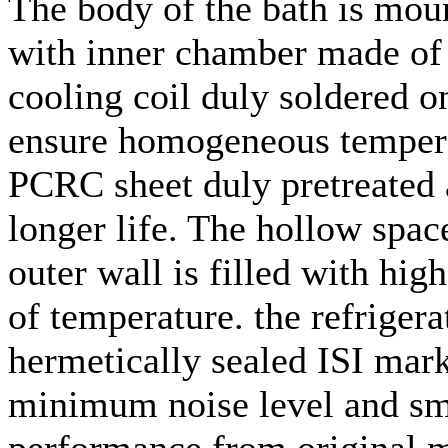
The body of the bath is mou
with inner chamber made of t
cooling coil duly soldered o
ensure homogeneous temperat
PCRC sheet duly pretreated 
longer life. The hollow spa
outer wall is filled with hig
of temperature. the refriger
hermetically sealed ISI mar
minimum noise level and smo
performance from original m