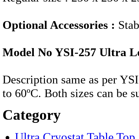
Optional Accessories :
Stab
Model No YSI-257 Ultra L
Description same as per YSI
to 60ºC. Both sizes can be s
Category
Ultra Cryostat Table Top