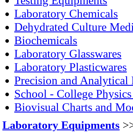
Testing Equipments
Laboratory Chemicals
Dehydrated Culture Medi
Biochemicals
Laboratory Glasswares
Laboratory Plasticwares
Precision and Analytical
School - College Physic
Biovisual Charts and Mo
Laboratory Equipments
>