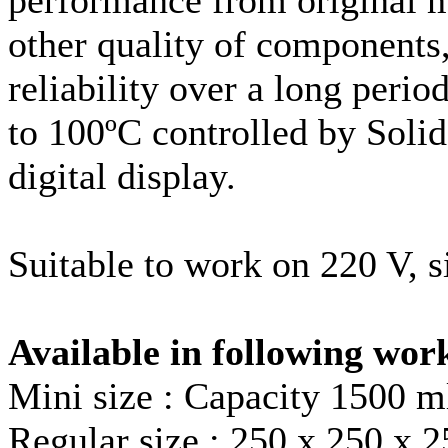
other quality of components,
reliability over a long peri
to 100ºC controlled by Soli
digital display.
Suitable to work on 220 V, s
Available in following wor
Mini size : Capacity 1500 m
Regular size : 250 x 250 x