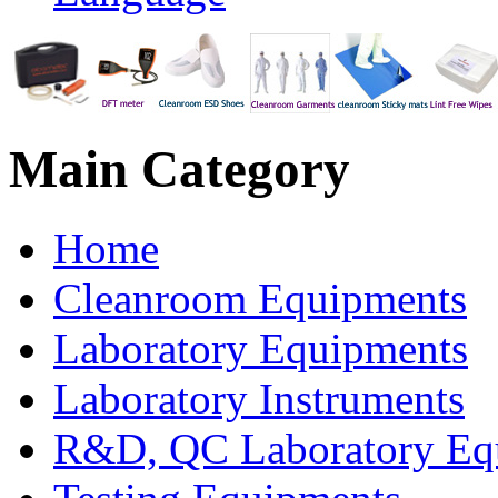
Main
Category
Home
Cleanroom Equipments
Laboratory Equipments
Laboratory Instruments
R&D, QC Laboratory Eq