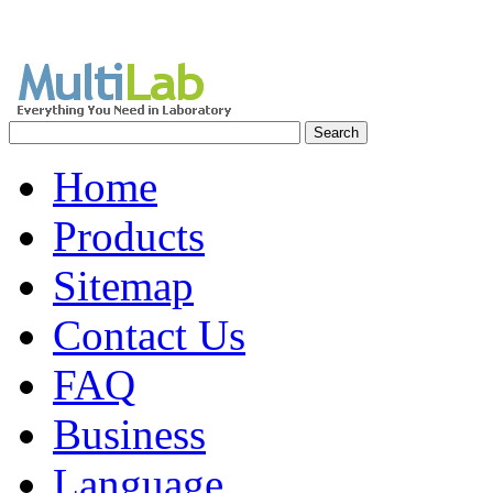
Home
Products
Sitemap
Contact Us
FAQ
Business
Language