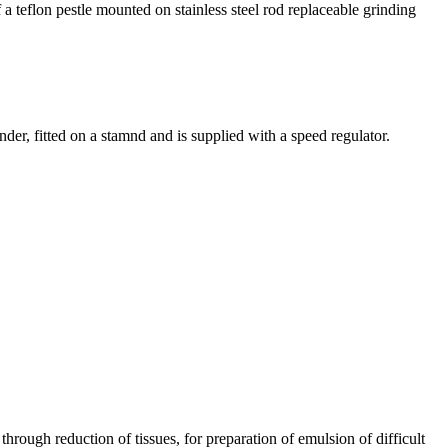
a teflon pestle mounted on stainless steel rod replaceable grinding
der, fitted on a stamnd and is supplied with a speed regulator.
rough reduction of tissues, for preparation of emulsion of difficult