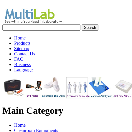
Home
Products
Sitemap
Contact Us
FAQ
Business
Language
Main
Category
Home
Cleanroom Equipments