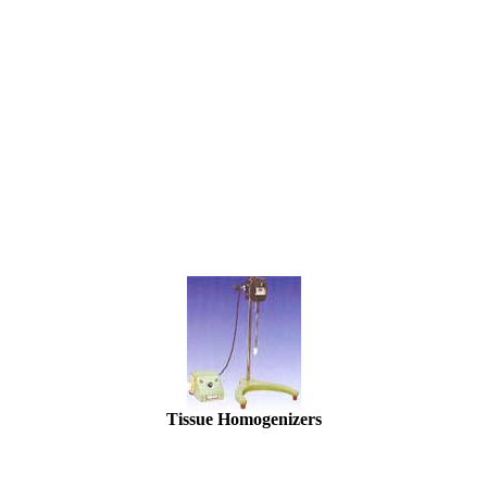
Tissue Homogenizers