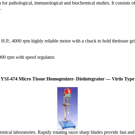
or pathological, immunological and biochemical studies. It consists of 
.
.P., 4000 rpm highly reliable motor with a chuck to hold thetissue grin
00 rpm with speed regulator.
YSI-474 Micro Tissue Homogenizer- Distintegrator — Virtis Type
cal laboratories. Rapidy rotating razor sharp blades provide fast and th