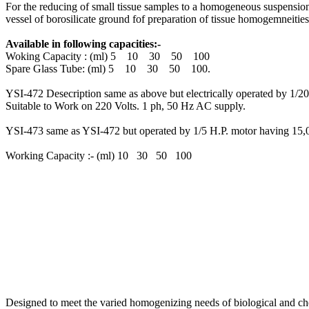
For the reducing of small tissue samples to a homogeneous suspension f
vessel of borosilicate ground fof preparation of tissue homogemneities
Available in following capacities:-
Woking Capacity : (ml) 5 10 30 50 100
Spare Glass Tube: (ml) 5 10 30 50 100.
YSI-472 Desecription same as above but electrically operated by 1/20 H
Suitable to Work on 220 Volts. 1 ph, 50 Hz AC supply.
YSI-473 same as YSI-472 but operated by 1/5 H.P. motor having 15,0
Working Capacity :- (ml) 10 30 50 100
Designed to meet the varied homogenizing needs of biological and chemi