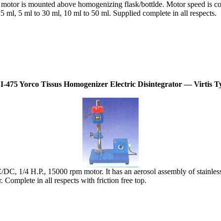
tor is mounted above homogenizing flask/bottlde. Motor speed is contr
 ml, 5 ml to 30 ml, 10 ml to 50 ml. Supplied complete in all respects.
I-475 Yorco Tissus Homogenizer Electric Disintegrator — Virtis T
/DC, 1/4 H.P., 15000 rpm motor. It has an aerosol assembly of stainles
Complete in all respects with friction free top.