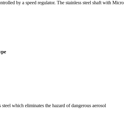
olled by a speed regulator. The stainless steel shaft with Micro
ype
s steel which eliminates the hazard of dangerous aerosol