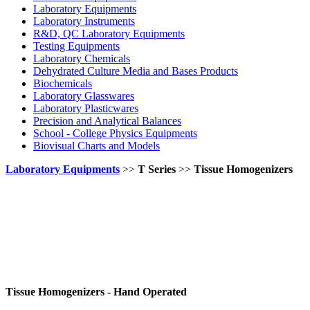
Laboratory Equipments
Laboratory Instruments
R&D, QC Laboratory Equipments
Testing Equipments
Laboratory Chemicals
Dehydrated Culture Media and Bases Products
Biochemicals
Laboratory Glasswares
Laboratory Plasticwares
Precision and Analytical Balances
School - College Physics Equipments
Biovisual Charts and Models
Laboratory Equipments
>>
T Series
>>
Tissue Homogenizers
Tissue Homogenizers - Hand Operated