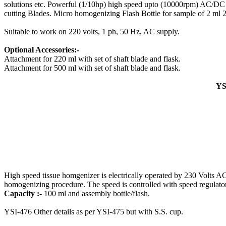
solutions etc. Powerful (1/10hp) high speed upto (10000rpm) AC/DC mo
cutting Blades. Micro homogenizing Flash Bottle for sample of 2 ml 25
Suitable to work on 220 volts, 1 ph, 50 Hz, AC supply.
Optional Accessories:-
Attachment for 220 ml with set of shaft blade and flask.
Attachment for 500 ml with set of shaft blade and flask.
YS
High speed tissue homgenizer is electrically operated by 230 Volts AC
homogenizing procedure. The speed is controlled with speed regulator. 
Capacity :-
100 ml and assembly bottle/flash.
YSI-476 Other details as per YSI-475 but with S.S. cup.