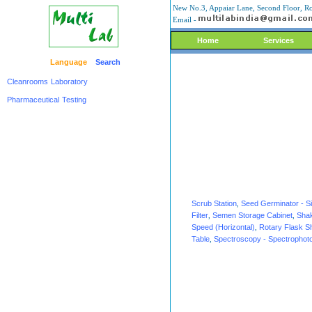
New No.3, Appaiar Lane, Second Floor, Ro
Email -
Home
Services
Language
Search
Cleanrooms
Laboratory
Pharmaceutical
Testing
Scrub Station
,
Seed Germinator - S
Filter
,
Semen Storage Cabinet
,
Shak
Speed (Horizontal)
,
Rotary Flask S
Table
,
Spectroscopy - Spectrophot