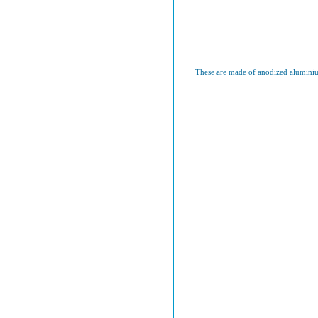
These are made of anodized aluminium