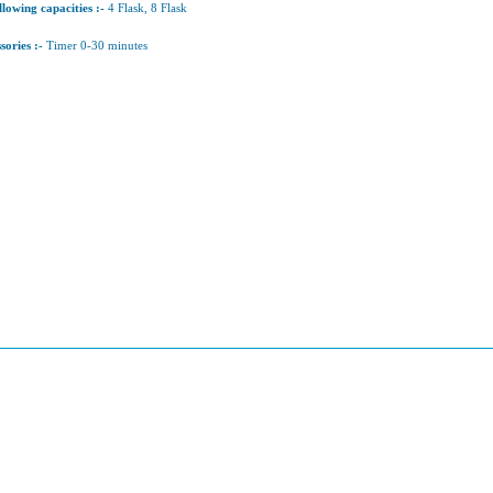
llowing capacities :-
4 Flask, 8 Flask
sories :-
Timer 0-30 minutes