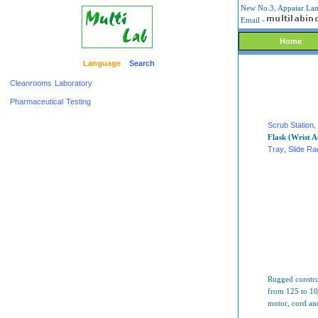
New No.3, Appaiar Lane
Email -
Home
Language
Search
Cleanrooms
Laboratory
Pharmaceutical
Testing
Scrub Station
,
Flask (Wrist A
Tray
,
Slide R
Rugged construc
from 125 to 100
motor, cord an