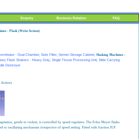
Enquiry
Business Relation
FAQ
ines - Flask (Wrist Action)
erminator - Dual Chamber
, Seitz Filter
,
Semen Storage Cabinet
,
Shaking Machines -
tary Flask Shakers - Heavy Duty
,
Single Tissue Processing Unit
,
Slide Carrying
dle Destroyer
 Action)
itation, gentle to violent, is controlled by speed regulator. The Erlen Meyer flasks
 to oscillating mechanism irrespective of speed setting. Fitted with fraction H.P.