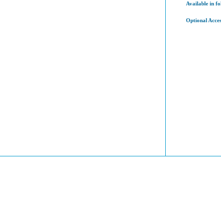
Available in fo
Optional Acces