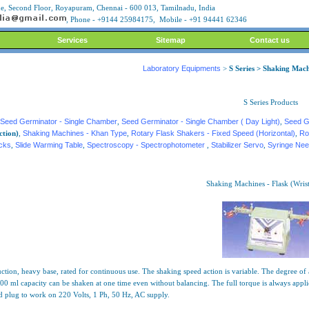
, Second Floor, Royapuram, Chennai - 600 013, Tamilnadu, India
, Phone - +9144 25984175, Mobile - +91 94441 62346
Services
Sitemap
Contact us
Laboratory Equipments
>
S Series > Shaking Mach
S Series Products
Seed Germinator - Single Chamber
,
Seed Germinator - Single Chamber ( Day Light)
,
Seed G
ction)
,
Shaking Machines - Khan Type
,
Rotary Flask Shakers - Fixed Speed (Horizontal)
,
Ro
acks
,
Slide Warming Table
,
Spectroscopy - Spectrophotometer
,
Stabilizer Servo
,
Syringe Nee
Shaking Machines - Flask (Wrist
tion, heavy base, rated for continuous use. The shaking speed action is variable. The degree of ag
0 ml capacity can be shaken at one time even without balancing. The full torque is always applied
d plug to work on 220 Volts, 1 Ph, 50 Hz, AC supply.