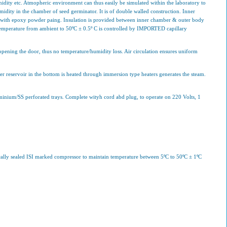
idity etc. Atmopheric environment can thus easily be simulated within the laboratory to
idity in the chamber of seed germinator. It is of double walled construction. Inner
ed with epoxy powder paing. Insulation is provided between inner chamber & outer body
 Temperature from ambient to 50ºC ± 0.5º C is controlled by IMPORTED capillary
pening the door, thus no temperature/humidity loss. Air circulation ensures uniform
r reservoir in the bottom is heated through immersion type heaters generates the steam.
luminium/SS perforated trays. Complete wityh cord abd plug, to operate on 220 Volts, 1
ically sealed ISI marked compressor to maintain temperature between 5ºC to 50ºC ± 1ºC