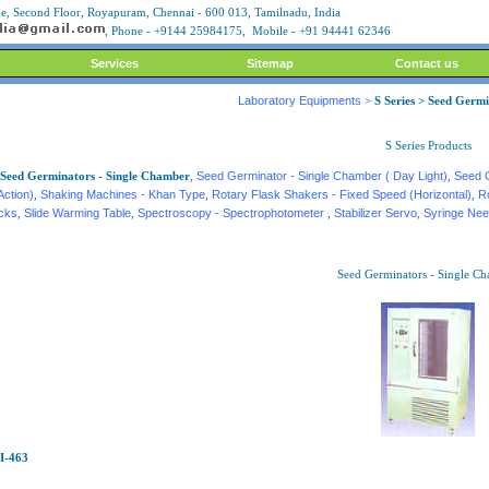
, Second Floor, Royapuram, Chennai - 600 013, Tamilnadu, India
, Phone - +9144 25984175, Mobile - +91 94441 62346
Services
Sitemap
Contact us
Laboratory Equipments
>
S Series > Seed Germ
S Series Products
Seed Germinators - Single Chamber
,
Seed Germinator - Single Chamber ( Day Light)
,
Seed 
Action)
,
Shaking Machines - Khan Type
,
Rotary Flask Shakers - Fixed Speed (Horizontal)
,
R
acks
,
Slide Warming Table
,
Spectroscopy - Spectrophotometer
,
Stabilizer Servo
,
Syringe Nee
Seed Germinators - Single C
I-463