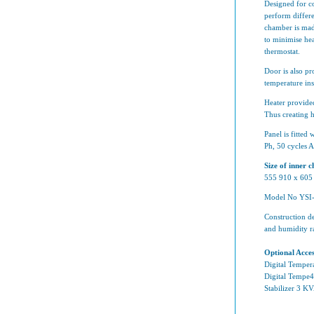
Designed for co
perform differe
chamber is mad
to minimise he
thermostat.
Door is also pr
temperature in
Heater provided
Thus creating 
Panel is fitted
Ph, 50 cycles 
Size of inner
555 910 x 60
Model No YSI-
Construction de
and humidity r
Optional Acces
Digital Tempera
Digital Tempe4r
Stabilizer 3 K