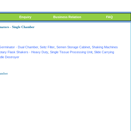
Enquiry
Business Relation
FAQ
inators - Single Chamber
Germinator - Dual Chamber
, Seitz Filter
,
Semen Storage Cabinet
,
Shaking Machines
otary Flask Shakers - Heavy Duty
,
Single Tissue Processing Unit
,
Slide Carrying
dle Destroyer
hamber