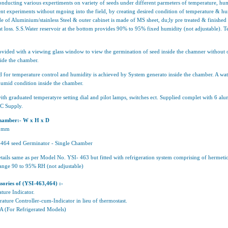
nducting various expertiments on variety of seeds under different parmeters of temperature, hum
nt experiments without mgoing into the field, by creating desired condition of temperature & hum
e of Aluminium/stainless Steel & outer cabinet is made of MS sheet, du;ly pre treated & finish
at loss. S.S.Water reservoir at the bottom provides 90% to 95% fixed humidity (not adjustable).
ovided with a viewing glass window to view the germination of seed inside the chamner without o
side the chamber.
 for temperature control and humidity is achieved by System generato inside the chamber. A wate
humid condition inside the chamber.
 with graduated temperatyre setting dial and pilot lamps, switches ect. Supplied complet with 6 a
AC Supply.
 chamber:- W x H x D
5 mm
464 seed Germinator - Single Chamber
tails same as per Model No. YSI- 463 but fitted with refrigeration system comprising of hermet
ange 90 to 95% RH (not adjustable)
sories of (YSI-463,464) :-
ture Indicator.
ature Controller-cum-Indicator in lieu of thermostast.
VA (For Refrigerated Models)