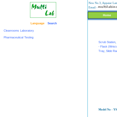
New No.3, Appaiar Lane
Email -
Home
Language
Search
Cleanrooms
Laboratory
Pharmaceutical
Testing
Scrub Station
,
- Flask (Wrist 
Tray
,
Slide R
Model No - YS