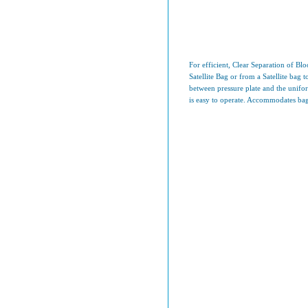
For efficient, Clear Separation of B
Satellite Bag or from a Satellite bag 
between pressure plate and the uniform
is easy to operate. Accommodates bag