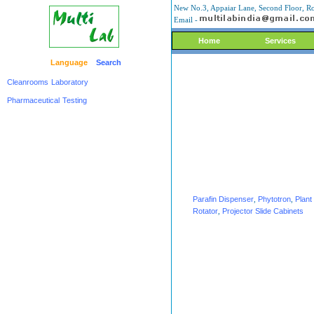
New No.3, Appaiar Lane, Second Floor, Ro
Email -
Home
Services
Language
Search
Cleanrooms
Laboratory
Pharmaceutical
Testing
Parafin Dispenser
,
Phytotron
,
Plan
Rotator
,
Projector Slide Cabinets