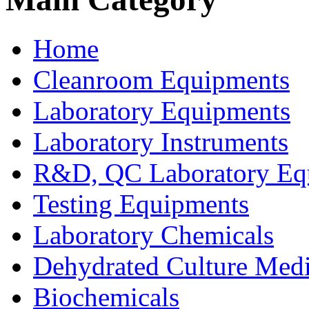
Home
Cleanroom Equipments
Laboratory Equipments
Laboratory Instruments
R&D, QC Laboratory Eq
Testing Equipments
Laboratory Chemicals
Dehydrated Culture Medi
Biochemicals