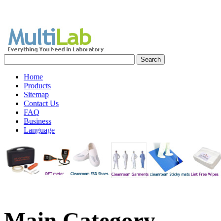
Home
Products
Sitemap
Contact Us
FAQ
Business
Language
Main
Category