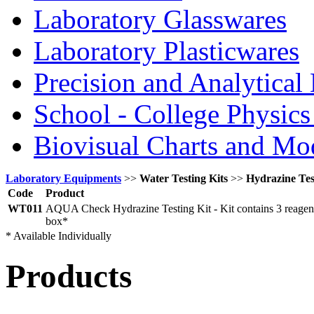
Laboratory Glasswares
Laboratory Plasticwares
Precision and Analytical
School - College Physic
Biovisual Charts and Mo
Laboratory Equipments
>>
Water Testing Kits
>>
Hydrazine Tes
Code
Product
WT011
AQUA Check Hydrazine Testing Kit - Kit contains 3 reagent 
box*
* Available Individually
Products