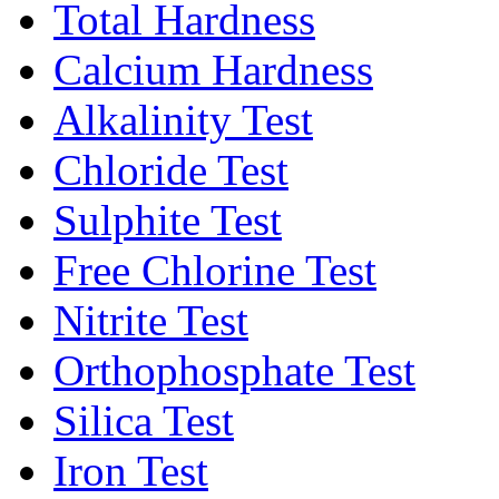
Total Hardness
Calcium Hardness
Alkalinity Test
Chloride Test
Sulphite Test
Free Chlorine Test
Nitrite Test
Orthophosphate Test
Silica Test
Iron Test