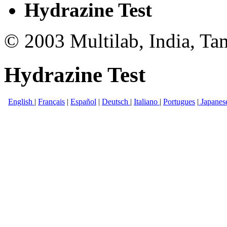
Hydrazine Test
© 2003 Multilab, India, Ta
Hydrazine Test
English
|
Français
|
Español
|
Deutsch
|
Italiano
|
Portugues
|
Japanes