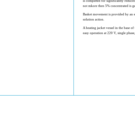
is completed for significantly reduce
not mkore then 5% concentrated is ge
Basket movement is provided by an ele
solution action.
A heating jacket vessel in the base of
easy operation at 220 V, single phase