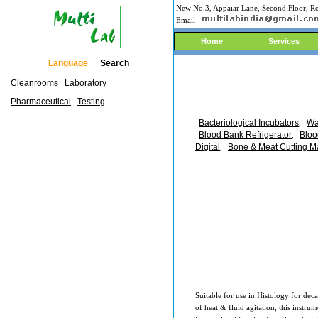
New No.3, Appaiar Lane, Second Floor, Ro
Email -
Home
Services
Language
Search
Cleanrooms
Laboratory
Pharmaceutical
Testing
Bacteriological Incubators
Wa
,
Blood Bank Refrigerator
Bloo
,
Digital
Bone & Meat Cutting M
,
Suitable for use in Histology for deca
of heat & fluid agitation, this instru