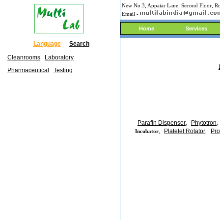
New No.3, Appaiar Lane, Second Floor, Ro
Email -
Home
Services
Language
Search
Cleanrooms
Laboratory
Pharmaceutical
Testing
Parafin Dispenser
Phytotron
,
,
Platelet Rotator
Pro
Incubator
,
,