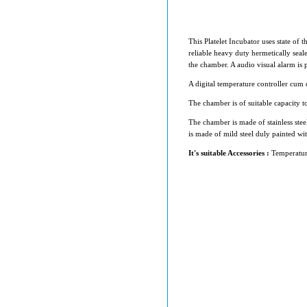
This Platelet Incubator uses state of t
reliable heavy duty hermetically seal
the chamber. A audio visual alarm is 
A digital temperature controller cum 
The chamber is of suitable capacity to
The chamber is made of stainless stee
is made of mild steel duly painted wi
It's suitable Accessories :
Temperatur