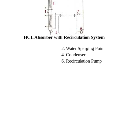
HCL Absorber with Recirculation System
2. Water Sparging Point
4. Condenser
6. Recirculation Pump