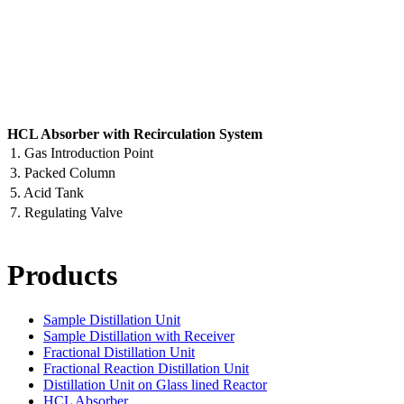
HCL Absorber with Recirculation System
1. Gas Introduction Point
3. Packed Column
5. Acid Tank
7. Regulating Valve
Products
Sample Distillation Unit
Sample Distillation with Receiver
Fractional Distillation Unit
Fractional Reaction Distillation Unit
Distillation Unit on Glass lined Reactor
HCL Absorber