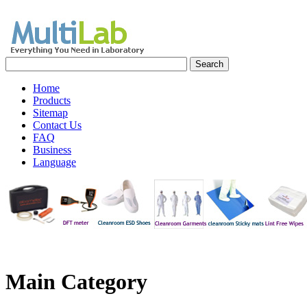
Home
Products
Sitemap
Contact Us
FAQ
Business
Language
Main Category