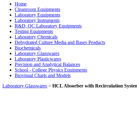
Home
Cleanroom Equipments
Laboratory Equipments
Laboratory Instruments
R&D, QC Laboratory Equipments
Testing Equipments
Laboratory Chemicals
Dehydrated Culture Media and Bases Products
Biochemicals
Laboratory Glasswares
Laboratory Plasticwares
Precision and Analytical Balances
School - College Physics Equipments
Biovisual Charts and Models
Laboratory Glasswares
>
HCL Absorber with Recirculation Syste