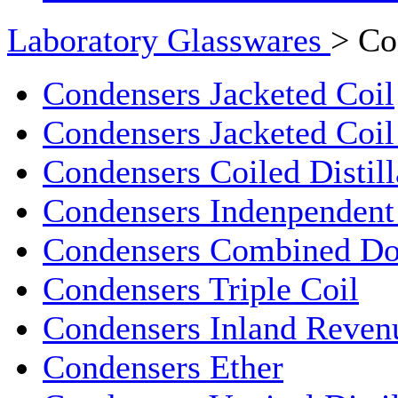
Laboratory Glasswares
> Co
Condensers Jacketed Coil
Condensers Jacketed Coil 
Condensers Coiled Distill
Condensers Indenpendent
Condensers Combined Do
Condensers Triple Coil
Condensers Inland Reven
Condensers Ether