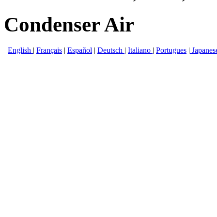
Condenser Air
English
|
Français
|
Español
|
Deutsch
|
Italiano
|
Portugues
|
Japanes