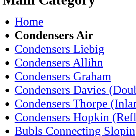
Home
Condensers Air
Condensers Liebig
Condensers Allihn
Condensers Graham
Condensers Davies (Doub
Condensers Thorpe (Inla
Condensers Hopkin (Ref
Bubls Connecting Slopin