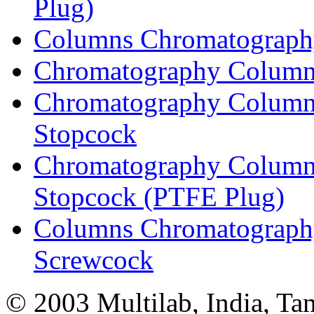
Plug)
Columns Chromatography
Chromatography Columns
Chromatography Columns
Stopcock
Chromatography Columns
Stopcock (PTFE Plug)
Columns Chromatography
Screwcock
© 2003 Multilab, India, Ta