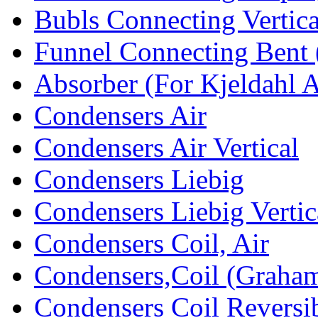
Bubls Connecting Vertica
Funnel Connecting Bent 
Absorber (For Kjeldahl 
Condensers Air
Condensers Air Vertical
Condensers Liebig
Condensers Liebig Vertic
Condensers Coil, Air
Condensers,Coil (Graham
Condensers Coil Reversi