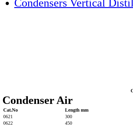
Condensers Vertical Distil
C
Condenser Air
Cat.No
Length mm
0621
300
0622
450