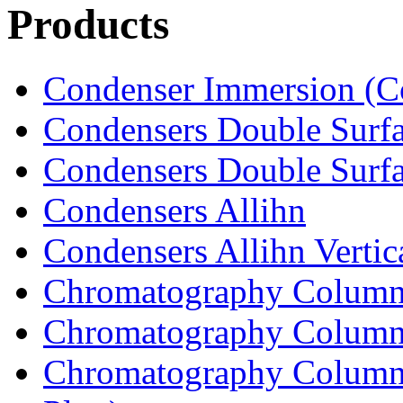
Products
Condenser Immersion (Co
Condensers Double Surfa
Condensers Double Surfac
Condensers Allihn
Condensers Allihn Vertic
Chromatography Column
Chromatography Columns
Chromatography Columns