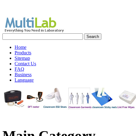
Home
Products
Sitemap
Contact Us
FAQ
Business
Language
Main
Category